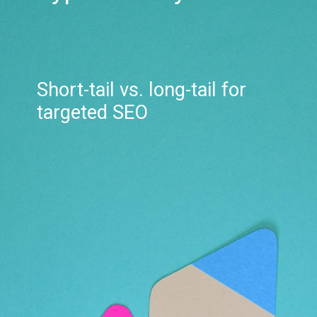
Short-tail vs. long-tail for
targeted SEO