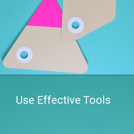
Use Effective Tools