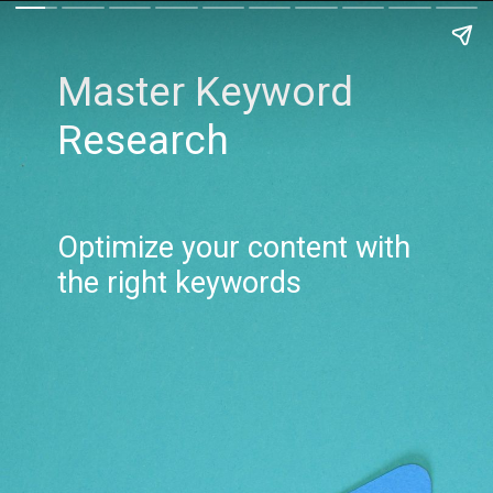
Master Keyword
Research
Optimize your content with
the right keywords