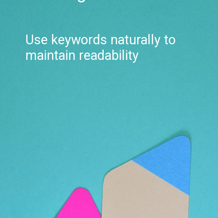
Use keywords naturally to
maintain readability