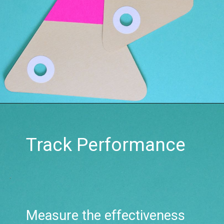
Track Performance
Measure the effectiveness