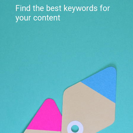
Find the best keywords for
your content