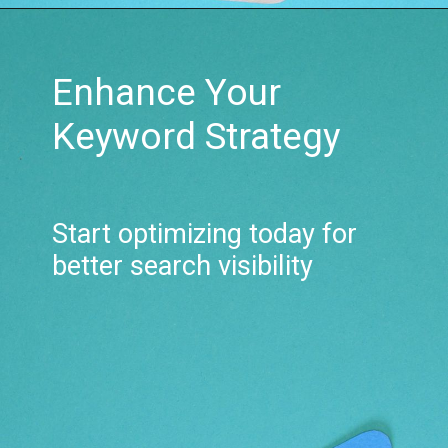
Enhance Your
Keyword Strategy
Start optimizing today for
better search visibility