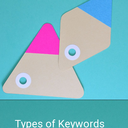
Types of Keywords