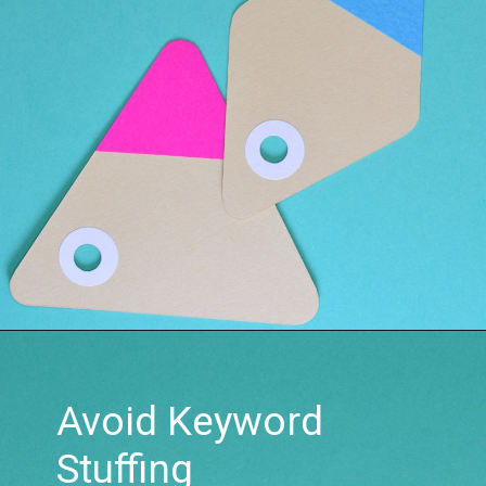
Avoid Keyword
Stuffing