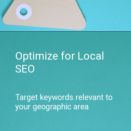
Optimize for Local
SEO
Target keywords relevant to
your geographic area