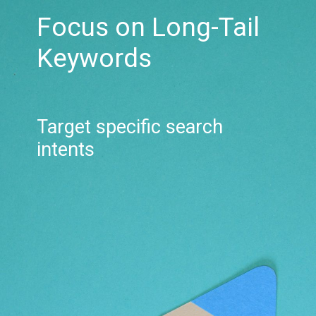
Focus on Long-Tail
Keywords
Target specific search
intents