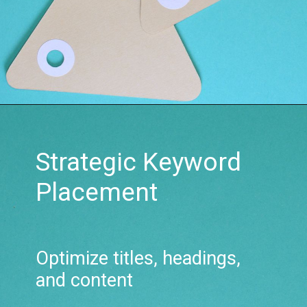
Strategic Keyword
Placement
Optimize titles, headings,
and content