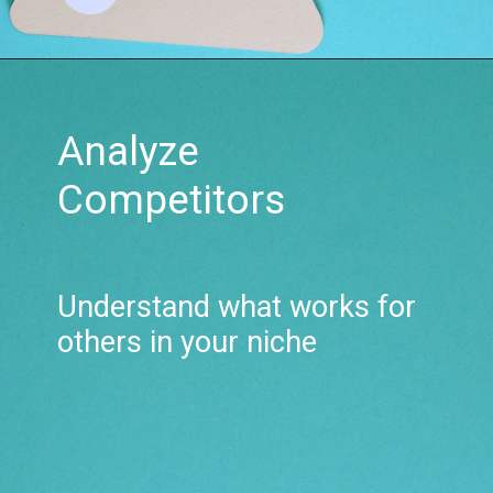
Analyze
Competitors
Understand what works for
others in your niche