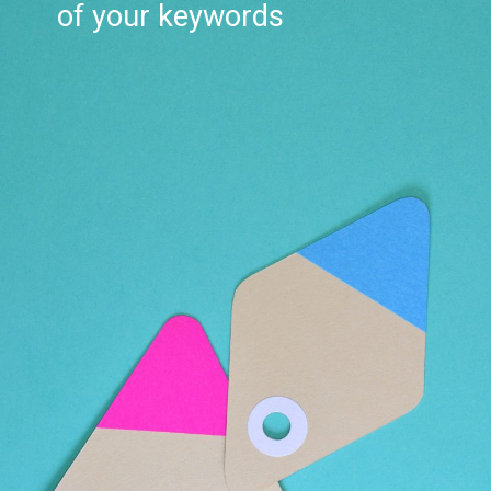
of your keywords