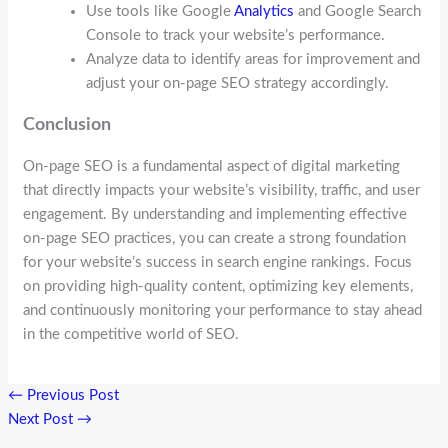
Use tools like Google
Analytics
and Google Search
Console to track your website’s performance.
Analyze data to identify areas for improvement and
adjust your on-page SEO strategy accordingly.
Conclusion
On-page SEO is a fundamental aspect of digital marketing
that directly impacts your website’s visibility, traffic, and user
engagement. By understanding and implementing effective
on-page SEO practices, you can create a strong foundation
for your website’s success in search engine rankings. Focus
on providing high-quality content, optimizing key elements,
and continuously monitoring your performance to stay ahead
in the competitive world of SEO.
←
Previous Post
Next Post
→