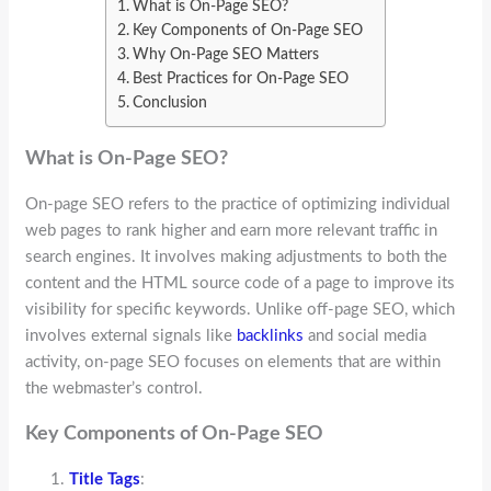
What is On-Page SEO?
Key Components of On-Page SEO
Why On-Page SEO Matters
Best Practices for On-Page SEO
Conclusion
What is On-Page SEO?
On-page SEO refers to the practice of optimizing individual
web pages to rank higher and earn more relevant traffic in
search engines. It involves making adjustments to both the
content and the HTML source code of a page to improve its
visibility for specific keywords. Unlike off-page SEO, which
involves external signals like
backlinks
and social media
activity, on-page SEO focuses on elements that are within
the webmaster’s control.
Key Components of On-Page SEO
Title Tags
: