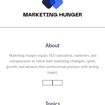
About
Marketing Hunger equips SEO specialists, marketers, and
entrepreneurs to refine their marketing strategies, ignite
growth, and advance their professional journeys with lasting
impact.
Topics