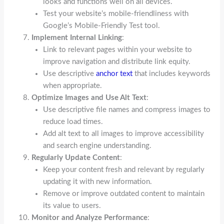
looks and functions well on all devices.
Test your website’s mobile-friendliness with
Google’s Mobile-Friendly Test tool.
Implement Internal Linking
:
Link to relevant pages within your website to
improve navigation and distribute link equity.
Use descriptive
anchor text
that includes keywords
when appropriate.
Optimize Images and Use Alt Text
:
Use descriptive file names and compress images to
reduce load times.
Add alt text to all images to improve accessibility
and search engine understanding.
Regularly Update Content
:
Keep your content fresh and relevant by regularly
updating it with new information.
Remove or improve outdated content to maintain
its value to users.
Monitor and Analyze Performance
: