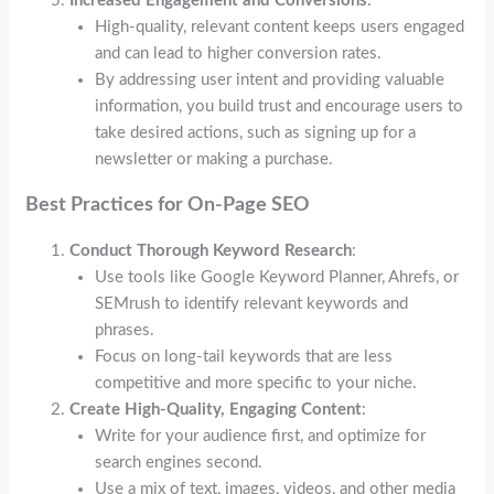
Increased Engagement and Conversions
:
High-quality, relevant content keeps users engaged
and can lead to higher conversion rates.
By addressing user intent and providing valuable
information, you build trust and encourage users to
take desired actions, such as signing up for a
newsletter or making a purchase.
Best Practices for On-Page SEO
Conduct Thorough Keyword Research
:
Use tools like Google Keyword Planner, Ahrefs, or
SEMrush to identify relevant keywords and
phrases.
Focus on long-tail keywords that are less
competitive and more specific to your niche.
Create High-Quality, Engaging Content
:
Write for your audience first, and optimize for
search engines second.
Use a mix of text, images, videos, and other media