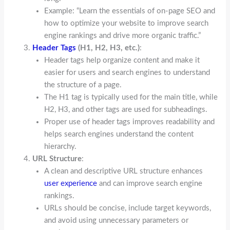
Example: “Learn the essentials of on-page SEO and
how to optimize your website to improve search
engine rankings and drive more organic traffic.”
Header Tags
(H1, H2, H3, etc.)
:
Header tags help organize content and make it
easier for users and search engines to understand
the structure of a page.
The H1 tag is typically used for the main title, while
H2, H3, and other tags are used for subheadings.
Proper use of header tags improves readability and
helps search engines understand the content
hierarchy.
URL Structure
:
A clean and descriptive URL structure enhances
user experience
and can improve search engine
rankings.
URLs should be concise, include target keywords,
and avoid using unnecessary parameters or