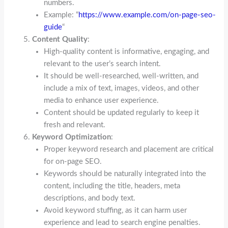
numbers.
Example: “
https://www.example.com/on-page-seo-
guide
“
Content Quality
:
High-quality content is informative, engaging, and
relevant to the user’s search intent.
It should be well-researched, well-written, and
include a mix of text, images, videos, and other
media to enhance user experience.
Content should be updated regularly to keep it
fresh and relevant.
Keyword Optimization
:
Proper keyword research and placement are critical
for on-page SEO.
Keywords should be naturally integrated into the
content, including the title, headers, meta
descriptions, and body text.
Avoid keyword stuffing, as it can harm user
experience and lead to search engine penalties.