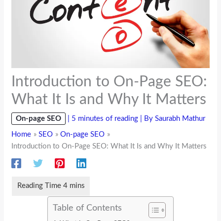
Introduction to On-Page SEO:
What It Is and Why It Matters
On-page SEO
|
5 minutes of reading
| By
Saurabh Mathur
Home
SEO
On-page SEO
Introduction to On-Page SEO: What It Is and Why It Matters
Table of Contents