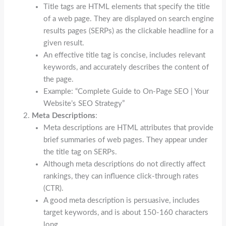
Title tags are HTML elements that specify the title
of a web page. They are displayed on search engine
results pages (SERPs) as the clickable headline for a
given result.
An effective title tag is concise, includes relevant
keywords, and accurately describes the content of
the page.
Example: “Complete Guide to On-Page SEO | Your
Website’s SEO Strategy”
Meta Descriptions
:
Meta descriptions are HTML attributes that provide
brief summaries of web pages. They appear under
the title tag on SERPs.
Although meta descriptions do not directly affect
rankings, they can influence click-through rates
(CTR).
A good meta description is persuasive, includes
target keywords, and is about 150-160 characters
long.