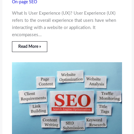
On-page SEO
What Is User Experience (UX)? User Experience (UX)
refers to the overall experience that users have when
interacting with a website or application. It
encompasses…
Read More »