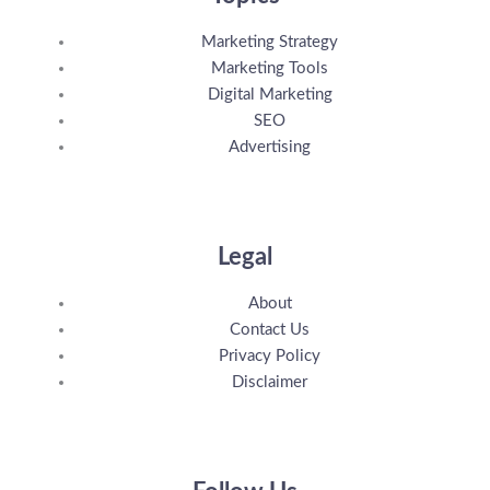
Marketing Strategy
Marketing Tools
Digital Marketing
SEO
Advertising
Legal
About
Contact Us
Privacy Policy
Disclaimer