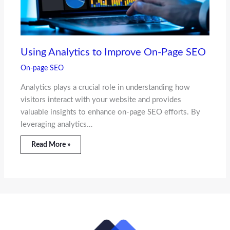
Using Analytics to Improve On-Page SEO
On-page SEO
Analytics plays a crucial role in understanding how
visitors interact with your website and provides
valuable insights to enhance on-page SEO efforts. By
leveraging analytics…
Read More »