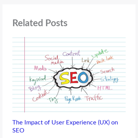
Related Posts
The Impact of User Experience (UX) on
SEO