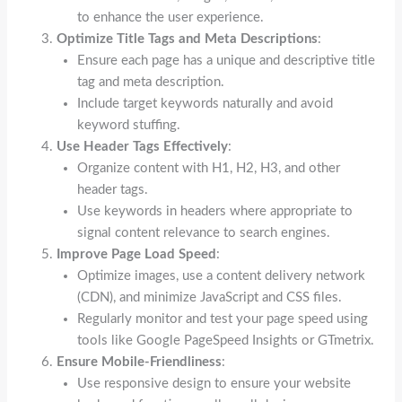
to enhance the user experience.
Optimize Title Tags and Meta Descriptions
:
Ensure each page has a unique and descriptive title
tag and meta description.
Include target keywords naturally and avoid
keyword stuffing.
Use Header Tags Effectively
:
Organize content with H1, H2, H3, and other
header tags.
Use keywords in headers where appropriate to
signal content relevance to search engines.
Improve Page Load Speed
:
Optimize images, use a content delivery network
(CDN), and minimize JavaScript and CSS files.
Regularly monitor and test your page speed using
tools like Google PageSpeed Insights or GTmetrix.
Ensure Mobile-Friendliness
:
Use responsive design to ensure your website