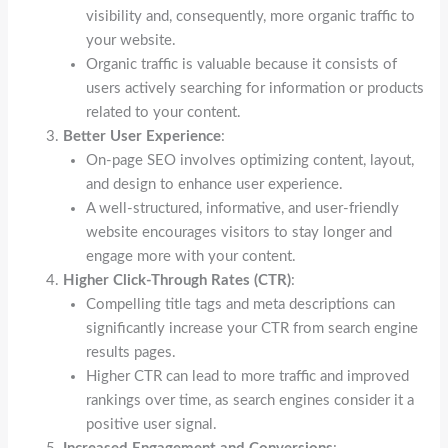
visibility and, consequently, more organic traffic to
your website.
Organic traffic is valuable because it consists of
users actively searching for information or products
related to your content.
Better User Experience
:
On-page SEO involves optimizing content, layout,
and design to enhance user experience.
A well-structured, informative, and user-friendly
website encourages visitors to stay longer and
engage more with your content.
Higher Click-Through Rates (CTR)
:
Compelling title tags and meta descriptions can
significantly increase your CTR from search engine
results pages.
Higher CTR can lead to more traffic and improved
rankings over time, as search engines consider it a
positive user signal.