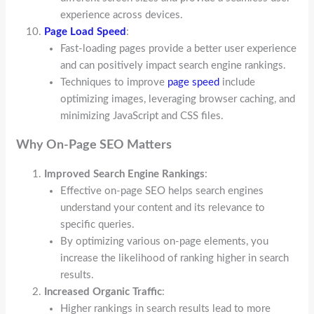
experience across devices.
Page Load Speed
:
Fast-loading pages provide a better user experience
and can positively impact search engine rankings.
Techniques to improve
page speed
include
optimizing images, leveraging browser caching, and
minimizing JavaScript and CSS files.
Why On-Page SEO Matters
Improved Search Engine Rankings
:
Effective on-page SEO helps search engines
understand your content and its relevance to
specific queries.
By optimizing various on-page elements, you
increase the likelihood of ranking higher in search
results.
Increased Organic Traffic
:
Higher rankings in search results lead to more