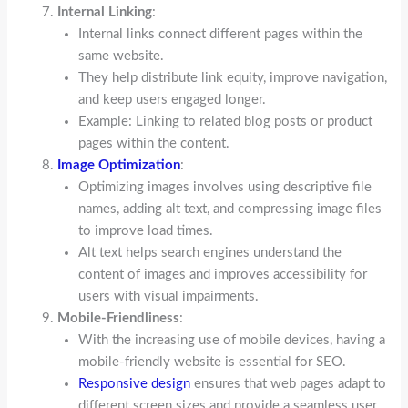
Internal Linking
:
Internal links connect different pages within the
same website.
They help distribute link equity, improve navigation,
and keep users engaged longer.
Example: Linking to related blog posts or product
pages within the content.
Image Optimization
:
Optimizing images involves using descriptive file
names, adding alt text, and compressing image files
to improve load times.
Alt text helps search engines understand the
content of images and improves accessibility for
users with visual impairments.
Mobile-Friendliness
:
With the increasing use of mobile devices, having a
mobile-friendly website is essential for SEO.
Responsive design
ensures that web pages adapt to
different screen sizes and provide a seamless user