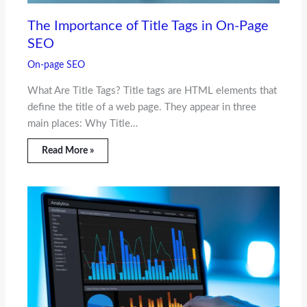
The Importance of Title Tags in On-Page
SEO
On-page SEO
What Are Title Tags? Title tags are HTML elements that
define the title of a web page. They appear in three
main places: Why Title…
Read More »