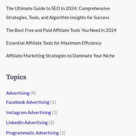
The Ultimate Guide to SEO in 2024: Comprehensive
Strategies, Tools, and Algorithm Insights for Success
The Best Free and Paid Affiliate Tools You Need in 2024
Essential Affiliate Tools for Maximum Efficiency
Affiliate Marketing Strategies to Dominate Your Niche
Topics
Advertising
(9)
Facebook Advertising
(1)
Instagram Advertising
(1)
LinkedIn Advertising
(2)
Programmatic Advertising
(1)