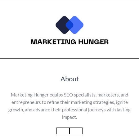
About
Marketing Hunger equips SEO specialists, marketers, and
entrepreneurs to refine their marketing strategies, ignite
growth, and advance their professional journeys with lasting
impact.