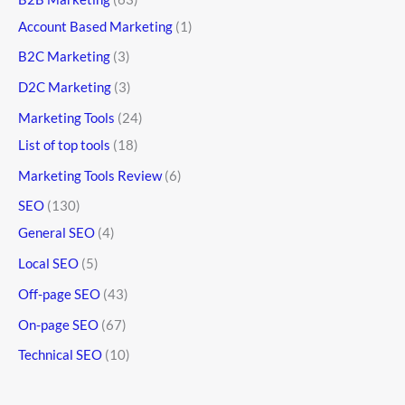
Account Based Marketing
(1)
B2C Marketing
(3)
D2C Marketing
(3)
Marketing Tools
(24)
List of top tools
(18)
Marketing Tools Review
(6)
SEO
(130)
General SEO
(4)
Local SEO
(5)
Off-page SEO
(43)
On-page SEO
(67)
Technical SEO
(10)