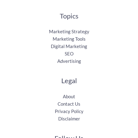
Topics
Marketing Strategy
Marketing Tools
Digital Marketing
SEO
Advertising
Legal
About
Contact Us
Privacy Policy
Disclaimer