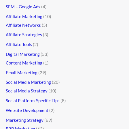
SEM – Google Ads
(4)
Affiliate Marketing
(10)
Affiliate Networks
(5)
Affiliate Strategies
(3)
Affiliate Tools
(2)
Digital Marketing
(53)
Content Marketing
(1)
Email Marketing
(29)
Social Media Marketing
(20)
Social Media Strategy
(10)
Social Platform-Specific Tips
(8)
Website Development
(2)
Marketing Strategy
(69)
B2B Marketing
(63)