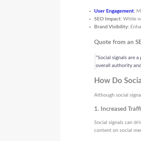
User Engagement
: M
SEO Impact
: While n
Brand Visibility
: Enh
Quote from an S
“Social signals are a
overall authority and
How Do Socia
Although social signa
1.
Increased Traff
Social signals can dr
content on social medi