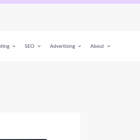
eting
SEO
Advertising
About