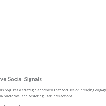
e Social Signals
als requires a strategic approach that focuses on creating engag
ia platforms, and fostering user interactions.