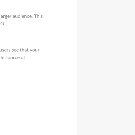
larger audience. This
EO.
users see that your
ble source of