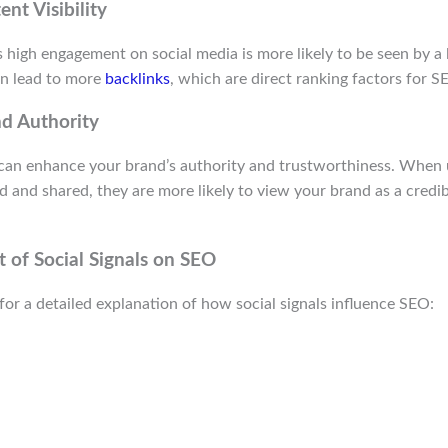
nt Visibility
 high engagement on social media is more likely to be seen by a 
can lead to more
backlinks
, which are direct ranking factors for S
d Authority
s can enhance your brand’s authority and trustworthiness. When 
ed and shared, they are more likely to view your brand as a credi
 of Social Signals on SEO
for a detailed explanation of how social signals influence SEO: