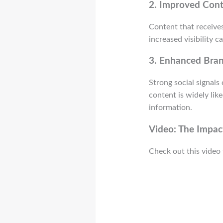
2.
Improved Conte
Content that receives
increased visibility 
3.
Enhanced Bran
Strong social signal
content is widely lik
information.
Video: The Impact
Check out this video 