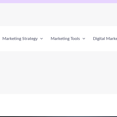
Marketing Strategy
Marketing Tools
Digital Mark