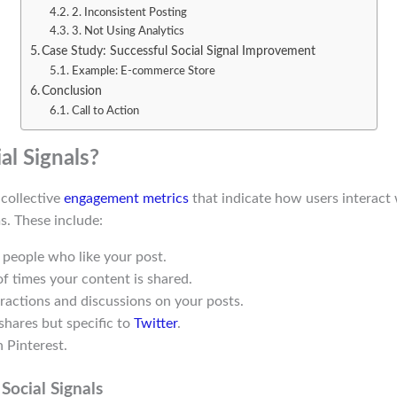
2. Inconsistent Posting
3. Not Using Analytics
Case Study: Successful Social Signal Improvement
Example: E-commerce Store
Conclusion
Call to Action
al Signals?
 collective
engagement metrics
that indicate how users interact
s. These include:
 people who like your post.
f times your content is shared.
eractions and discussions on your posts.
 shares but specific to
Twitter
.
 Pinterest.
Social Signals