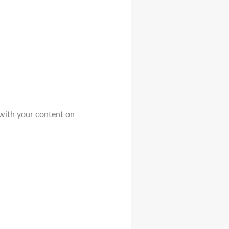
 with your content on