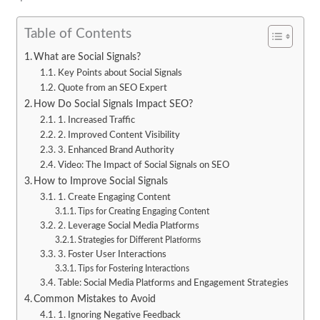
Table of Contents
What are Social Signals?
Key Points about Social Signals
Quote from an SEO Expert
How Do Social Signals Impact SEO?
1. Increased Traffic
2. Improved Content Visibility
3. Enhanced Brand Authority
Video: The Impact of Social Signals on SEO
How to Improve Social Signals
1. Create Engaging Content
Tips for Creating Engaging Content
2. Leverage Social Media Platforms
Strategies for Different Platforms
3. Foster User Interactions
Tips for Fostering Interactions
Table: Social Media Platforms and Engagement Strategies
Common Mistakes to Avoid
1. Ignoring Negative Feedback