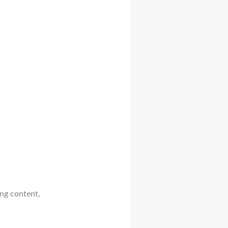
ing content,