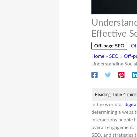
Understand
Effective S
Off-page SEO
|
Of
Home
SEO
Off-p
Understanding Social
In the world of
digit
determining a website
interactions people 
overall engagement. T
SEO, and strategies 