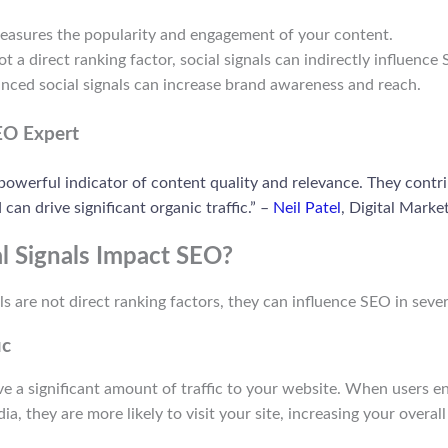
easures the popularity and engagement of your content.
ot a direct ranking factor, social signals can indirectly influence
anced social signals can increase brand awareness and reach.
EO Expert
 powerful indicator of content quality and relevance. They contri
 can drive significant organic traffic.” –
Neil Patel
, Digital Marke
l Signals Impact SEO?
ls are not direct ranking factors, they can influence SEO in sever
ic
ive a significant amount of traffic to your website. When users 
a, they are more likely to visit your site, increasing your overall 