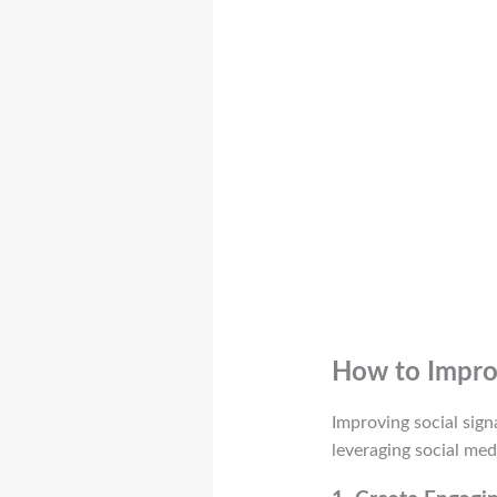
How to Improv
Improving social sign
leveraging social med