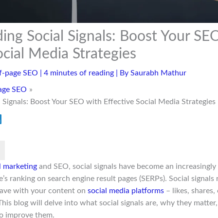
ing Social Signals: Boost Your SE
ocial Media Strategies
f-page SEO
|
4 minutes of reading
| By
Saurabh Mathur
age SEO
 Signals: Boost Your SEO with Effective Social Media Strategies
al marketing
and SEO, social signals have become an increasingly 
’s ranking on search engine result pages (SERPs). Social signals 
have with your content on
social media platforms
– likes, shares
his blog will delve into what social signals are, why they matte
to improve them.