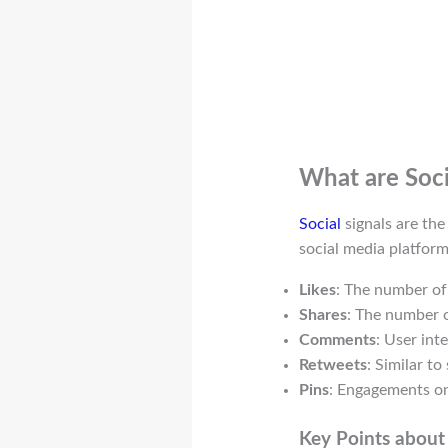
What are Soci
Social
signals are the
social media platform
Likes
: The number of
Shares
: The number o
Comments
: User int
Retweets
: Similar to
Pins
: Engagements on
Key Points about 