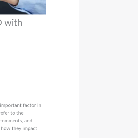
O with
important factor in
refer to the
, comments, and
r, how they impact