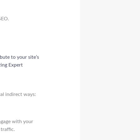
 SEO.
bute to your site’s
ting Expert
al indirect ways:
engage with your
traffic.