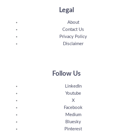
Legal
About
Contact Us
Privacy Policy
Disclaimer
Follow Us
LinkedIn
Youtube
X
Facebook
Medium
Bluesky
Pinterest