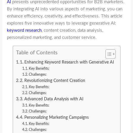
AI
presents unprecedented opportunities for B2B marketers.
By integrating AI into various aspects of marketing, you can
enhance efficiency, creativity, and effectiveness. This article
explores five innovative ways to leverage generative AI:
keyword research
, content creation, data analysis,
personalized marketing, and customer service.
Table of Contents
1. Enhancing Keyword Research with Generative AI
Key Benefits:
Challenges:
2. Revolutionizing Content Creation
Key Benefits:
Challenges:
3. Advanced Data Analysis with AI
Key Benefits:
Challenges:
4. Personalizing Marketing Campaigns
Key Benefits:
Challenges: