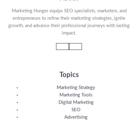
Marketing Hunger equips SEO specialists, marketers, and
entrepreneurs to refine their marketing strategies, ignite
growth, and advance their professional journeys with lasting
impact.
Topics
Marketing Strategy
Marketing Tools
Digital Marketing
SEO
Advertising