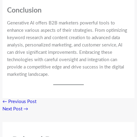
Conclusion
Generative AI offers B2B marketers powerful tools to
enhance various aspects of their strategies. From optimizing
keyword research and content creation to advanced data
analysis, personalized marketing, and customer service, AI
can drive significant improvements. Embracing these
technologies with careful oversight and integration can
provide a competitive edge and drive success in the digital
marketing landscape.
←
Previous Post
Next Post
→