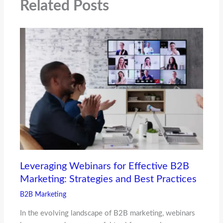
Related Posts
Leveraging Webinars for Effective B2B
Marketing: Strategies and Best Practices
B2B Marketing
In the evolving landscape of B2B marketing, webinars