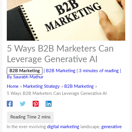
5 Ways B2B Marketers Can
Leverage Generative AI
B2B Marketing
|
B2B Marketing
|
3 minutes of reading
|
By
Saurabh Mathur
Home
Marketing Strategy
B2B Marketing
5 Ways B2B Marketers Can Leverage Generative AI
In the ever-evolving
digital marketing
landscape,
generative