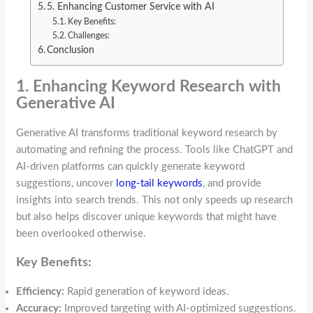
5. Enhancing Customer Service with AI
Key Benefits:
Challenges:
Conclusion
1. Enhancing Keyword Research with
Generative AI
Generative AI transforms traditional keyword research by
automating and refining the process. Tools like ChatGPT and
AI-driven platforms can quickly generate keyword
suggestions, uncover
long-tail keywords
, and provide
insights into search trends. This not only speeds up research
but also helps discover unique keywords that might have
been overlooked otherwise.
Key Benefits:
Efficiency:
Rapid generation of keyword ideas.
Accuracy:
Improved targeting with AI-optimized suggestions.