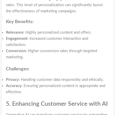
rates. This level of personalization can significantly boost
the effectiveness of marketing campaigns.
Key Benefits:
Relevance:
Highly personalized content and offers.
Engagement:
Increased customer interaction and
satisfaction.
Conversion:
Higher conversion rates through targeted
marketing.
Challenges:
Privacy:
Handling customer data responsibly and ethically.
Accuracy:
Ensuring personalized content is appropriate and
effective.
5. Enhancing Customer Service with AI
Generative AI can transform customer service by automating