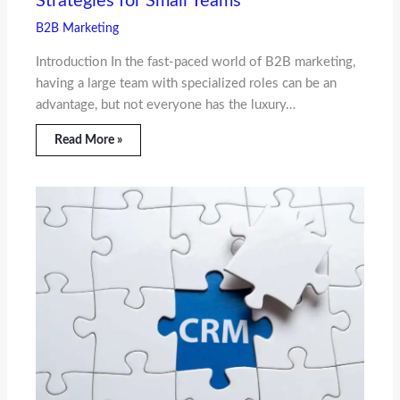
Strategies for Small Teams
B2B Marketing
Introduction In the fast-paced world of B2B marketing,
having a large team with specialized roles can be an
advantage, but not everyone has the luxury…
Read More »