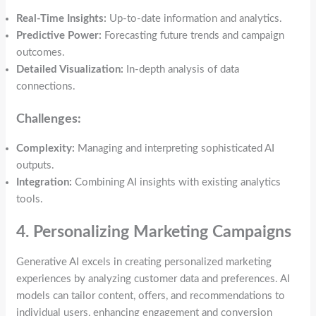
Real-Time Insights:
Up-to-date information and analytics.
Predictive Power:
Forecasting future trends and campaign
outcomes.
Detailed Visualization:
In-depth analysis of data
connections.
Challenges:
Complexity:
Managing and interpreting sophisticated AI
outputs.
Integration:
Combining AI insights with existing analytics
tools.
4. Personalizing Marketing Campaigns
Generative AI excels in creating personalized marketing
experiences by analyzing customer data and preferences. AI
models can tailor content, offers, and recommendations to
individual users, enhancing engagement and conversion