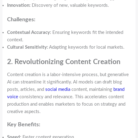
Innovation:
Discovery of new, valuable keywords.
Challenges:
Contextual Accuracy:
Ensuring keywords fit the intended
context.
Cultural Sensitivity:
Adapting keywords for local markets.
2. Revolutionizing Content Creation
Content creation is a labor-intensive process, but generative
AI can streamline it significantly. AI models can draft blog
posts, articles, and
social media
content, maintaining
brand
voice
consistency and relevance. This accelerates content
production and enables marketers to focus on strategy and
creative aspects.
Key Benefits:
Speed:
Faster content generation.