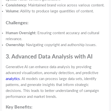
Consistency:
Maintained brand voice across various content.
Volume:
Ability to produce large quantities of content.
Challenges:
Human Oversight:
Ensuring content accuracy and cultural
relevance.
Ownership:
Navigating copyright and authorship issues.
3. Advanced Data Analysis with AI
Generative AI can enhance data analysis by providing
advanced visualization, anomaly detection, and predictive
analytics
. AI models can process large data sets, identify
patterns, and generate insights that inform strategic
decisions. This leads to better understanding of campaign
performance and market trends.
Key Benefits: