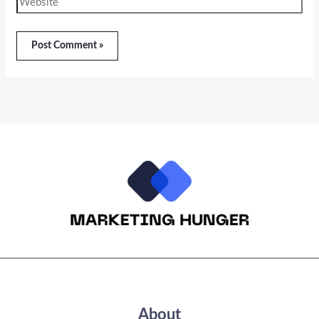
About