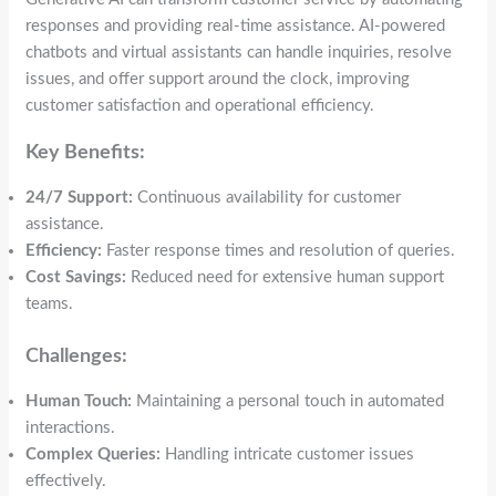
responses and providing real-time assistance. AI-powered
chatbots and virtual assistants can handle inquiries, resolve
issues, and offer support around the clock, improving
customer satisfaction and operational efficiency.
Key Benefits:
24/7 Support:
Continuous availability for customer
assistance.
Efficiency:
Faster response times and resolution of queries.
Cost Savings:
Reduced need for extensive human support
teams.
Challenges:
Human Touch:
Maintaining a personal touch in automated
interactions.
Complex Queries:
Handling intricate customer issues
effectively.