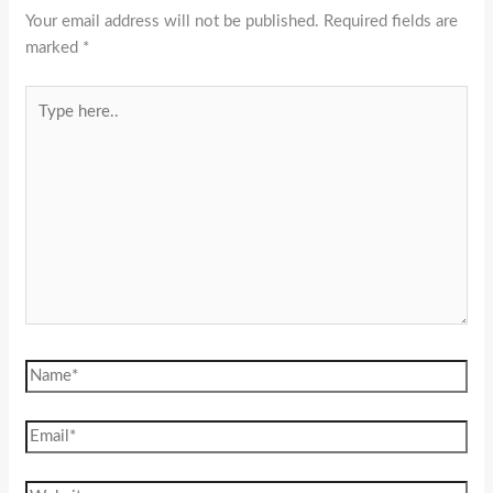
Your email address will not be published.
Required fields are
marked
*
Type
here..
Name*
Email*
Website