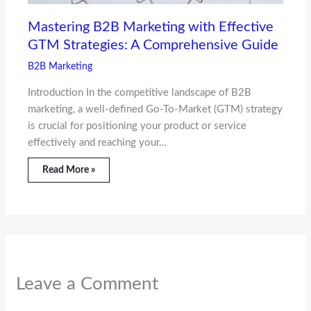
Mastering B2B Marketing with Effective
GTM Strategies: A Comprehensive Guide
B2B Marketing
Introduction In the competitive landscape of B2B
marketing, a well-defined Go-To-Market (GTM) strategy
is crucial for positioning your product or service
effectively and reaching your…
Read More »
Leave a Comment