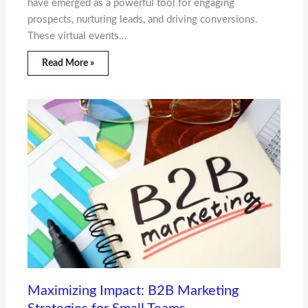
have emerged as a powerful tool for engaging
prospects, nurturing leads, and driving conversions.
These virtual events…
Read More »
Maximizing Impact: B2B Marketing