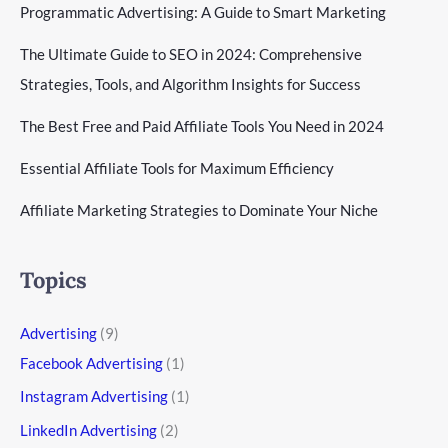
Programmatic Advertising: A Guide to Smart Marketing
The Ultimate Guide to SEO in 2024: Comprehensive
Strategies, Tools, and Algorithm Insights for Success
The Best Free and Paid Affiliate Tools You Need in 2024
Essential Affiliate Tools for Maximum Efficiency
Affiliate Marketing Strategies to Dominate Your Niche
Topics
Advertising
(9)
Facebook Advertising
(1)
Instagram Advertising
(1)
LinkedIn Advertising
(2)