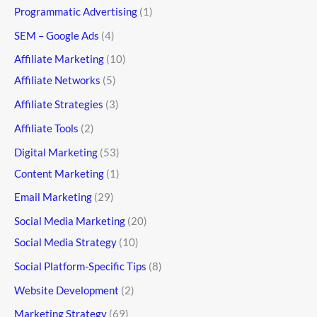
Programmatic Advertising
(1)
SEM – Google Ads
(4)
Affiliate Marketing
(10)
Affiliate Networks
(5)
Affiliate Strategies
(3)
Affiliate Tools
(2)
Digital Marketing
(53)
Content Marketing
(1)
Email Marketing
(29)
Social Media Marketing
(20)
Social Media Strategy
(10)
Social Platform-Specific Tips
(8)
Website Development
(2)
Marketing Strategy
(69)