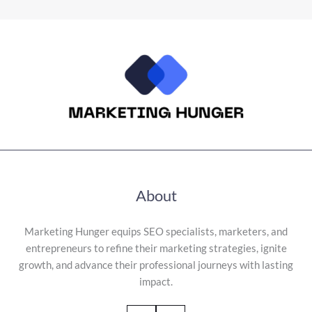
About
Marketing Hunger equips SEO specialists, marketers, and
entrepreneurs to refine their marketing strategies, ignite
growth, and advance their professional journeys with lasting
impact.