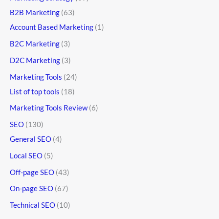
B2B Marketing
(63)
Account Based Marketing
(1)
B2C Marketing
(3)
D2C Marketing
(3)
Marketing Tools
(24)
List of top tools
(18)
Marketing Tools Review
(6)
SEO
(130)
General SEO
(4)
Local SEO
(5)
Off-page SEO
(43)
On-page SEO
(67)
Technical SEO
(10)