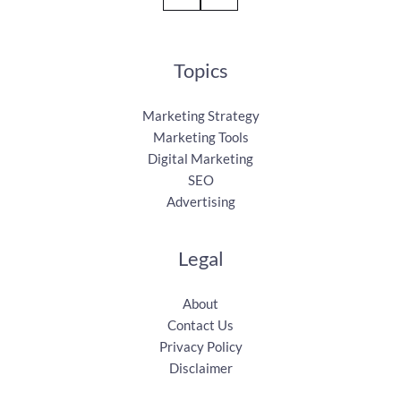
Topics
Marketing Strategy
Marketing Tools
Digital Marketing
SEO
Advertising
Legal
About
Contact Us
Privacy Policy
Disclaimer