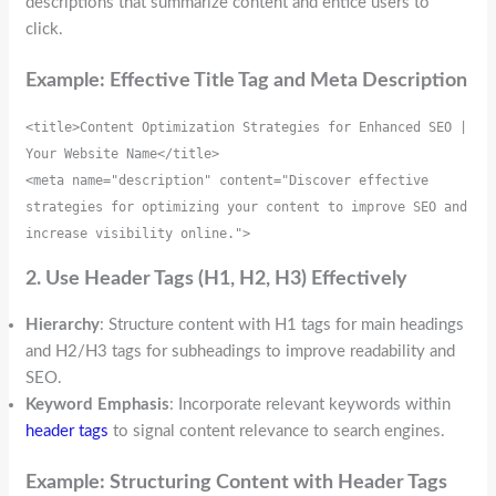
descriptions that summarize content and entice users to
click.
Example: Effective Title Tag and Meta Description
<title>Content Optimization Strategies for Enhanced SEO | 
Your Website Name</title>
<meta name="description" content="Discover effective 
strategies for optimizing your content to improve SEO and 
increase visibility online.">
2. Use Header Tags (H1, H2, H3) Effectively
Hierarchy
: Structure content with H1 tags for main headings
and H2/H3 tags for subheadings to improve readability and
SEO.
Keyword Emphasis
: Incorporate relevant keywords within
header tags
to signal content relevance to search engines.
Example: Structuring Content with Header Tags