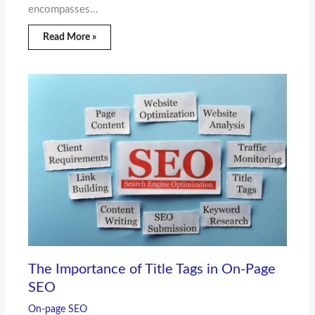
encompasses…
Read More »
The Importance of Title Tags in On-Page
SEO
On-page SEO