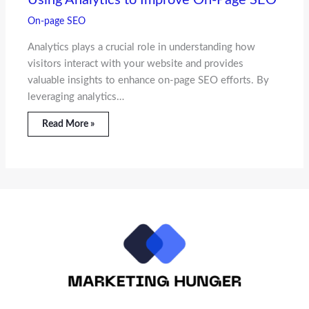
On-page SEO
Analytics plays a crucial role in understanding how
visitors interact with your website and provides
valuable insights to enhance on-page SEO efforts. By
leveraging analytics…
Read More »