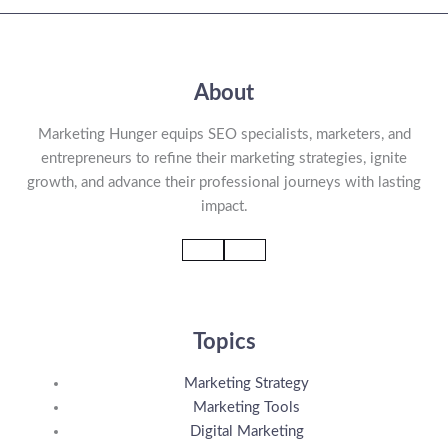
About
Marketing Hunger equips SEO specialists, marketers, and
entrepreneurs to refine their marketing strategies, ignite
growth, and advance their professional journeys with lasting
impact.
Topics
Marketing Strategy
Marketing Tools
Digital Marketing