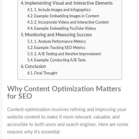
Implementing Visual and Interactive Elements
1. Include Images and Infographics
Example: Embedding Images in Content
2. Incorporate Videos and Interactive Content
Example: Embedding YouTube Videos
Monitoring and Measuring Success
1. Analyze Performance Metrics
Example: Tracking SEO Metrics
2. A/B Testing and Iterative Improvement
Example: Conducting A/B Tests
Conclusion
Final Thought
Why Content Optimization Matters
for SEO
Content optimization involves refining and improving your
website content to make it more relevant, valuable, and
accessible to both users and search engines. Here are some
reasons why it’s essential: