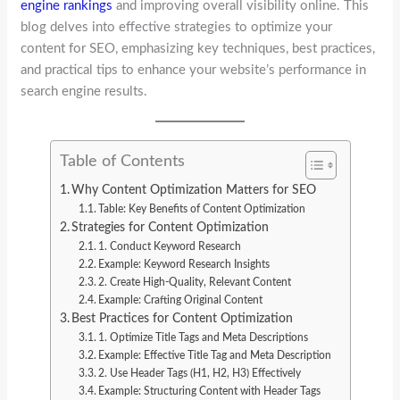
engine rankings
and improving overall visibility online. This
blog delves into effective strategies to optimize your
content for SEO, emphasizing key techniques, best practices,
and practical tips to enhance your website’s performance in
search engine results.
Table of Contents
Why Content Optimization Matters for SEO
Table: Key Benefits of Content Optimization
Strategies for Content Optimization
1. Conduct Keyword Research
Example: Keyword Research Insights
2. Create High-Quality, Relevant Content
Example: Crafting Original Content
Best Practices for Content Optimization
1. Optimize Title Tags and Meta Descriptions
Example: Effective Title Tag and Meta Description
2. Use Header Tags (H1, H2, H3) Effectively
Example: Structuring Content with Header Tags