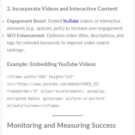
2. Incorporate Videos and Interactive Content
Engagement Boost
: Embed
YouTube
videos or interactive
elements (e.g., quizzes, polls) to increase user engagement.
SEO Enhancement
: Optimize video titles, descriptions, and
tags for relevant keywords to improve video search
rankings.
Example: Embedding YouTube Videos
<iframe width="560" height="315" 
src="https://www.youtube.com/embed/VIDEO_ID" 
frameborder="0" allow="accelerometer; autoplay; 
encrypted-media; gyroscope; picture-in-picture" 
allowfullscreen></iframe>
Monitoring and Measuring Success