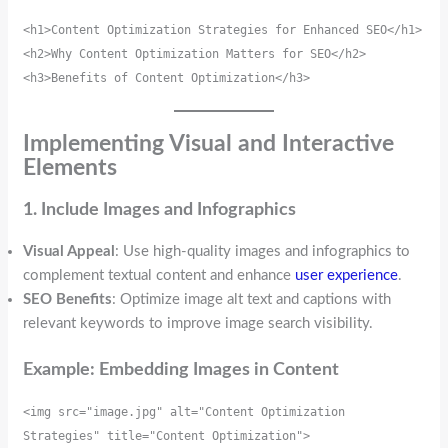
<h1>Content Optimization Strategies for Enhanced SEO</h1>
<h2>Why Content Optimization Matters for SEO</h2>
<h3>Benefits of Content Optimization</h3>
Implementing Visual and Interactive
Elements
1. Include Images and Infographics
Visual Appeal
: Use high-quality images and infographics to
complement textual content and enhance
user experience
.
SEO Benefits
: Optimize image alt text and captions with
relevant keywords to improve image search visibility.
Example: Embedding Images in Content
<img src="image.jpg" alt="Content Optimization 
Strategies" title="Content Optimization">