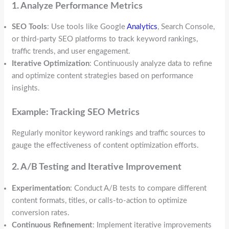
1. Analyze Performance Metrics
SEO Tools
: Use tools like Google
Analytics
, Search Console,
or third-party SEO platforms to track keyword rankings,
traffic trends, and user engagement.
Iterative Optimization
: Continuously analyze data to refine
and optimize content strategies based on performance
insights.
Example: Tracking SEO Metrics
Regularly monitor keyword rankings and traffic sources to
gauge the effectiveness of content optimization efforts.
2. A/B Testing and Iterative Improvement
Experimentation
: Conduct A/B tests to compare different
content formats, titles, or calls-to-action to optimize
conversion rates.
Continuous Refinement
: Implement iterative improvements