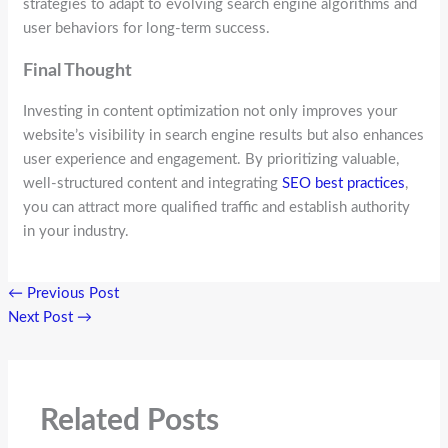
strategies to adapt to evolving search engine algorithms and
user behaviors for long-term success.
Final Thought
Investing in content optimization not only improves your
website’s visibility in search engine results but also enhances
user experience and engagement. By prioritizing valuable,
well-structured content and integrating
SEO best practices
,
you can attract more qualified traffic and establish authority
in your industry.
←
Previous Post
Next Post
→
Related Posts