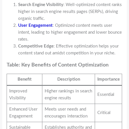
Search Engine Visibility
: Well-optimized content ranks
higher in search engine results pages (SERPs), driving
organic traffic.
User Engagement
: Optimized content meets user
intent, leading to higher engagement and lower bounce
rates.
Competitive Edge
: Effective optimization helps your
content stand out amidst competition in your niche.
Table: Key Benefits of Content Optimization
Benefit
Description
Importance
Improved
Higher rankings in search
Essential
Visibility
engine results
Enhanced User
Meets user needs and
Critical
Engagement
encourages interaction
Sustainable
Establishes authority and