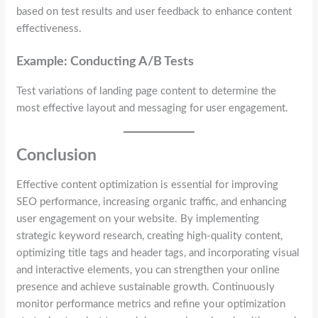
based on test results and user feedback to enhance content
effectiveness.
Example: Conducting A/B Tests
Test variations of landing page content to determine the
most effective layout and messaging for user engagement.
Conclusion
Effective content optimization is essential for improving
SEO performance, increasing organic traffic, and enhancing
user engagement on your website. By implementing
strategic keyword research, creating high-quality content,
optimizing title tags and header tags, and incorporating visual
and interactive elements, you can strengthen your online
presence and achieve sustainable growth. Continuously
monitor performance metrics and refine your optimization