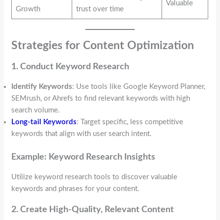
Valuable
Growth
trust over time
Strategies for Content Optimization
1. Conduct Keyword Research
Identify Keywords
: Use tools like Google Keyword Planner,
SEMrush, or Ahrefs to find relevant keywords with high
search volume.
Long-tail Keywords
: Target specific, less competitive
keywords that align with user search intent.
Example: Keyword Research Insights
Utilize keyword research tools to discover valuable
keywords and phrases for your content.
2. Create High-Quality, Relevant Content