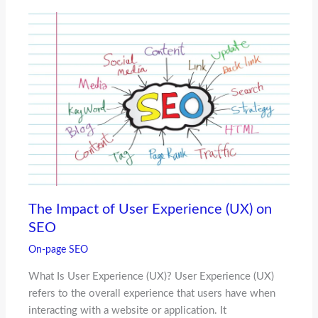
The Impact of User Experience (UX) on
SEO
On-page SEO
What Is User Experience (UX)? User Experience (UX)
refers to the overall experience that users have when
interacting with a website or application. It