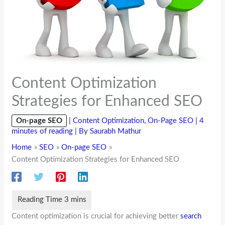
Content Optimization
Strategies for Enhanced SEO
On-page SEO
|
Content Optimization
,
On-Page SEO
|
4
minutes of reading
| By
Saurabh Mathur
Home
SEO
On-page SEO
Content Optimization Strategies for Enhanced SEO
Content optimization is crucial for achieving better
search