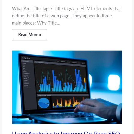
What Are Title Tags? Title tags are HTML elements that
define the title of a web page. They appear in three
main places: Why Title…
Read More »
Using Analytics to Improve On-Page SEO