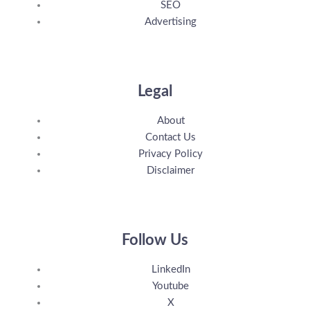
SEO
Advertising
Legal
About
Contact Us
Privacy Policy
Disclaimer
Follow Us
LinkedIn
Youtube
X