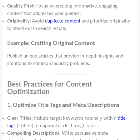
Quality First
: Focus on creating informative, engaging
content that addresses user queries.
Originality
: Avoid
duplicate content
and prioritize originality
to stand out in search results.
Example: Crafting Original Content
Publish unique articles that provide in-depth insights and
solutions to common industry problems.
Best Practices for Content
Optimization
1. Optimize Title Tags and Meta Descriptions
Clear Titles
: Include target keywords naturally within
title
tags
(<title>) to improve click-through rates.
Compelling Descriptions
: Write persuasive meta