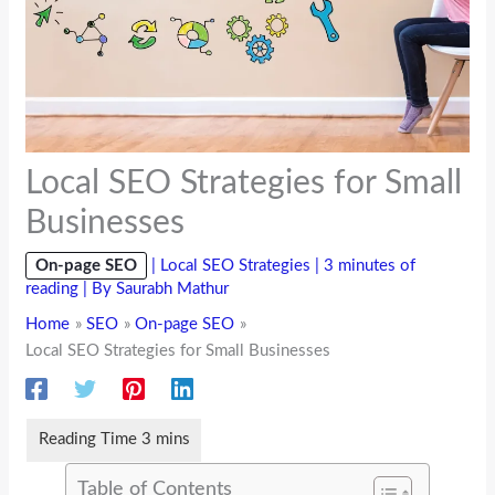
Local SEO Strategies for Small
Businesses
On-page SEO
|
Local SEO Strategies
|
3 minutes of
reading
| By
Saurabh Mathur
Home
SEO
On-page SEO
Local SEO Strategies for Small Businesses
Table of Contents