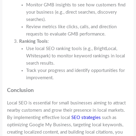
Monitor GMB insights to see how customers find
your business (e.g., direct searches, discovery
searches).
Review metrics like clicks, calls, and direction
requests to evaluate GMB performance.
Ranking Tools
:
Use local SEO ranking tools (e.g., BrightLocal,
Whitespark) to monitor keyword rankings in local
search results.
Track your progress and identify opportunities for
improvement.
Conclusion
Local SEO is essential for small businesses aiming to attract
nearby customers and grow their presence in local markets.
By implementing effective local
SEO strategies
such as
optimizing Google My Business, targeting local keywords,
creating localized content, and building local citations, you