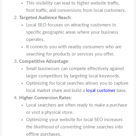
This visibility can lead to higher website traffic,
foot traffic, and conversions from local customers.
Targeted Audience Reach
:
Local SEO focuses on attracting customers in
specific geographic areas where your business
operates.
It connects you with nearby consumers who are
searching for products or services you offer.
Competitive Advantage
:
Small businesses can compete effectively against
larger competitors by targeting local keywords.
Optimizing for local searches allows you to capture
local market share and build a
loyal customer
base.
Higher Conversion Rates
:
Local searchers are often ready to make a purchase
or visit a physical store.
Optimizing your website for local SEO increases
the likelihood of converting online searches into
offline purchases.