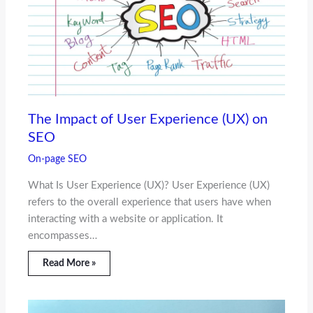
The Impact of User Experience (UX) on
SEO
On-page SEO
What Is User Experience (UX)? User Experience (UX)
refers to the overall experience that users have when
interacting with a website or application. It
encompasses…
Read More »