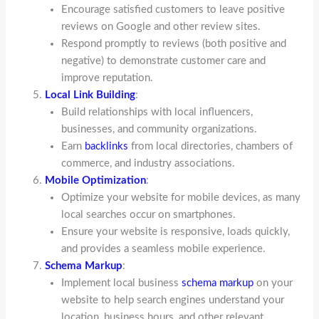
Encourage satisfied customers to leave positive
reviews on Google and other review sites.
Respond promptly to reviews (both positive and
negative) to demonstrate customer care and
improve reputation.
Local Link Building
:
Build relationships with local influencers,
businesses, and community organizations.
Earn
backlinks
from local directories, chambers of
commerce, and industry associations.
Mobile Optimization
:
Optimize your website for mobile devices, as many
local searches occur on smartphones.
Ensure your website is responsive, loads quickly,
and provides a seamless mobile experience.
Schema Markup
:
Implement local business
schema markup
on your
website to help search engines understand your
location, business hours, and other relevant