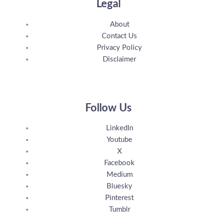
Legal
About
Contact Us
Privacy Policy
Disclaimer
Follow Us
LinkedIn
Youtube
X
Facebook
Medium
Bluesky
Pinterest
Tumblr