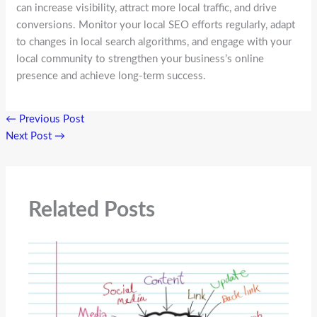
can increase visibility, attract more local traffic, and drive
conversions. Monitor your local SEO efforts regularly, adapt
to changes in local search algorithms, and engage with your
local community to strengthen your business’s online
presence and achieve long-term success.
←
Previous Post
Next Post
→
Related Posts