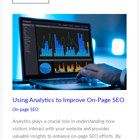
Using Analytics to Improve On-Page SEO
On-page SEO
Analytics plays a crucial role in understanding how
visitors interact with your website and provides
valuable insights to enhance on-page SEO efforts. By