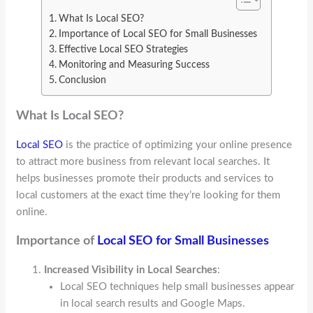
What Is Local SEO?
Importance of Local SEO for Small Businesses
Effective Local SEO Strategies
Monitoring and Measuring Success
Conclusion
What Is Local SEO?
Local SEO
is the practice of optimizing your online presence
to attract more business from relevant local searches. It
helps businesses promote their products and services to
local customers at the exact time they’re looking for them
online.
Importance of
Local SEO for Small Businesses
Increased Visibility in Local Searches
:
Local SEO techniques help small businesses appear
in local search results and Google Maps.