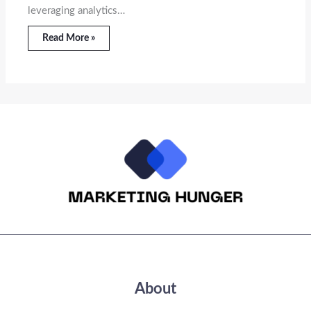
leveraging analytics…
Read More »
About