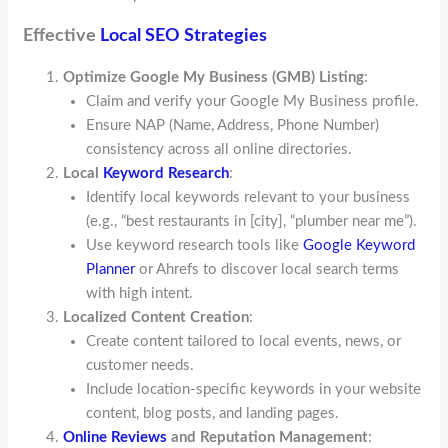
Effective
Local SEO Strategies
Optimize Google My Business (GMB) Listing
:
Claim and verify your Google My Business profile.
Ensure NAP (Name, Address, Phone Number)
consistency across all online directories.
Local
Keyword Research
:
Identify local keywords relevant to your business
(e.g., “best restaurants in [city], “plumber near me”).
Use keyword research tools like
Google Keyword
Planner
or Ahrefs to discover local search terms
with high intent.
Localized Content Creation
:
Create content tailored to local events, news, or
customer needs.
Include location-specific keywords in your website
content, blog posts, and landing pages.
Online Reviews
and Reputation Management
: