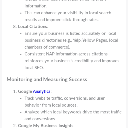
information.
This can enhance your visibility in local search
results and improve click-through rates.
Local Citations
:
Ensure your business is listed accurately on local
business directories (e.g., Yelp, Yellow Pages, local
chambers of commerce).
Consistent NAP information across citations
reinforces your business’s credibility and improves
local SEO.
Monitoring and Measuring Success
Google
Analytics
:
Track website traffic, conversions, and user
behavior from local sources.
Analyze which local keywords drive the most traffic
and conversions.
Google My Business Insights
: