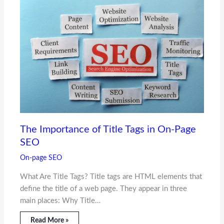
The Importance of Title Tags in On-Page
SEO
On-page SEO
What Are Title Tags? Title tags are HTML elements that
define the title of a web page. They appear in three
main places: Why Title…
Read More »