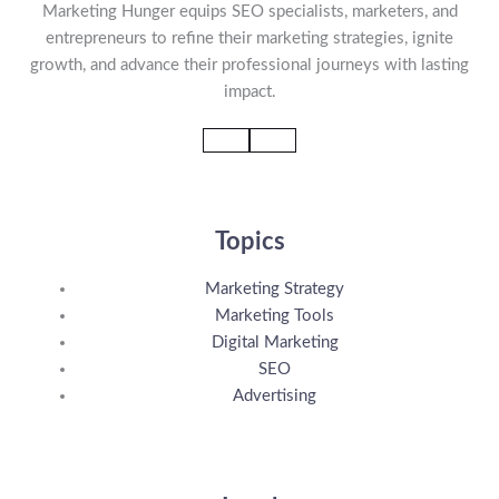
Marketing Hunger equips SEO specialists, marketers, and
entrepreneurs to refine their marketing strategies, ignite
growth, and advance their professional journeys with lasting
impact.
Topics
Marketing Strategy
Marketing Tools
Digital Marketing
SEO
Advertising