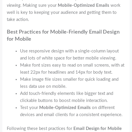
viewing
. Making sure your
Mobile-Optimized Emails
work
well is key to keeping your audience and getting them to
take action.
Best Practices for Mobile-Friendly
Email Design
for Mobile
Use responsive design with a single-column layout
and lots of white space for better mobile viewing.
Make font sizes easy to read on small screens, with at
least 22px for headlines and 14px for body text.
Make image file sizes smaller for quick loading and
less data use on mobile.
Add touch-friendly elements like bigger text and
clickable buttons to boost mobile interaction.
Test your
Mobile-Optimized Emails
on different
devices and email clients for a consistent experience.
Following these best practices for
Email Design for Mobile