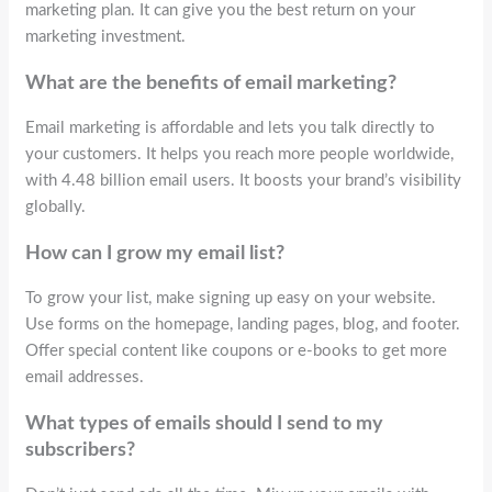
marketing plan. It can give you the best return on your
marketing investment.
What are the benefits of email marketing?
Email marketing is affordable and lets you talk directly to
your customers. It helps you reach more people worldwide,
with 4.48 billion email users. It boosts your brand’s visibility
globally.
How can I grow my email list?
To grow your list, make signing up easy on your website.
Use forms on the homepage, landing pages, blog, and footer.
Offer special content like coupons or e-books to get more
email addresses.
What types of emails should I send to my
subscribers?