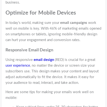
business.
Optimize for Mobile Devices
In today’s world, making sure your
email campaigns
work
well on mobile is key. With 46% of marketing emails opened
on smartphones or tablets, ignoring mobile-friendly design
can hurt your engagement and conversion rates.
Responsive Email Design
Using responsive
email design
(RED) is crucial for a great
user experience
, no matter the device or screen size your
subscribers use. This design makes your content and layout
adjust automatically to fit the device. It makes it easy for
your audience to read, interact, and take action.
Here are some tips for making your emails work well on
mobile: