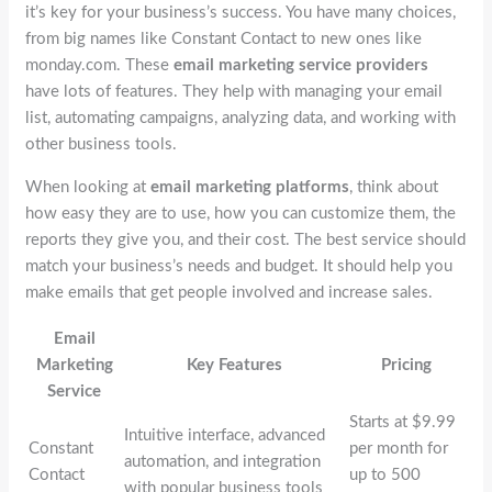
it’s key for your business’s success. You have many choices,
from big names like Constant Contact to new ones like
monday.com. These
email marketing service providers
have lots of features. They help with managing your email
list, automating campaigns, analyzing data, and working with
other business tools.
When looking at
email marketing platforms
, think about
how easy they are to use, how you can customize them, the
reports they give you, and their cost. The best service should
match your business’s needs and budget. It should help you
make emails that get people involved and increase sales.
Email
Marketing
Key Features
Pricing
Service
Starts at $9.99
Intuitive interface, advanced
Constant
per month for
automation, and integration
Contact
up to 500
with popular business tools