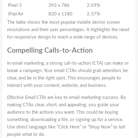
Pixel 5
393 x 786
2.69%
iPad Air
820 x 1180
2.37%
The table shows the most popular mobile device screen
resolutions and their user percentages. It highlights the need
for responsive design to reach a wide range of devices.
Compelling Calls-to-Action
In email marketing, a strong call-to-action (CTA) can make or
break a campaign. Your email CTAs should grab attention, be
clear, and be in the right spot. This encourages people to
interact with your content, website, and business.
Effective Email CTAs
are key to email marketing success. By
making CTAs clear, short, and appealing, you guide your
audience to the actions you want. This could be buying
something, downloading a file, or signing up for a service.
Use direct language like “Click Here” or “Shop Now” to tell
people what to do.