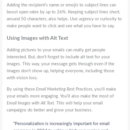
Adding the recipient’s name or emojis to subject lines can
boost open rates by up to 26%. Keeping subject lines short,
around 50 characters, also helps. Use urgency or curiosity to
make people want to click and see what you have to say.
Using Images with Alt Text
Adding pictures to your emails can really get people
interested. But, don’t forget to include alt text for your
images. This way, your message gets through even if the
images don’t show up, helping everyone, including those
with vision loss.
By using these
Email Marketing Best Practices
, you’ll make
your emails more engaging. You’ll also make the most of
Email Images with Alt Text
. This will help your email
campaigns do better and grow your business.
“Personalization is increasingly important for email