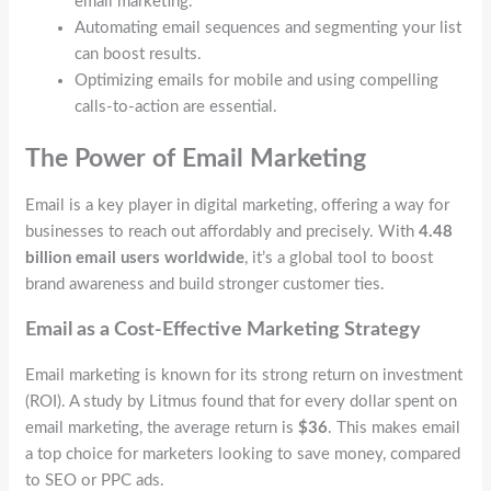
email marketing.
Automating email sequences and segmenting your list
can boost results.
Optimizing emails for mobile and using compelling
calls-to-action are essential.
The Power of Email Marketing
Email is a key player in digital marketing, offering a way for
businesses to reach out affordably and precisely. With
4.48
billion email users worldwide
, it’s a global tool to boost
brand awareness and build stronger customer ties.
Email as a Cost-Effective Marketing Strategy
Email marketing is known for its strong return on investment
(ROI). A study by Litmus found that for every dollar spent on
email marketing, the average return is
$36
. This makes email
a top choice for marketers looking to save money, compared
to SEO or PPC ads.