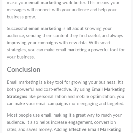
make your
email marketing
work better. This means your
messages will connect with your audience and help your
business grow.
Successful
email marketing
is all about knowing your
audience, sending them content they find useful, and always
improving your campaigns with new data. With smart
strategies, you can make email marketing a powerful tool for
your business.
Conclusion
Email marketing is a key tool for growing your business. It’s
both powerful and cost-effective. By using
Email Marketing
Strategies
like personalization and mobile optimization, you
can make your email campaigns more engaging and targeted.
Most people use email, making it a great way to reach your
audience. It also helps increase engagement, conversion
rates, and saves money. Adding
Effective Email Marketing