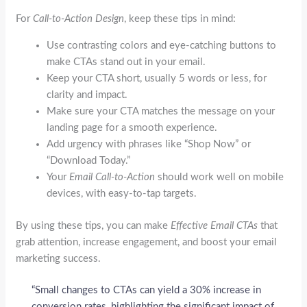
For
Call-to-Action Design
, keep these tips in mind:
Use contrasting colors and eye-catching buttons to
make CTAs stand out in your email.
Keep your CTA short, usually 5 words or less, for
clarity and impact.
Make sure your CTA matches the message on your
landing page for a smooth experience.
Add urgency with phrases like “Shop Now” or
“Download Today.”
Your
Email Call-to-Action
should work well on mobile
devices, with easy-to-tap targets.
By using these tips, you can make
Effective Email CTAs
that
grab attention, increase engagement, and boost your email
marketing success.
“Small changes to CTAs can yield a 30% increase in
conversion rates, highlighting the significant impact of