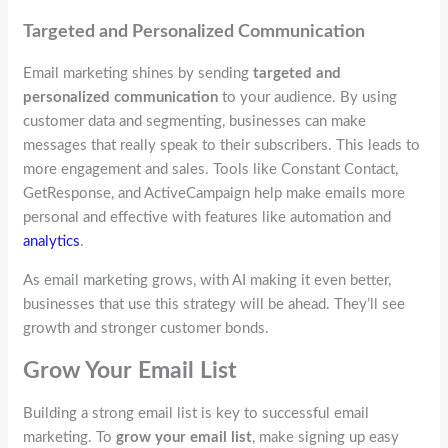
Targeted and Personalized Communication
Email marketing shines by sending
targeted and
personalized communication
to your audience. By using
customer data and segmenting, businesses can make
messages that really speak to their subscribers. This leads to
more engagement and sales. Tools like Constant Contact,
GetResponse, and ActiveCampaign help make emails more
personal and effective with features like automation and
analytics
.
As email marketing grows, with AI making it even better,
businesses that use this strategy will be ahead. They’ll see
growth and stronger customer bonds.
Grow Your Email List
Building a strong email list is key to successful email
marketing. To
grow your email list
, make signing up easy