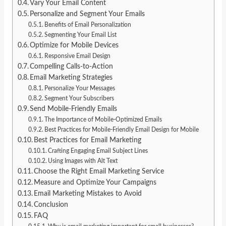
Vary Your Email Content
Personalize and Segment Your Emails
Benefits of Email Personalization
Segmenting Your Email List
Optimize for Mobile Devices
Responsive Email Design
Compelling Calls-to-Action
Email Marketing Strategies
Personalize Your Messages
Segment Your Subscribers
Send Mobile-Friendly Emails
The Importance of Mobile-Optimized Emails
Best Practices for Mobile-Friendly Email Design for Mobile
Best Practices for Email Marketing
Crafting Engaging Email Subject Lines
Using Images with Alt Text
Choose the Right Email Marketing Service
Measure and Optimize Your Campaigns
Email Marketing Mistakes to Avoid
Conclusion
FAQ