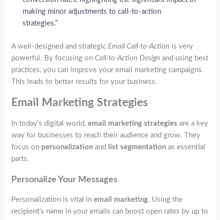
making minor adjustments to call-to-action
strategies.”
A well-designed and strategic
Email Call-to-Action
is very
powerful. By focusing on
Call-to-Action Design
and using best
practices, you can improve your email marketing campaigns.
This leads to better results for your business.
Email Marketing Strategies
In today’s digital world,
email marketing strategies
are a key
way for businesses to reach their audience and grow. They
focus on
personalization
and
list segmentation
as essential
parts.
Personalize Your Messages
Personalization is vital in
email marketing
. Using the
recipient’s name in your emails can boost open rates by up to