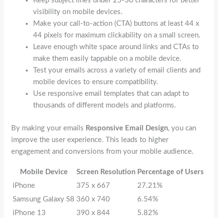
Keep subject lines under 25-30 characters for better
visibility on mobile devices.
Make your call-to-action (CTA) buttons at least 44 x
44 pixels for maximum clickability on a small screen.
Leave enough white space around links and CTAs to
make them easily tappable on a mobile device.
Test your emails across a variety of email clients and
mobile devices to ensure compatibility.
Use responsive email templates that can adapt to
thousands of different models and platforms.
By making your emails
Responsive Email Design
, you can
improve the user experience. This leads to higher
engagement and conversions from your mobile audience.
Mobile Device
Screen Resolution
Percentage of Users
iPhone
375 x 667
27.21%
Samsung Galaxy S8
360 x 740
6.54%
iPhone 13
390 x 844
5.82%