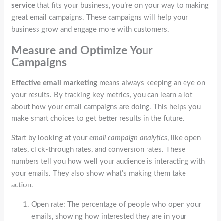
service
that fits your business, you’re on your way to making
great email campaigns. These campaigns will help your
business grow and engage more with customers.
Measure and Optimize Your
Campaigns
Effective email marketing
means always keeping an eye on
your results. By tracking key metrics, you can learn a lot
about how your email campaigns are doing. This helps you
make smart choices to get better results in the future.
Start by looking at your
email campaign analytics
, like open
rates, click-through rates, and conversion rates. These
numbers tell you how well your audience is interacting with
your emails. They also show what’s making them take
action.
Open rate: The percentage of people who open your
emails, showing how interested they are in your