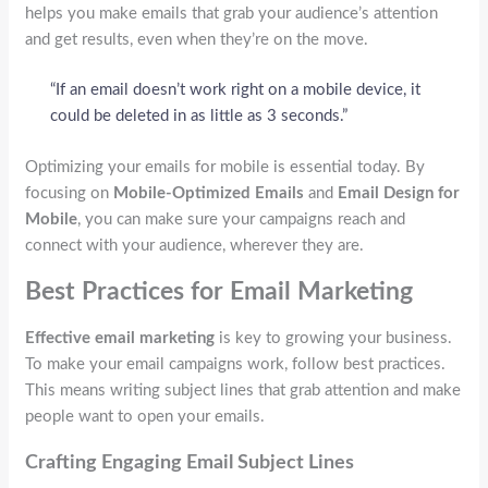
helps you make emails that grab your audience’s attention
and get results, even when they’re on the move.
“If an email doesn’t work right on a mobile device, it
could be deleted in as little as 3 seconds.”
Optimizing your emails for mobile is essential today. By
focusing on
Mobile-Optimized Emails
and
Email Design for
Mobile
, you can make sure your campaigns reach and
connect with your audience, wherever they are.
Best Practices for Email Marketing
Effective email marketing
is key to growing your business.
To make your email campaigns work, follow best practices.
This means writing subject lines that grab attention and make
people want to open your emails.
Crafting Engaging Email Subject Lines