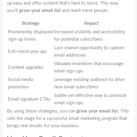
up easy and offer content that’s hard to resist. This way,
you’ll
grow your email list
and reach more people.
Strategy
Impact
Prominently displayed
Increased visibility and accessibility
sign-up forms
for potential subscribers
Last-chance opportunity to capture
Exit-intent pop-ups
email addresses
Valuable incentives that encourage
Content upgrades
email sign-ups
Social media
Leverage existing audience to drive
promotion
new email subscribers
Subtle yet effective way to promote
Email signature CTAs
email sign-ups
By using these strategies, you can
grow your email list
. This
sets the stage for a successful email marketing program that
brings real results for your business.