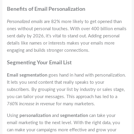
Benefits of Email Personalization
Personalized emails
are 82% more likely to get opened than
ones without personal touches. With over 400 billion emails
sent daily by 2026, it’s vital to stand out. Adding personal
details like names or interests makes your emails more
engaging and builds stronger connections.
Segmenting Your Email List
Email segmentation
goes hand in hand with personalization.
It lets you send content that really speaks to your
subscribers. By grouping your list by industry or sales stage,
you can tailor your messages. This approach has led to a
760% increase in revenue
for many marketers.
Using
personalization
and
segmentation
can take your
email marketing to the next level. With the right data, you
can make your campaigns more effective and grow your