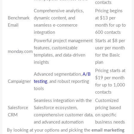
contacts
Comprehensive analytics,
Pricing begins
Benchmark
dynamic content, and
at $13 per
Email
seamless e-commerce
month for up to
integration
600 contacts
Powerful project management
Starts at $8 per
features, customizable
user per month
monday.com
templates, and data-driven
for the Basic
insights
plan
Pricing starts at
Advanced segmentation,
A/B
$19 per month
Campaigner
testing
, and robust reporting
for up to 1,000
tools
contacts
Seamless integration with the
Customized
Salesforce
Salesforce ecosystem,
pricing based
CRM
comprehensive customer data,
on specific
and advanced automation
business needs
By looking at your options and picking the
email marketing