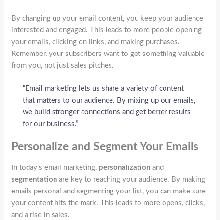
By changing up your email content, you keep your audience
interested and engaged. This leads to more people opening
your emails, clicking on links, and making purchases.
Remember, your subscribers want to get something valuable
from you, not just sales pitches.
“Email marketing lets us share a variety of content
that matters to our audience. By mixing up our emails,
we build stronger connections and get better results
for our business.”
Personalize and Segment Your Emails
In today’s email marketing,
personalization
and
segmentation
are key to reaching your audience. By making
emails personal and segmenting your list, you can make sure
your content hits the mark. This leads to more opens, clicks,
and a rise in sales.