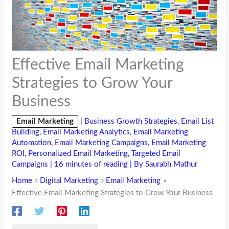
Effective Email Marketing
Strategies to Grow Your
Business
Email Marketing
|
Business Growth Strategies
,
Email List
Building
,
Email Marketing Analytics
,
Email Marketing
Automation
,
Email Marketing Campaigns
,
Email Marketing
ROI
,
Personalized Email Marketing
,
Targeted Email
Campaigns
|
16 minutes of reading
| By
Saurabh Mathur
Home
Digital Marketing
Email Marketing
Effective Email Marketing Strategies to Grow Your Business