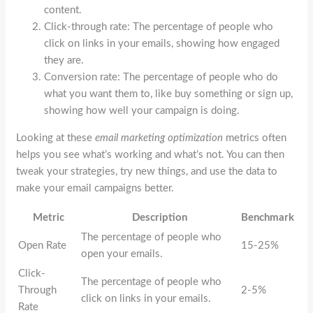
content.
Click-through rate: The percentage of people who
click on links in your emails, showing how engaged
they are.
Conversion rate: The percentage of people who do
what you want them to, like buy something or sign up,
showing how well your campaign is doing.
Looking at these
email marketing optimization
metrics often
helps you see what’s working and what’s not. You can then
tweak your strategies, try new things, and use the data to
make your email campaigns better.
Metric
Description
Benchmark
The percentage of people who
Open Rate
15-25%
open your emails.
Click-
The percentage of people who
Through
2-5%
click on links in your emails.
Rate