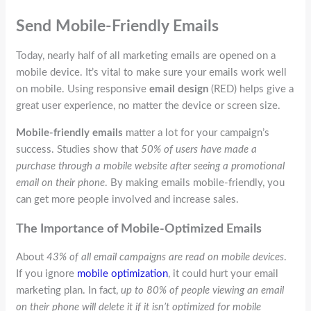
Send Mobile-Friendly Emails
Today, nearly half of all marketing emails are opened on a
mobile device. It’s vital to make sure your emails work well
on mobile. Using responsive
email design
(RED) helps give a
great user experience, no matter the device or screen size.
Mobile-friendly emails
matter a lot for your campaign’s
success. Studies show that
50% of users have made a
purchase through a mobile website after seeing a promotional
email on their phone
. By making emails mobile-friendly, you
can get more people involved and increase sales.
The Importance of Mobile-Optimized Emails
About
43% of all email campaigns are read on mobile devices
.
If you ignore
mobile optimization
, it could hurt your email
marketing plan. In fact,
up to 80% of people viewing an email
on their phone will delete it if it isn’t optimized for mobile