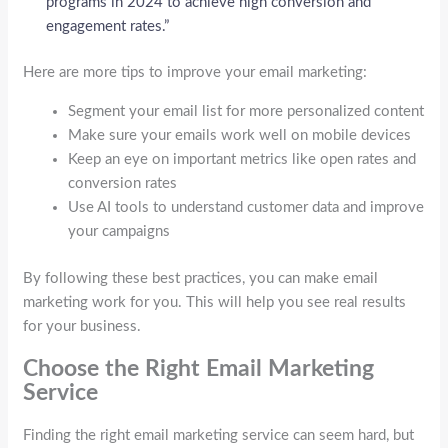
programs in 2024 to achieve high conversion and
engagement rates.”
Here are more tips to improve your email marketing:
Segment your email list for more personalized content
Make sure your emails work well on mobile devices
Keep an eye on important metrics like open rates and
conversion rates
Use AI tools to understand customer data and improve
your campaigns
By following these best practices, you can make email
marketing work for you. This will help you see real results
for your business.
Choose the Right Email Marketing
Service
Finding the right email marketing service can seem hard, but