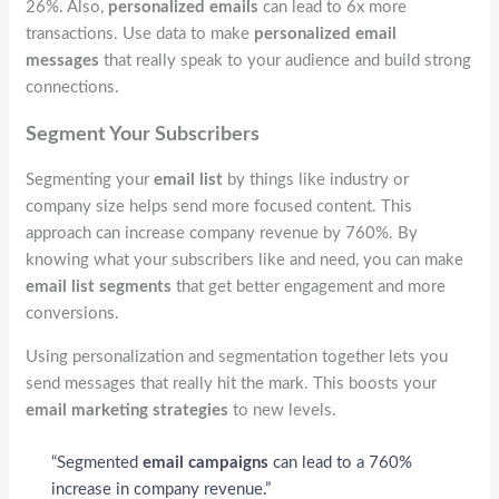
26%. Also,
personalized emails
can lead to 6x more
transactions. Use data to make
personalized email
messages
that really speak to your audience and build strong
connections.
Segment Your Subscribers
Segmenting your
email list
by things like industry or
company size helps send more focused content. This
approach can increase company revenue by 760%. By
knowing what your subscribers like and need, you can make
email list segments
that get better engagement and more
conversions.
Using personalization and segmentation together lets you
send messages that really hit the mark. This boosts your
email marketing strategies
to new levels.
“Segmented
email campaigns
can lead to a 760%
increase in company revenue.”