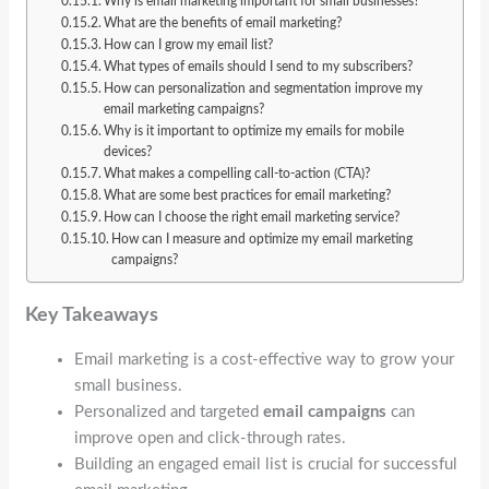
Why is email marketing important for small businesses?
What are the benefits of email marketing?
How can I grow my email list?
What types of emails should I send to my subscribers?
How can personalization and segmentation improve my
email marketing campaigns?
Why is it important to optimize my emails for mobile
devices?
What makes a compelling call-to-action (CTA)?
What are some best practices for email marketing?
How can I choose the right email marketing service?
How can I measure and optimize my email marketing
campaigns?
Key Takeaways
Email marketing is a cost-effective way to grow your
small business.
Personalized and targeted
email campaigns
can
improve open and click-through rates.
Building an engaged email list is crucial for successful