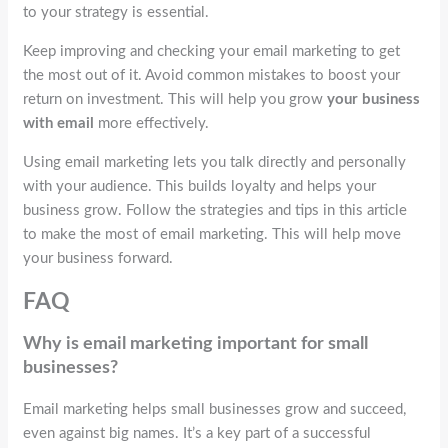
to your strategy is essential.
Keep improving and checking your email marketing to get
the most out of it. Avoid common mistakes to boost your
return on investment. This will help you grow
your business
with email
more effectively.
Using email marketing lets you talk directly and personally
with your audience. This builds loyalty and helps your
business grow. Follow the strategies and tips in this article
to make the most of email marketing. This will help move
your business forward.
FAQ
Why is email marketing important for small
businesses?
Email marketing helps small businesses grow and succeed,
even against big names. It’s a key part of a successful