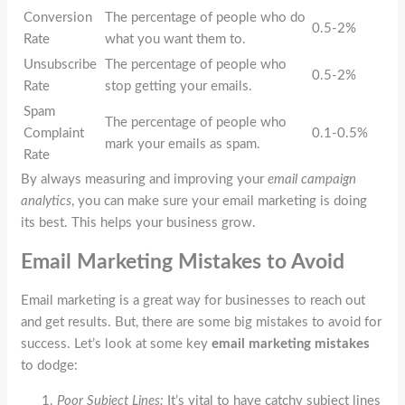
Conversion
The percentage of people who do
0.5-2%
Rate
what you want them to.
Unsubscribe
The percentage of people who
0.5-2%
Rate
stop getting your emails.
Spam
The percentage of people who
Complaint
0.1-0.5%
mark your emails as spam.
Rate
By always measuring and improving your
email campaign
analytics
, you can make sure your email marketing is doing
its best. This helps your business grow.
Email Marketing Mistakes to Avoid
Email marketing is a great way for businesses to reach out
and get results. But, there are some big mistakes to avoid for
success. Let’s look at some key
email marketing mistakes
to dodge:
Poor Subject Lines:
It’s vital to have catchy subject lines