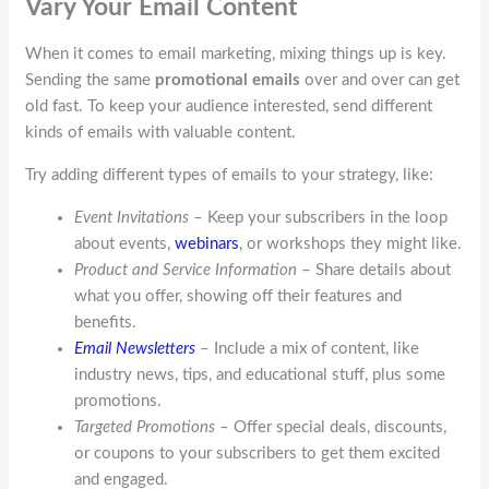
Vary Your Email Content
When it comes to email marketing, mixing things up is key.
Sending the same
promotional emails
over and over can get
old fast. To keep your audience interested, send different
kinds of emails with valuable content.
Try adding different types of emails to your strategy, like:
Event Invitations
– Keep your subscribers in the loop
about events,
webinars
, or workshops they might like.
Product and Service Information
– Share details about
what you offer, showing off their features and
benefits.
Email Newsletters
– Include a mix of content, like
industry news, tips, and educational stuff, plus some
promotions.
Targeted Promotions
– Offer special deals, discounts,
or coupons to your subscribers to get them excited
and engaged.