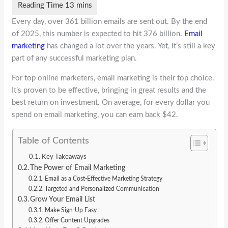
Every day, over 361 billion emails are sent out. By the end
of 2025, this number is expected to hit 376 billion.
Email
marketing
has changed a lot over the years. Yet, it’s still a key
part of any successful marketing plan.
For top online marketers, email marketing is their top choice.
It’s proven to be effective, bringing in great results and the
best return on investment. On average, for every dollar you
spend on email marketing, you can earn back $42.
Table of Contents
Key Takeaways
The Power of Email Marketing
Email as a Cost-Effective Marketing Strategy
Targeted and Personalized Communication
Grow Your Email List
Make Sign-Up Easy
Offer Content Upgrades