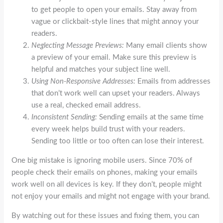
to get people to open your emails. Stay away from
vague or clickbait-style lines that might annoy your
readers.
Neglecting Message Previews:
Many email clients show
a preview of your email. Make sure this preview is
helpful and matches your subject line well.
Using Non-Responsive Addresses:
Emails from addresses
that don’t work well can upset your readers. Always
use a real, checked email address.
Inconsistent Sending:
Sending emails at the same time
every week helps build trust with your readers.
Sending too little or too often can lose their interest.
One big mistake is ignoring mobile users. Since 70% of
people check their emails on phones, making your emails
work well on all devices is key. If they don’t, people might
not enjoy your emails and might not engage with your brand.
By watching out for these issues and fixing them, you can