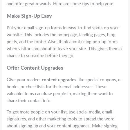
and offer great rewards. Here are some tips to help you:
Make Sign-Up Easy
Put your email sign-up forms in easy-to-find spots on your
website. This includes the homepage, landing pages, blog
posts, and the footer. Also, think about using pop-up forms
when visitors are about to leave your site. This gives them a
chance to subscribe before they go.
Offer Content Upgrades
Give your readers
content upgrades
like special coupons, e-
books, or checklists for their email addresses. These
valuable items can draw people in, making them want to
share their contact info.
To get more people on your list, use social media, email
signatures, and other marketing tools to spread the word
about signing up and your content upgrades. Make signing