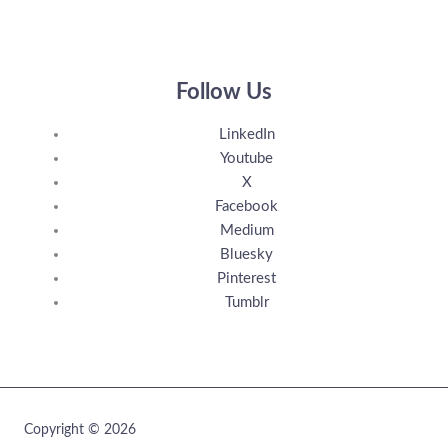
Follow Us
LinkedIn
Youtube
X
Facebook
Medium
Bluesky
Pinterest
Tumblr
Copyright © 2026