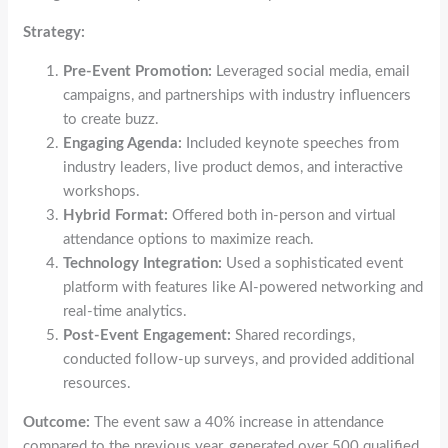
Strategy:
Pre-Event Promotion:
Leveraged social media, email
campaigns, and partnerships with industry influencers
to create buzz.
Engaging Agenda:
Included keynote speeches from
industry leaders, live product demos, and interactive
workshops.
Hybrid Format:
Offered both in-person and virtual
attendance options to maximize reach.
Technology Integration:
Used a sophisticated event
platform with features like AI-powered networking and
real-time analytics.
Post-Event Engagement:
Shared recordings,
conducted follow-up surveys, and provided additional
resources.
Outcome:
The event saw a 40% increase in attendance
compared to the previous year, generated over 500 qualified