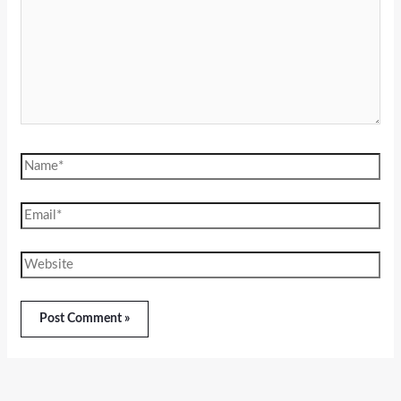
Name*
Email*
Website