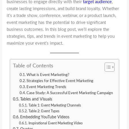
businesses to engage directly with their
target audience
,
create lasting impressions, and build brand loyalty. Whether
it’s a trade show, conference, webinar, or a product launch,
event marketing has the potential to drive significant
business outcomes. In this blog post, we’ll explore the
strategies, tips, and trends in event marketing to help you
maximize your event’s impact.
Table of Contents
What is Event Marketing?
Strategies for Effective Event Marketing
Event Marketing Trends
Case Study: A Successful Event Marketing Campaign
Tables and Visuals
Table 1: Event Marketing Channels
Table 2: Event Types
Embedding YouTube Videos
Inspirational Event Marketing Video