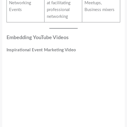
Networking
at facilitating
Meetups,
Events
professional
Business mixers
networking
Embedding YouTube Videos
Inspirational Event Marketing Video