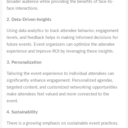
broader audience while providing the benefits of face-to-
face interactions.
2. Data-Driven Insights
Using data analytics to track attendee behavior, engagement
levels, and feedback helps in making informed decisions for
future events. Event organizers can optimize the attendee
experience and improve ROI by leveraging these insights.
3. Personalization
Tailoring the event experience to individual attendees can
significantly enhance engagement. Personalized agendas,
targeted content, and customized networking opportunities
make attendees feel valued and more connected to the
event.
4. Sustainability
There is a growing emphasis on sustainable event practices.