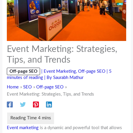
Event Marketing: Strategies,
Tips, and Trends
Off-page SEO
|
Event Marketing
,
Off-page SEO
|
5
minutes of reading
| By
Saurabh Mathur
Home
SEO
Off-page SEO
Event Marketing: Strategies, Tips, and Trends
Event marketing
is a dynamic and powerful tool that allows