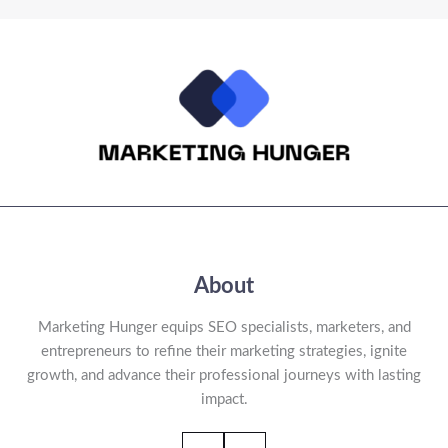
About
Marketing Hunger equips SEO specialists, marketers, and
entrepreneurs to refine their marketing strategies, ignite
growth, and advance their professional journeys with lasting
impact.