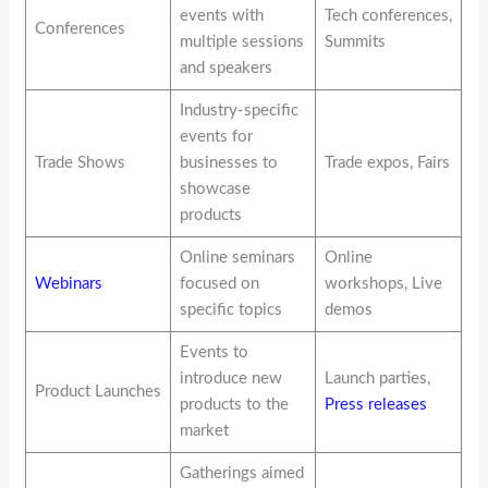
events with
Tech conferences,
Conferences
multiple sessions
Summits
and speakers
Industry-specific
events for
Trade Shows
businesses to
Trade expos, Fairs
showcase
products
Online seminars
Online
Webinars
focused on
workshops, Live
specific topics
demos
Events to
introduce new
Launch parties,
Product Launches
products to the
Press releases
market
Gatherings aimed