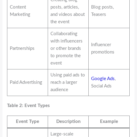
Content
posts, articles,
Blog posts,
Marketing
and videos about
Teasers
the event
Collaborating
with influencers
Influencer
Partnerships
or other brands
promotions
to promote the
event
Using paid ads to
Google Ads
,
Paid Advertising
reach a larger
Social Ads
audience
Table 2: Event Types
Event Type
Description
Example
Large-scale