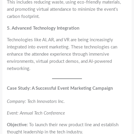
This includes reducing waste, using eco-friendly materials,
and promoting virtual attendance to minimize the event’s
carbon footprint.
5. Advanced Technology Integration
Technologies like AI, AR, and VR are being increasingly
integrated into event marketing. These technologies can
enhance the attendee experience through immersive
environments, virtual product demos, and AI-powered
networking.
Case Study: A Successful Event Marketing Campaign
Company: Tech Innovators Inc.
Event: Annual Tech Conference
Objective:
To launch their new product line and establish
thought leadership in the tech industry.