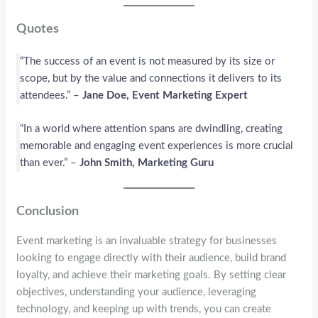
Quotes
“The success of an event is not measured by its size or
scope, but by the value and connections it delivers to its
attendees.” –
Jane Doe, Event Marketing Expert
“In a world where attention spans are dwindling, creating
memorable and engaging event experiences is more crucial
than ever.” –
John Smith, Marketing Guru
Conclusion
Event marketing is an invaluable strategy for businesses
looking to engage directly with their audience, build brand
loyalty, and achieve their marketing goals. By setting clear
objectives, understanding your audience, leveraging
technology, and keeping up with trends, you can create