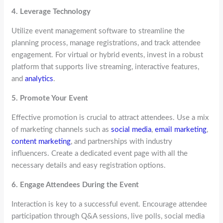
4. Leverage Technology
Utilize event management software to streamline the
planning process, manage registrations, and track attendee
engagement. For virtual or hybrid events, invest in a robust
platform that supports live streaming, interactive features,
and
analytics
.
5. Promote Your Event
Effective promotion is crucial to attract attendees. Use a mix
of marketing channels such as
social media
,
email marketing
,
content marketing
, and partnerships with industry
influencers. Create a dedicated event page with all the
necessary details and easy registration options.
6. Engage Attendees During the Event
Interaction is key to a successful event. Encourage attendee
participation through Q&A sessions, live polls, social media