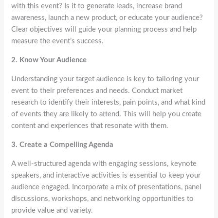
with this event? Is it to generate leads, increase brand
awareness, launch a new product, or educate your audience?
Clear objectives will guide your planning process and help
measure the event’s success.
2. Know Your Audience
Understanding your target audience is key to tailoring your
event to their preferences and needs. Conduct market
research to identify their interests, pain points, and what kind
of events they are likely to attend. This will help you create
content and experiences that resonate with them.
3. Create a Compelling Agenda
A well-structured agenda with engaging sessions, keynote
speakers, and interactive activities is essential to keep your
audience engaged. Incorporate a mix of presentations, panel
discussions, workshops, and networking opportunities to
provide value and variety.