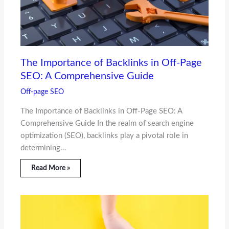
The Importance of Backlinks in Off-Page
SEO: A Comprehensive Guide
Off-page SEO
The Importance of Backlinks in Off-Page SEO: A
Comprehensive Guide In the realm of search engine
optimization (SEO), backlinks play a pivotal role in
determining…
Read More »