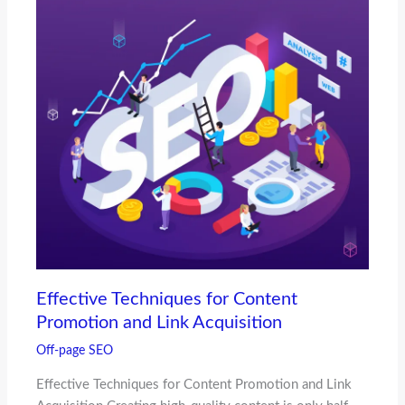
Effective Techniques for Content
Promotion and Link Acquisition
Off-page SEO
Effective Techniques for Content Promotion and Link