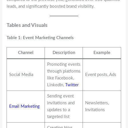
leads, and significantly boosted brand visibility.
Tables and Visuals
Table 1: Event Marketing Channels
Channel
Description
Example
Promoting events
through platforms
Social Media
Event posts, Ads
like Facebook,
LinkedIn,
Twitter
Sending event
invitations and
Newsletters,
Email Marketing
updates to a
Invitations
targeted list
Creating blog