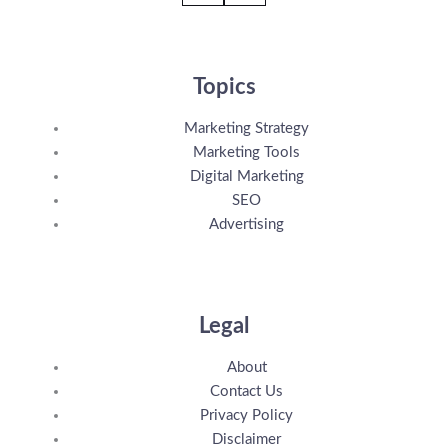
Topics
Marketing Strategy
Marketing Tools
Digital Marketing
SEO
Advertising
Legal
About
Contact Us
Privacy Policy
Disclaimer