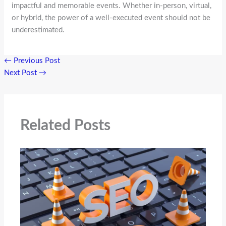
impactful and memorable events. Whether in-person, virtual,
or hybrid, the power of a well-executed event should not be
underestimated.
←
Previous Post
Next Post
→
Related Posts