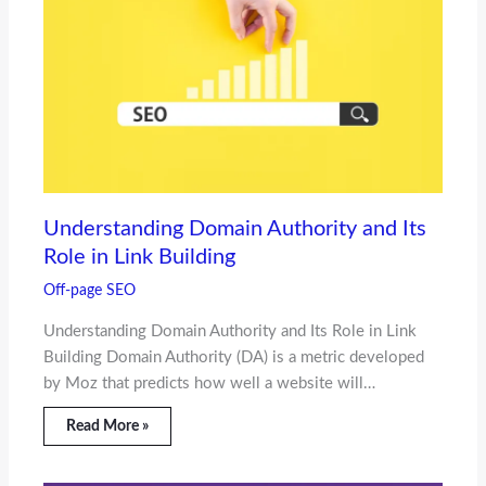
Understanding Domain Authority and Its
Role in Link Building
Off-page SEO
Understanding Domain Authority and Its Role in Link
Building Domain Authority (DA) is a metric developed
by Moz that predicts how well a website will…
Read More »