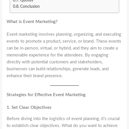
Quotes
Conclusion
What is Event Marketing?
Event marketing involves planning, organizing, and executing
events to promote a product, service, or brand. These events
can be in-person, virtual, or hybrid, and they aim to create a
memorable experience for the attendees. By engaging
directly with potential customers and stakeholders,
businesses can build relationships, generate leads, and
enhance their brand presence.
Strategies for Effective Event Marketing
1. Set Clear Objectives
Before diving into the logistics of event planning, it’s crucial
to establish clear objectives. What do you want to achieve