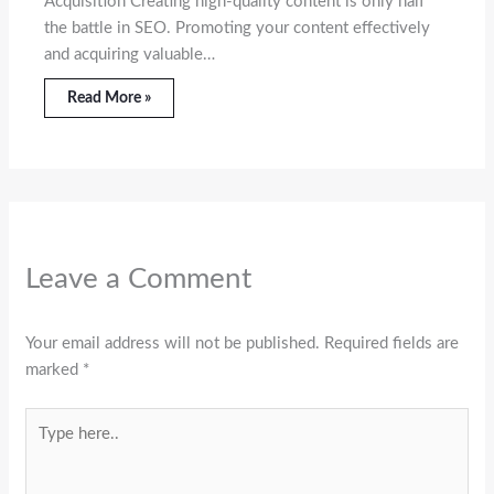
Acquisition Creating high-quality content is only half
the battle in SEO. Promoting your content effectively
and acquiring valuable…
Read More »
Leave a Comment
Your email address will not be published.
Required fields are
marked
*
Type
here..