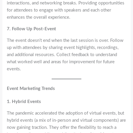
interactions, and networking breaks. Providing opportunities
for attendees to engage with speakers and each other
enhances the overall experience.
7. Follow Up Post-Event
The event doesn’t end when the last session is over. Follow
up with attendees by sharing event highlights, recordings,
and additional resources. Collect feedback to understand
what worked well and areas for improvement for future
events.
Event Marketing Trends
1. Hybrid Events
The pandemic accelerated the adoption of virtual events, but
hybrid events (a mix of in-person and virtual components) are
now gaining traction. They offer the flexibility to reach a