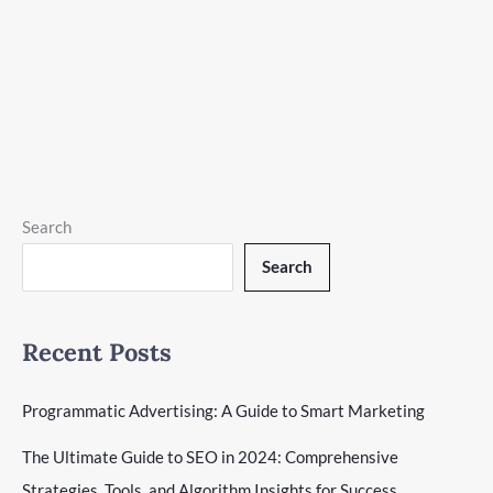
Programmatic Advertising
|
19 minutes of reading
Explore the power of programmatic advertising to transform
your marketing strategy with smart, efficient ad placements
and targeting.
Programmatic
Read More »
Advertising:
A
Search
Guide
Search
to
Smart
Marketing
Recent Posts
Programmatic Advertising: A Guide to Smart Marketing
The Ultimate Guide to SEO in 2024: Comprehensive
Strategies, Tools, and Algorithm Insights for Success