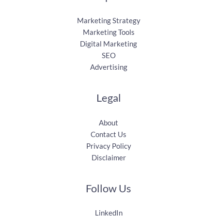
Marketing Strategy
Marketing Tools
Digital Marketing
SEO
Advertising
Legal
About
Contact Us
Privacy Policy
Disclaimer
Follow Us
LinkedIn