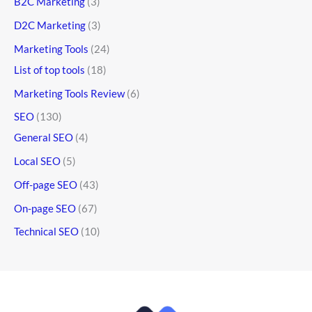
B2C Marketing
(3)
D2C Marketing
(3)
Marketing Tools
(24)
List of top tools
(18)
Marketing Tools Review
(6)
SEO
(130)
General SEO
(4)
Local SEO
(5)
Off-page SEO
(43)
On-page SEO
(67)
Technical SEO
(10)