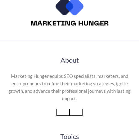
About
Marketing Hunger equips SEO specialists, marketers, and
entrepreneurs to refine their marketing strategies, ignite
growth, and advance their professional journeys with lasting
impact.
Topics