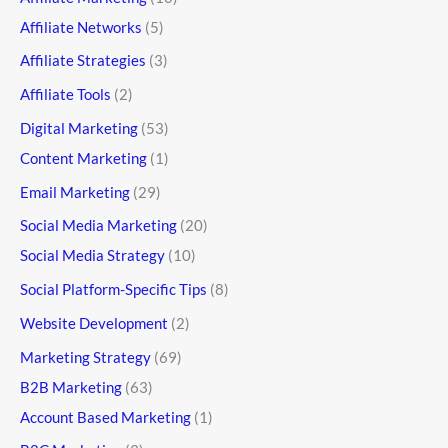
Affiliate Networks
(5)
Affiliate Strategies
(3)
Affiliate Tools
(2)
Digital Marketing
(53)
Content Marketing
(1)
Email Marketing
(29)
Social Media Marketing
(20)
Social Media Strategy
(10)
Social Platform-Specific Tips
(8)
Website Development
(2)
Marketing Strategy
(69)
B2B Marketing
(63)
Account Based Marketing
(1)