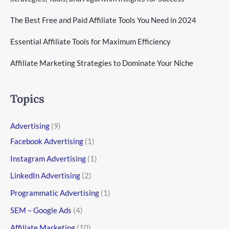
The Best Free and Paid Affiliate Tools You Need in 2024
Essential Affiliate Tools for Maximum Efficiency
Affiliate Marketing Strategies to Dominate Your Niche
Topics
Advertising
(9)
Facebook Advertising
(1)
Instagram Advertising
(1)
LinkedIn Advertising
(2)
Programmatic Advertising
(1)
SEM – Google Ads
(4)
Affiliate Marketing
(10)