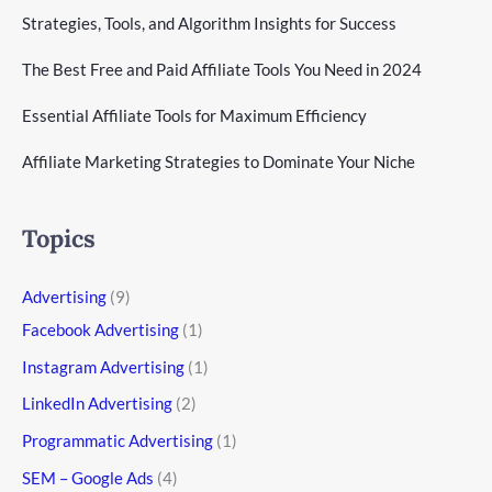
Strategies, Tools, and Algorithm Insights for Success
The Best Free and Paid Affiliate Tools You Need in 2024
Essential Affiliate Tools for Maximum Efficiency
Affiliate Marketing Strategies to Dominate Your Niche
Topics
Advertising
(9)
Facebook Advertising
(1)
Instagram Advertising
(1)
LinkedIn Advertising
(2)
Programmatic Advertising
(1)
SEM – Google Ads
(4)