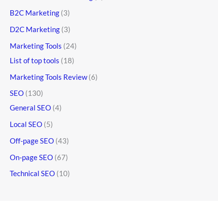
B2C Marketing
(3)
D2C Marketing
(3)
Marketing Tools
(24)
List of top tools
(18)
Marketing Tools Review
(6)
SEO
(130)
General SEO
(4)
Local SEO
(5)
Off-page SEO
(43)
On-page SEO
(67)
Technical SEO
(10)