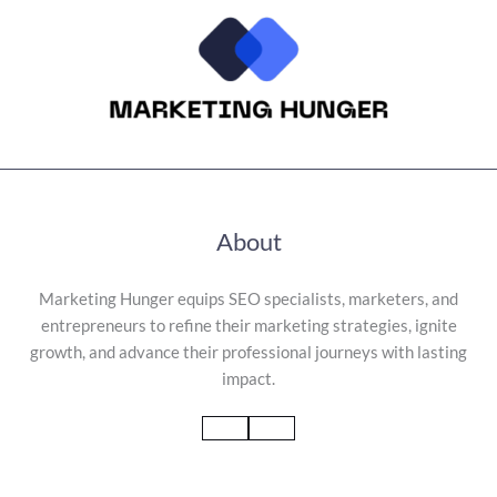
About
Marketing Hunger equips SEO specialists, marketers, and
entrepreneurs to refine their marketing strategies, ignite
growth, and advance their professional journeys with lasting
impact.