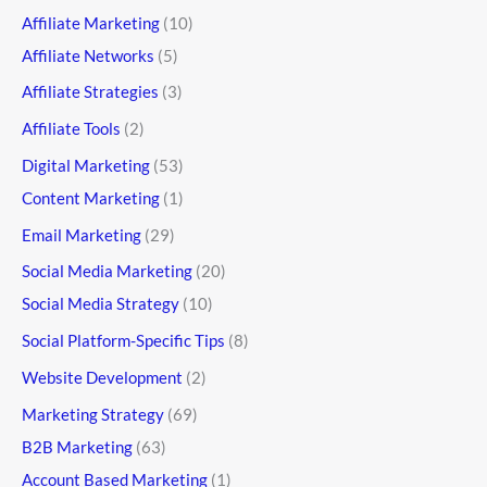
Affiliate Marketing
(10)
Affiliate Networks
(5)
Affiliate Strategies
(3)
Affiliate Tools
(2)
Digital Marketing
(53)
Content Marketing
(1)
Email Marketing
(29)
Social Media Marketing
(20)
Social Media Strategy
(10)
Social Platform-Specific Tips
(8)
Website Development
(2)
Marketing Strategy
(69)
B2B Marketing
(63)
Account Based Marketing
(1)