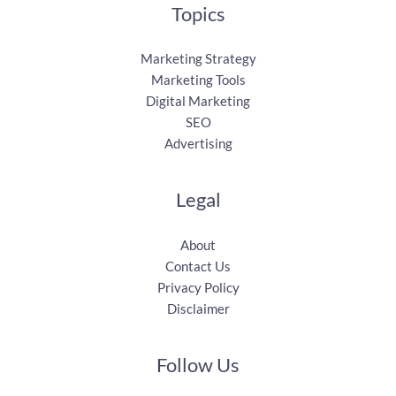
Topics
Marketing Strategy
Marketing Tools
Digital Marketing
SEO
Advertising
Legal
About
Contact Us
Privacy Policy
Disclaimer
Follow Us