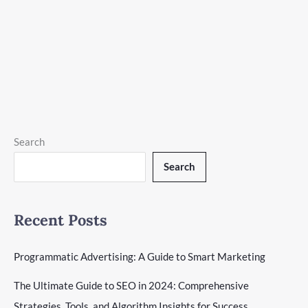
Website Development
|
19 minutes of reading
Learn how to create a WordPress website for beginners with
our step-by-step guide. From installation to customization,
start your online journey today!
Create
Read More »
a
WordPress
Search
Website:
Search
Beginner’s
Guide
Recent Posts
Programmatic Advertising: A Guide to Smart Marketing
The Ultimate Guide to SEO in 2024: Comprehensive
Strategies, Tools, and Algorithm Insights for Success