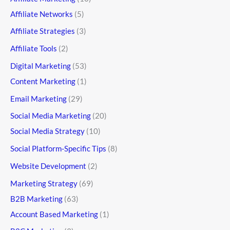
Affiliate Networks
(5)
Affiliate Strategies
(3)
Affiliate Tools
(2)
Digital Marketing
(53)
Content Marketing
(1)
Email Marketing
(29)
Social Media Marketing
(20)
Social Media Strategy
(10)
Social Platform-Specific Tips
(8)
Website Development
(2)
Marketing Strategy
(69)
B2B Marketing
(63)
Account Based Marketing
(1)