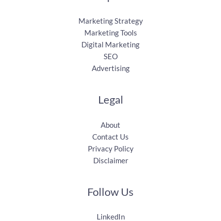
Marketing Strategy
Marketing Tools
Digital Marketing
SEO
Advertising
Legal
About
Contact Us
Privacy Policy
Disclaimer
Follow Us
LinkedIn