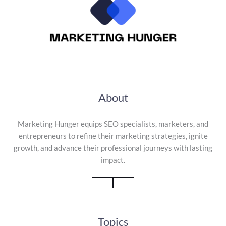
About
Marketing Hunger equips SEO specialists, marketers, and
entrepreneurs to refine their marketing strategies, ignite
growth, and advance their professional journeys with lasting
impact.
Topics