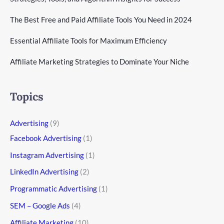
The Best Free and Paid Affiliate Tools You Need in 2024
Essential Affiliate Tools for Maximum Efficiency
Affiliate Marketing Strategies to Dominate Your Niche
Topics
Advertising
(9)
Facebook Advertising
(1)
Instagram Advertising
(1)
LinkedIn Advertising
(2)
Programmatic Advertising
(1)
SEM – Google Ads
(4)
Affiliate Marketing
(10)