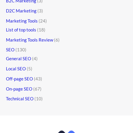
B2C Marketing
(3)
D2C Marketing
(3)
Marketing Tools
(24)
List of top tools
(18)
Marketing Tools Review
(6)
SEO
(130)
General SEO
(4)
Local SEO
(5)
Off-page SEO
(43)
On-page SEO
(67)
Technical SEO
(10)