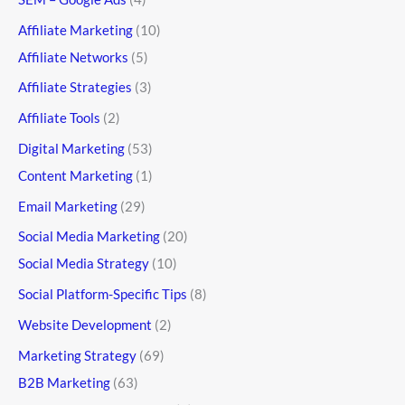
Affiliate Marketing
(10)
Affiliate Networks
(5)
Affiliate Strategies
(3)
Affiliate Tools
(2)
Digital Marketing
(53)
Content Marketing
(1)
Email Marketing
(29)
Social Media Marketing
(20)
Social Media Strategy
(10)
Social Platform-Specific Tips
(8)
Website Development
(2)
Marketing Strategy
(69)
B2B Marketing
(63)