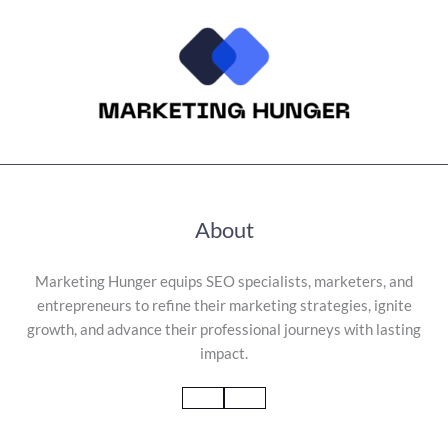
About
Marketing Hunger equips SEO specialists, marketers, and
entrepreneurs to refine their marketing strategies, ignite
growth, and advance their professional journeys with lasting
impact.