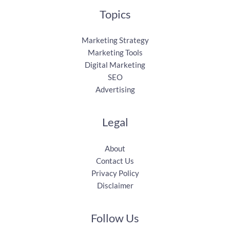
Topics
Marketing Strategy
Marketing Tools
Digital Marketing
SEO
Advertising
Legal
About
Contact Us
Privacy Policy
Disclaimer
Follow Us