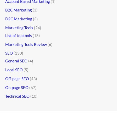
Account Based Marketing
(1)
B2C Marketing
(3)
D2C Marketing
(3)
Marketing Tools
(24)
List of top tools
(18)
Marketing Tools Review
(6)
SEO
(130)
General SEO
(4)
Local SEO
(5)
Off-page SEO
(43)
On-page SEO
(67)
Technical SEO
(10)