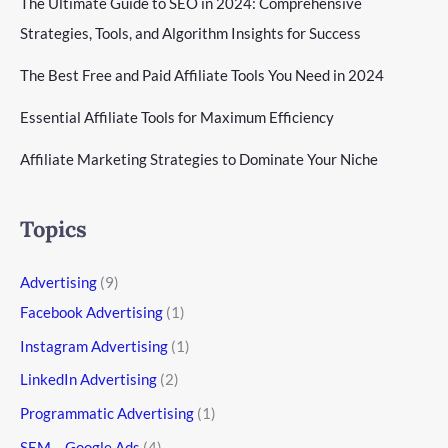
The Ultimate Guide to SEO in 2024: Comprehensive
Strategies, Tools, and Algorithm Insights for Success
The Best Free and Paid Affiliate Tools You Need in 2024
Essential Affiliate Tools for Maximum Efficiency
Affiliate Marketing Strategies to Dominate Your Niche
Topics
Advertising
(9)
Facebook Advertising
(1)
Instagram Advertising
(1)
LinkedIn Advertising
(2)
Programmatic Advertising
(1)
SEM – Google Ads
(4)