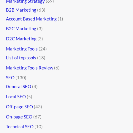
Marketing Strategy
(69)
B2B Marketing
(63)
Account Based Marketing
(1)
B2C Marketing
(3)
D2C Marketing
(3)
Marketing Tools
(24)
List of top tools
(18)
Marketing Tools Review
(6)
SEO
(130)
General SEO
(4)
Local SEO
(5)
Off-page SEO
(43)
On-page SEO
(67)
Technical SEO
(10)