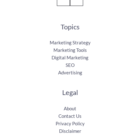
Topics
Marketing Strategy
Marketing Tools
Digital Marketing
SEO
Advertising
Legal
About
Contact Us
Privacy Policy
Disclaimer