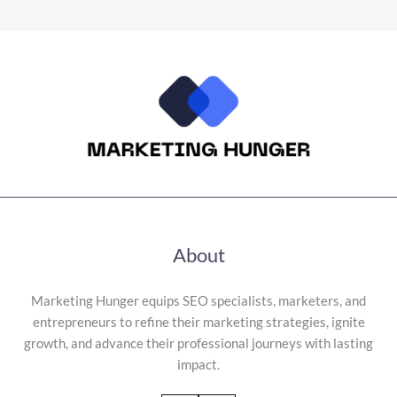
About
Marketing Hunger equips SEO specialists, marketers, and
entrepreneurs to refine their marketing strategies, ignite
growth, and advance their professional journeys with lasting
impact.