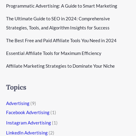
Programmatic Advertising: A Guide to Smart Marketing
The Ultimate Guide to SEO in 2024: Comprehensive
Strategies, Tools, and Algorithm Insights for Success
The Best Free and Paid Affiliate Tools You Need in 2024
Essential Affiliate Tools for Maximum Efficiency
Affiliate Marketing Strategies to Dominate Your Niche
Topics
Advertising
(9)
Facebook Advertising
(1)
Instagram Advertising
(1)
LinkedIn Advertising
(2)