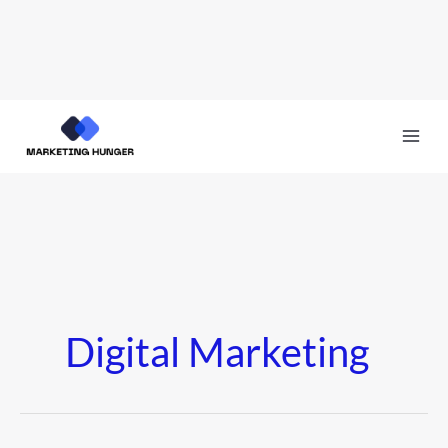
Skip
to
content
Digital Marketing