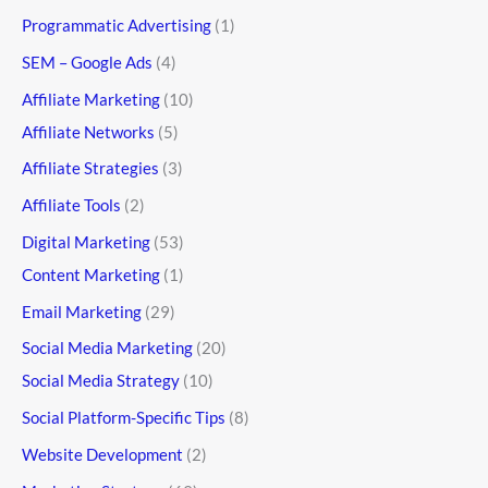
Programmatic Advertising
(1)
SEM – Google Ads
(4)
Affiliate Marketing
(10)
Affiliate Networks
(5)
Affiliate Strategies
(3)
Affiliate Tools
(2)
Digital Marketing
(53)
Content Marketing
(1)
Email Marketing
(29)
Social Media Marketing
(20)
Social Media Strategy
(10)
Social Platform-Specific Tips
(8)
Website Development
(2)