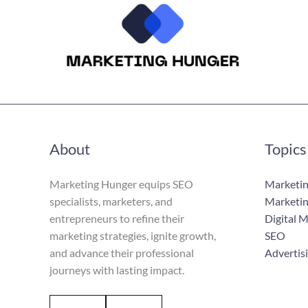
About
Topics
Marketing Hunger equips SEO
Marketin
specialists, marketers, and
Marketin
entrepreneurs to refine their
Digital 
marketing strategies, ignite growth,
SEO
and advance their professional
Advertis
journeys with lasting impact.