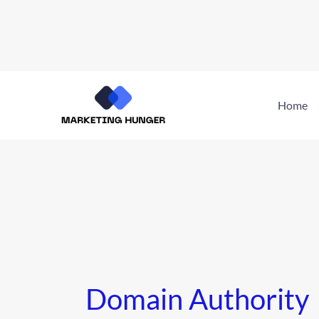
Skip
to
Home
content
Domain Authority