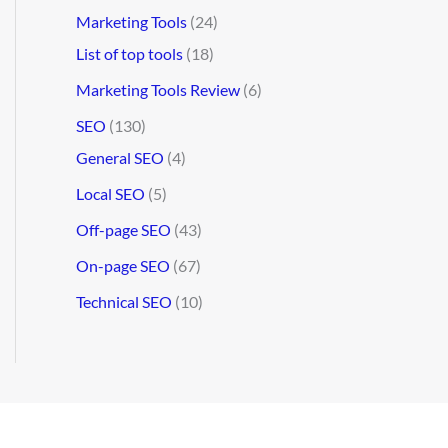
Marketing Tools
(24)
List of top tools
(18)
Marketing Tools Review
(6)
SEO
(130)
General SEO
(4)
Local SEO
(5)
Off-page SEO
(43)
On-page SEO
(67)
Technical SEO
(10)