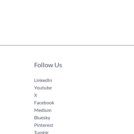
Follow Us
LinkedIn
Youtube
X
Facebook
Medium
Bluesky
Pinterest
Tumblr