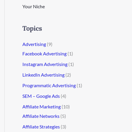
Your Niche
Topics
Advertising
(9)
Facebook Advertising
(1)
Instagram Advertising
(1)
LinkedIn Advertising
(2)
Programmatic Advertising
(1)
SEM – Google Ads
(4)
Affiliate Marketing
(10)
Affiliate Networks
(5)
Affiliate Strategies
(3)