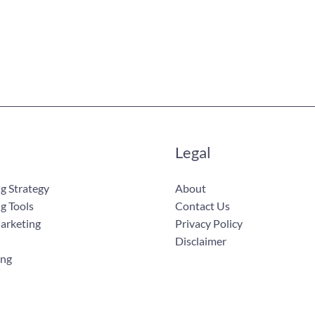
Legal
g Strategy
About
g Tools
Contact Us
Marketing
Privacy Policy
Disclaimer
ing