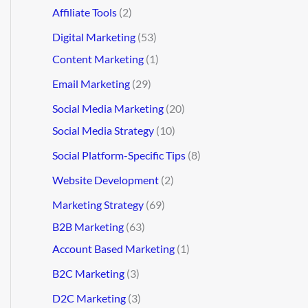
Affiliate Tools
(2)
Digital Marketing
(53)
Content Marketing
(1)
Email Marketing
(29)
Social Media Marketing
(20)
Social Media Strategy
(10)
Social Platform-Specific Tips
(8)
Website Development
(2)
Marketing Strategy
(69)
B2B Marketing
(63)
Account Based Marketing
(1)
B2C Marketing
(3)
D2C Marketing
(3)