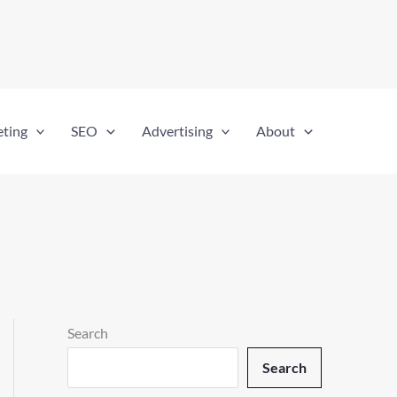
eting
SEO
Advertising
About
Search
Search