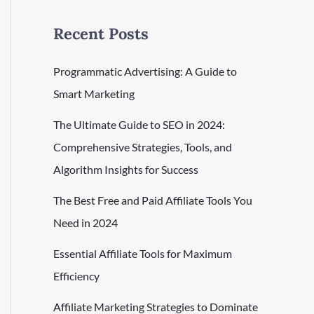
Recent Posts
Programmatic Advertising: A Guide to
Smart Marketing
The Ultimate Guide to SEO in 2024:
Comprehensive Strategies, Tools, and
Algorithm Insights for Success
The Best Free and Paid Affiliate Tools You
Need in 2024
Essential Affiliate Tools for Maximum
Efficiency
Affiliate Marketing Strategies to Dominate