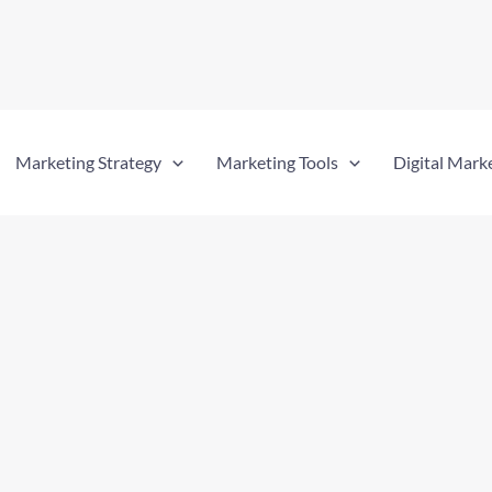
Marketing Strategy
Marketing Tools
Digital Mark