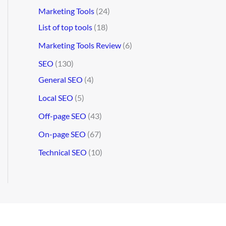
Marketing Tools
(24)
List of top tools
(18)
Marketing Tools Review
(6)
SEO
(130)
General SEO
(4)
Local SEO
(5)
Off-page SEO
(43)
On-page SEO
(67)
Technical SEO
(10)