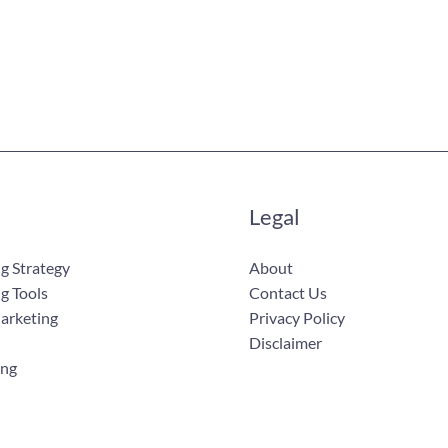
Legal
g Strategy
About
g Tools
Contact Us
Marketing
Privacy Policy
Disclaimer
ing