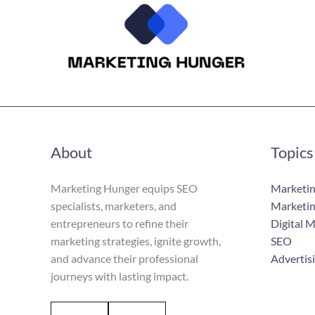
About
Topics
Marketing Hunger equips SEO
Marketin
specialists, marketers, and
Marketin
entrepreneurs to refine their
Digital 
marketing strategies, ignite growth,
SEO
and advance their professional
Advertis
journeys with lasting impact.