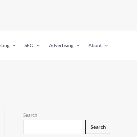
eting
SEO
Advertising
About
Search
Search