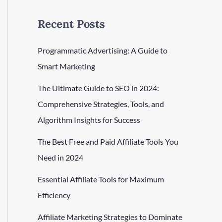
Recent Posts
Programmatic Advertising: A Guide to
Smart Marketing
The Ultimate Guide to SEO in 2024:
Comprehensive Strategies, Tools, and
Algorithm Insights for Success
The Best Free and Paid Affiliate Tools You
Need in 2024
Essential Affiliate Tools for Maximum
Efficiency
Affiliate Marketing Strategies to Dominate