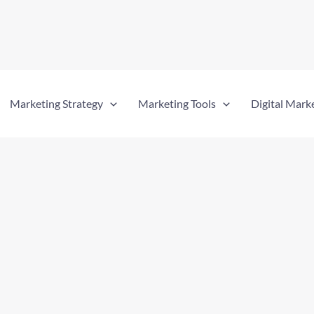
Marketing Strategy
Marketing Tools
Digital Mark