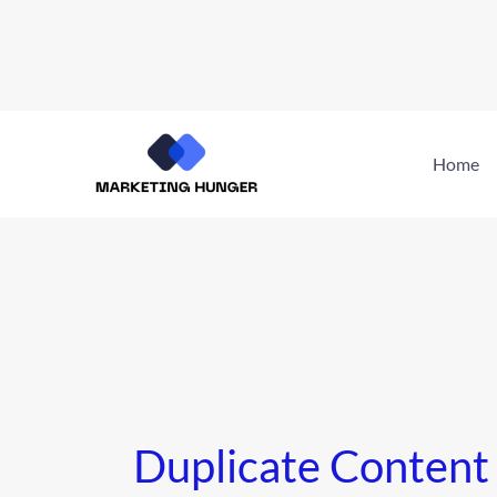
Skip
to
Home
content
Duplicate Content