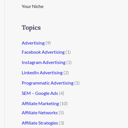
Your Niche
Topics
Advertising
(9)
Facebook Advertising
(1)
Instagram Advertising
(1)
LinkedIn Advertising
(2)
Programmatic Advertising
(1)
SEM – Google Ads
(4)
Affiliate Marketing
(10)
Affiliate Networks
(5)
Affiliate Strategies
(3)