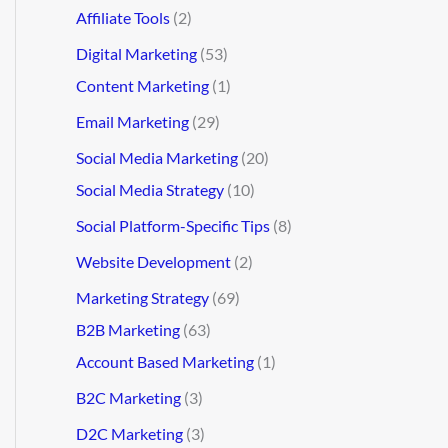
Affiliate Tools
(2)
Digital Marketing
(53)
Content Marketing
(1)
Email Marketing
(29)
Social Media Marketing
(20)
Social Media Strategy
(10)
Social Platform-Specific Tips
(8)
Website Development
(2)
Marketing Strategy
(69)
B2B Marketing
(63)
Account Based Marketing
(1)
B2C Marketing
(3)
D2C Marketing
(3)