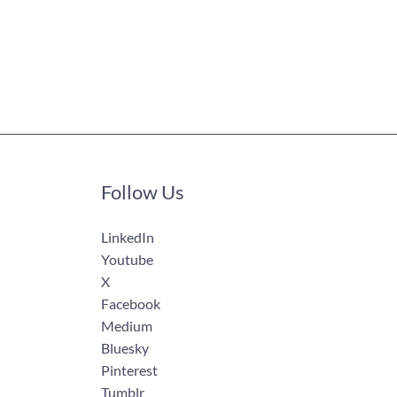
Follow Us
LinkedIn
Youtube
X
Facebook
Medium
Bluesky
Pinterest
Tumblr