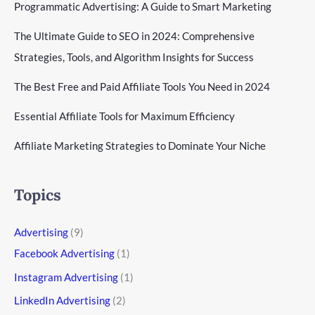
Programmatic Advertising: A Guide to Smart Marketing
The Ultimate Guide to SEO in 2024: Comprehensive
Strategies, Tools, and Algorithm Insights for Success
The Best Free and Paid Affiliate Tools You Need in 2024
Essential Affiliate Tools for Maximum Efficiency
Affiliate Marketing Strategies to Dominate Your Niche
Topics
Advertising
(9)
Facebook Advertising
(1)
Instagram Advertising
(1)
LinkedIn Advertising
(2)