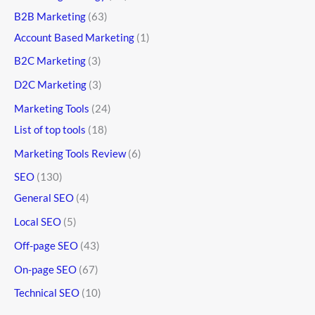
B2B Marketing
(63)
Account Based Marketing
(1)
B2C Marketing
(3)
D2C Marketing
(3)
Marketing Tools
(24)
List of top tools
(18)
Marketing Tools Review
(6)
SEO
(130)
General SEO
(4)
Local SEO
(5)
Off-page SEO
(43)
On-page SEO
(67)
Technical SEO
(10)