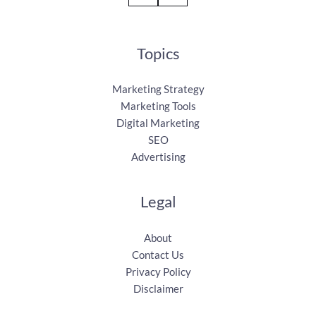
Topics
Marketing Strategy
Marketing Tools
Digital Marketing
SEO
Advertising
Legal
About
Contact Us
Privacy Policy
Disclaimer