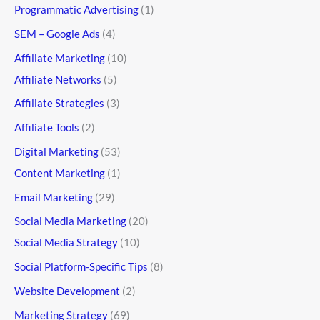
Programmatic Advertising
(1)
SEM – Google Ads
(4)
Affiliate Marketing
(10)
Affiliate Networks
(5)
Affiliate Strategies
(3)
Affiliate Tools
(2)
Digital Marketing
(53)
Content Marketing
(1)
Email Marketing
(29)
Social Media Marketing
(20)
Social Media Strategy
(10)
Social Platform-Specific Tips
(8)
Website Development
(2)
Marketing Strategy
(69)