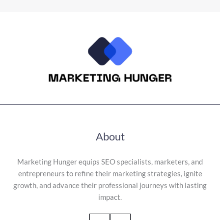
About
Marketing Hunger equips SEO specialists, marketers, and
entrepreneurs to refine their marketing strategies, ignite
growth, and advance their professional journeys with lasting
impact.