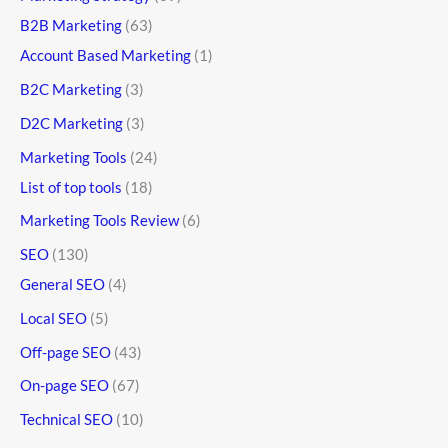
B2B Marketing
(63)
Account Based Marketing
(1)
B2C Marketing
(3)
D2C Marketing
(3)
Marketing Tools
(24)
List of top tools
(18)
Marketing Tools Review
(6)
SEO
(130)
General SEO
(4)
Local SEO
(5)
Off-page SEO
(43)
On-page SEO
(67)
Technical SEO
(10)