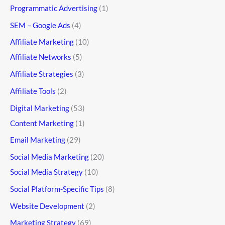
Programmatic Advertising
(1)
SEM – Google Ads
(4)
Affiliate Marketing
(10)
Affiliate Networks
(5)
Affiliate Strategies
(3)
Affiliate Tools
(2)
Digital Marketing
(53)
Content Marketing
(1)
Email Marketing
(29)
Social Media Marketing
(20)
Social Media Strategy
(10)
Social Platform-Specific Tips
(8)
Website Development
(2)
Marketing Strategy
(69)