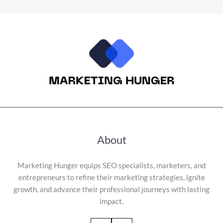
About
Marketing Hunger equips SEO specialists, marketers, and
entrepreneurs to refine their marketing strategies, ignite
growth, and advance their professional journeys with lasting
impact.