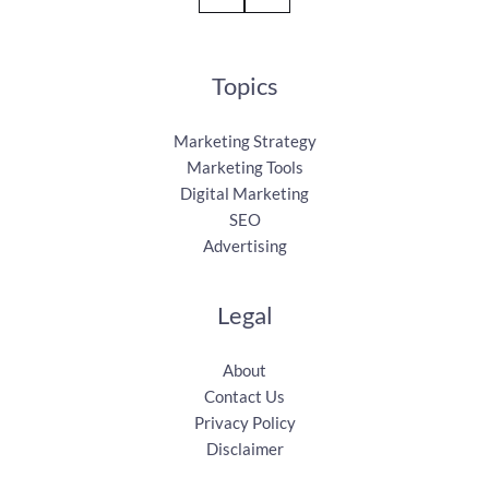
Topics
Marketing Strategy
Marketing Tools
Digital Marketing
SEO
Advertising
Legal
About
Contact Us
Privacy Policy
Disclaimer