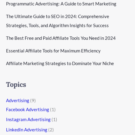
Programmatic Advertising: A Guide to Smart Marketing
The Ultimate Guide to SEO in 2024: Comprehensive
Strategies, Tools, and Algorithm Insights for Success
The Best Free and Paid Affiliate Tools You Need in 2024
Essential Affiliate Tools for Maximum Efficiency
Affiliate Marketing Strategies to Dominate Your Niche
Topics
Advertising
(9)
Facebook Advertising
(1)
Instagram Advertising
(1)
LinkedIn Advertising
(2)