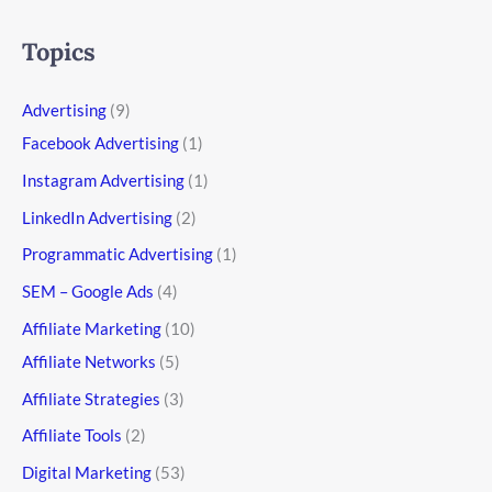
Topics
Advertising
(9)
Facebook Advertising
(1)
Instagram Advertising
(1)
LinkedIn Advertising
(2)
Programmatic Advertising
(1)
SEM – Google Ads
(4)
Affiliate Marketing
(10)
Affiliate Networks
(5)
Affiliate Strategies
(3)
Affiliate Tools
(2)
Digital Marketing
(53)