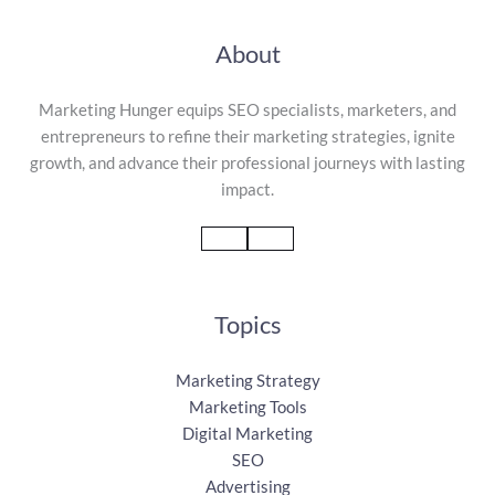
About
Marketing Hunger equips SEO specialists, marketers, and
entrepreneurs to refine their marketing strategies, ignite
growth, and advance their professional journeys with lasting
impact.
Topics
Marketing Strategy
Marketing Tools
Digital Marketing
SEO
Advertising