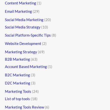
Content Marketing
(1)
Email Marketing
(29)
Social Media Marketing
(20)
Social Media Strategy
(10)
Social Platform-Specific Tips
(8)
Website Development
(2)
Marketing Strategy
(69)
B2B Marketing
(63)
Account Based Marketing
(1)
B2C Marketing
(3)
D2C Marketing
(3)
Marketing Tools
(24)
List of top tools
(18)
Marketing Tools Review
(6)