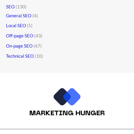
SEO
(130)
General SEO
(4)
Local SEO
(5)
Off-page SEO
(43)
On-page SEO
(67)
Technical SEO
(10)