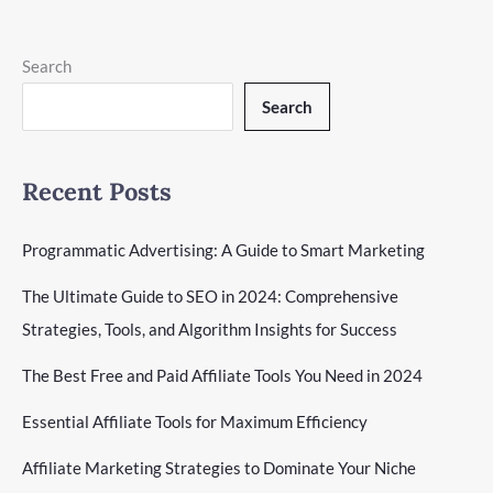
The
Read More »
Ultimate
Guide
Search
To
Search
Building
A
B2C
Marketing
Recent Posts
Strategy
Programmatic Advertising: A Guide to Smart Marketing
The Ultimate Guide to SEO in 2024: Comprehensive
Strategies, Tools, and Algorithm Insights for Success
The Best Free and Paid Affiliate Tools You Need in 2024
Essential Affiliate Tools for Maximum Efficiency
Affiliate Marketing Strategies to Dominate Your Niche