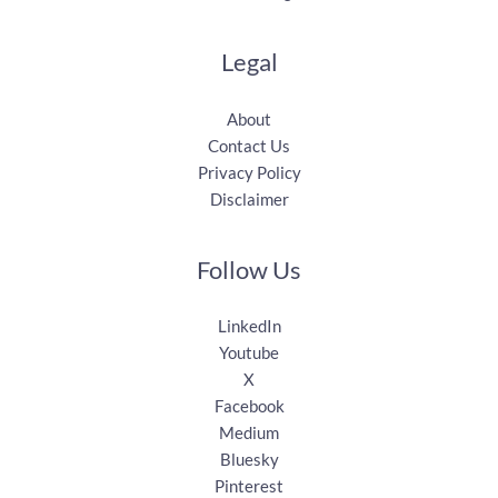
Legal
About
Contact Us
Privacy Policy
Disclaimer
Follow Us
LinkedIn
Youtube
X
Facebook
Medium
Bluesky
Pinterest