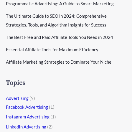
Programmatic Advertising: A Guide to Smart Marketing
The Ultimate Guide to SEO in 2024: Comprehensive
Strategies, Tools, and Algorithm Insights for Success
The Best Free and Paid Affiliate Tools You Need in 2024
Essential Affiliate Tools for Maximum Efficiency
Affiliate Marketing Strategies to Dominate Your Niche
Topics
Advertising
(9)
Facebook Advertising
(1)
Instagram Advertising
(1)
LinkedIn Advertising
(2)