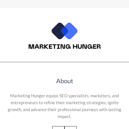
About
Marketing Hunger equips SEO specialists, marketers, and
entrepreneurs to refine their marketing strategies, ignite
growth, and advance their professional journeys with lasting
impact.