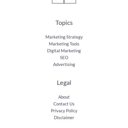
Topics
Marketing Strategy
Marketing Tools
Digital Marketing
SEO
Advertising
Legal
About
Contact Us
Privacy Policy
Disclaimer