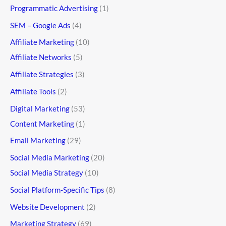
Programmatic Advertising
(1)
SEM – Google Ads
(4)
Affiliate Marketing
(10)
Affiliate Networks
(5)
Affiliate Strategies
(3)
Affiliate Tools
(2)
Digital Marketing
(53)
Content Marketing
(1)
Email Marketing
(29)
Social Media Marketing
(20)
Social Media Strategy
(10)
Social Platform-Specific Tips
(8)
Website Development
(2)
Marketing Strategy
(69)