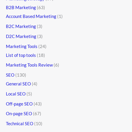
B2B Marketing
(63)
Account Based Marketing
(1)
B2C Marketing
(3)
D2C Marketing
(3)
Marketing Tools
(24)
List of top tools
(18)
Marketing Tools Review
(6)
SEO
(130)
General SEO
(4)
Local SEO
(5)
Off-page SEO
(43)
On-page SEO
(67)
Technical SEO
(10)