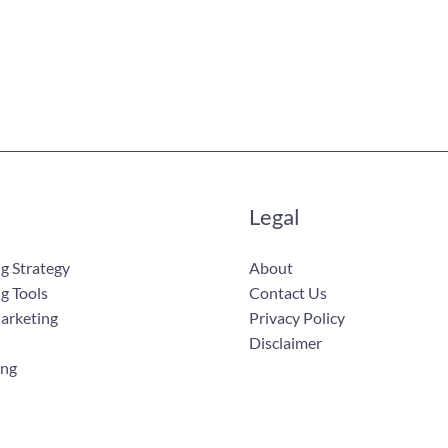
Legal
g Strategy
About
g Tools
Contact Us
Marketing
Privacy Policy
Disclaimer
ing