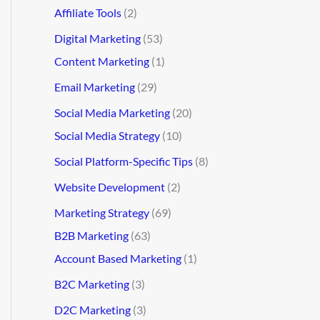
Affiliate Tools
(2)
Digital Marketing
(53)
Content Marketing
(1)
Email Marketing
(29)
Social Media Marketing
(20)
Social Media Strategy
(10)
Social Platform-Specific Tips
(8)
Website Development
(2)
Marketing Strategy
(69)
B2B Marketing
(63)
Account Based Marketing
(1)
B2C Marketing
(3)
D2C Marketing
(3)