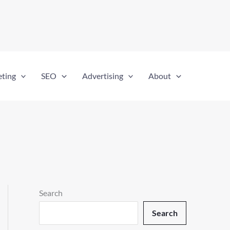
eting
SEO
Advertising
About
Search
Search