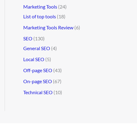
Marketing Tools
(24)
List of top tools
(18)
Marketing Tools Review
(6)
SEO
(130)
General SEO
(4)
Local SEO
(5)
Off-page SEO
(43)
On-page SEO
(67)
Technical SEO
(10)