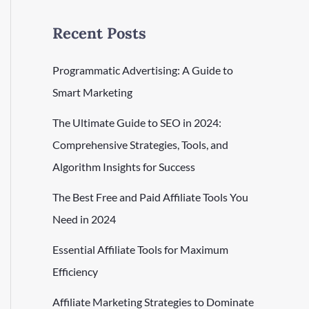
Recent Posts
Programmatic Advertising: A Guide to
Smart Marketing
The Ultimate Guide to SEO in 2024:
Comprehensive Strategies, Tools, and
Algorithm Insights for Success
The Best Free and Paid Affiliate Tools You
Need in 2024
Essential Affiliate Tools for Maximum
Efficiency
Affiliate Marketing Strategies to Dominate