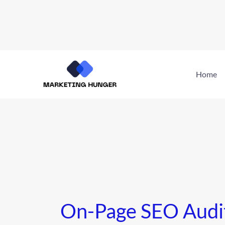
Skip
to
Home
content
On-Page SEO Audi