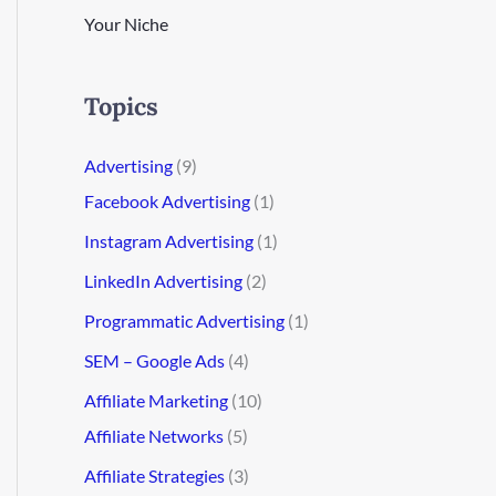
Your Niche
Topics
Advertising
(9)
Facebook Advertising
(1)
Instagram Advertising
(1)
LinkedIn Advertising
(2)
Programmatic Advertising
(1)
SEM – Google Ads
(4)
Affiliate Marketing
(10)
Affiliate Networks
(5)
Affiliate Strategies
(3)