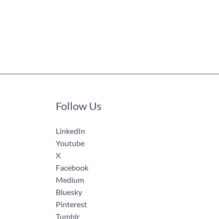
Follow Us
LinkedIn
Youtube
X
Facebook
Medium
Bluesky
Pinterest
Tumblr