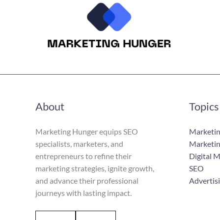
About
Topics
Marketing Hunger equips SEO
Marketin
specialists, marketers, and
Marketin
entrepreneurs to refine their
Digital 
marketing strategies, ignite growth,
SEO
and advance their professional
Advertis
journeys with lasting impact.