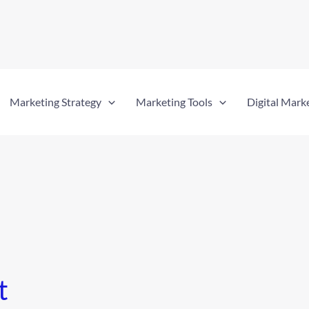
Marketing Strategy
Marketing Tools
Digital Mark
t