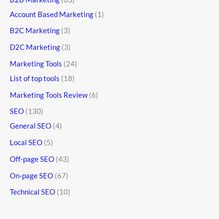
Account Based Marketing
(1)
B2C Marketing
(3)
D2C Marketing
(3)
Marketing Tools
(24)
List of top tools
(18)
Marketing Tools Review
(6)
SEO
(130)
General SEO
(4)
Local SEO
(5)
Off-page SEO
(43)
On-page SEO
(67)
Technical SEO
(10)