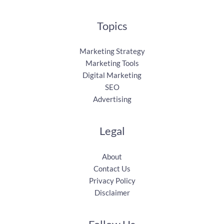
Topics
Marketing Strategy
Marketing Tools
Digital Marketing
SEO
Advertising
Legal
About
Contact Us
Privacy Policy
Disclaimer