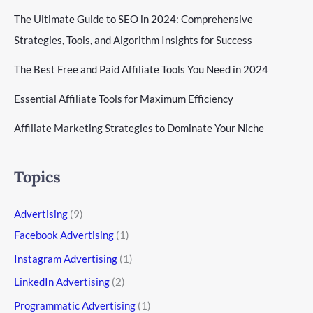
The Ultimate Guide to SEO in 2024: Comprehensive
Strategies, Tools, and Algorithm Insights for Success
The Best Free and Paid Affiliate Tools You Need in 2024
Essential Affiliate Tools for Maximum Efficiency
Affiliate Marketing Strategies to Dominate Your Niche
Topics
Advertising
(9)
Facebook Advertising
(1)
Instagram Advertising
(1)
LinkedIn Advertising
(2)
Programmatic Advertising
(1)