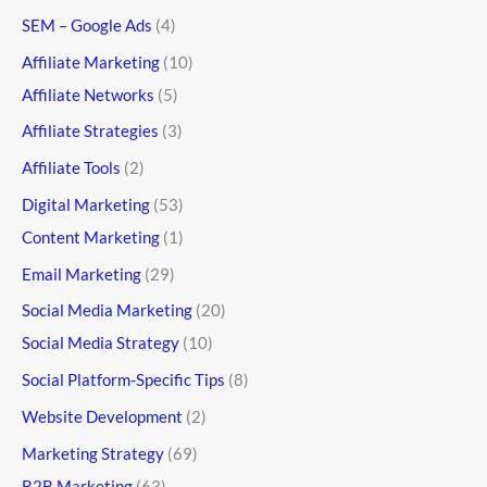
SEM – Google Ads
(4)
Affiliate Marketing
(10)
Affiliate Networks
(5)
Affiliate Strategies
(3)
Affiliate Tools
(2)
Digital Marketing
(53)
Content Marketing
(1)
Email Marketing
(29)
Social Media Marketing
(20)
Social Media Strategy
(10)
Social Platform-Specific Tips
(8)
Website Development
(2)
Marketing Strategy
(69)
B2B Marketing
(63)