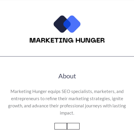
About
Marketing Hunger equips SEO specialists, marketers, and
entrepreneurs to refine their marketing strategies, ignite
growth, and advance their professional journeys with lasting
impact.