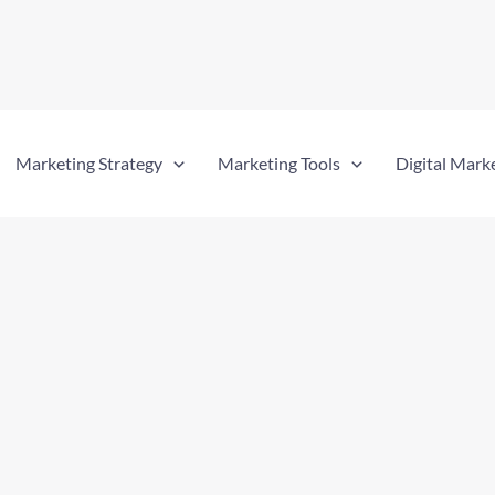
Marketing Strategy
Marketing Tools
Digital Mark