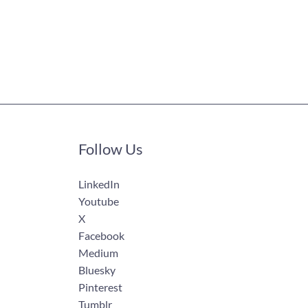
Follow Us
LinkedIn
Youtube
X
Facebook
Medium
Bluesky
Pinterest
Tumblr