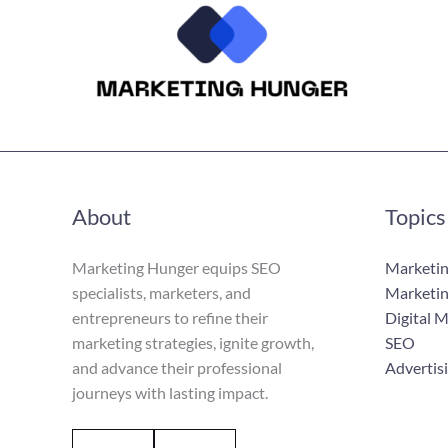
About
Topics
Marketing Hunger equips SEO
Marketin
specialists, marketers, and
Marketin
entrepreneurs to refine their
Digital 
marketing strategies, ignite growth,
SEO
and advance their professional
Advertis
journeys with lasting impact.