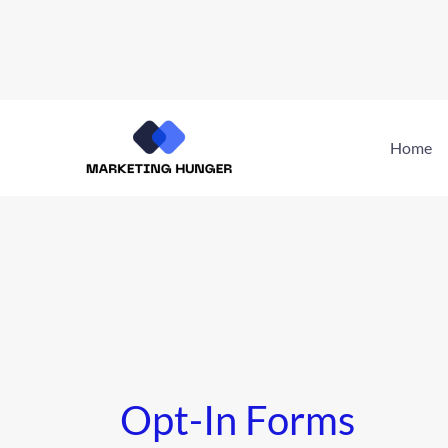
Skip
to
Home
content
Opt-In Forms