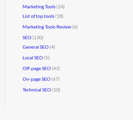
Marketing Tools
(24)
List of top tools
(18)
Marketing Tools Review
(6)
SEO
(130)
General SEO
(4)
Local SEO
(5)
Off-page SEO
(43)
On-page SEO
(67)
Technical SEO
(10)