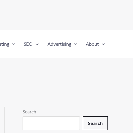
eting
SEO
Advertising
About
Search
Search