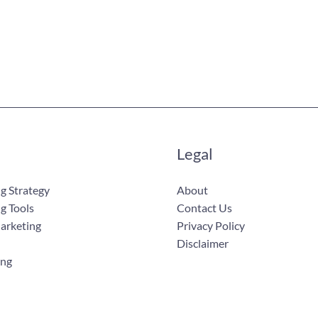
Legal
g Strategy
About
g Tools
Contact Us
Marketing
Privacy Policy
Disclaimer
ing