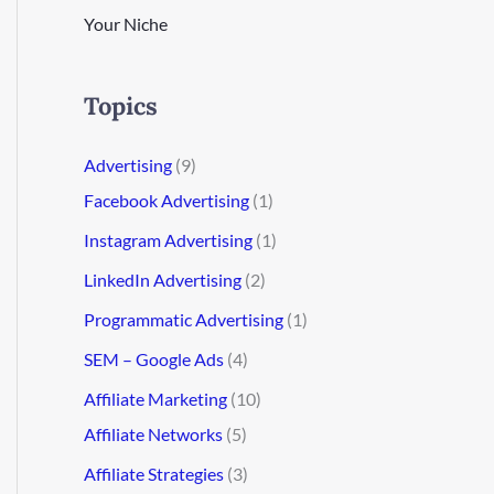
Your Niche
Topics
Advertising
(9)
Facebook Advertising
(1)
Instagram Advertising
(1)
LinkedIn Advertising
(2)
Programmatic Advertising
(1)
SEM – Google Ads
(4)
Affiliate Marketing
(10)
Affiliate Networks
(5)
Affiliate Strategies
(3)