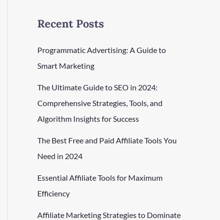
Recent Posts
Programmatic Advertising: A Guide to
Smart Marketing
The Ultimate Guide to SEO in 2024:
Comprehensive Strategies, Tools, and
Algorithm Insights for Success
The Best Free and Paid Affiliate Tools You
Need in 2024
Essential Affiliate Tools for Maximum
Efficiency
Affiliate Marketing Strategies to Dominate