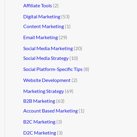
Affiliate Tools
(2)
Digital Marketing
(53)
Content Marketing
(1)
Email Marketing
(29)
Social Media Marketing
(20)
Social Media Strategy
(10)
Social Platform-Specific Tips
(8)
Website Development
(2)
Marketing Strategy
(69)
B2B Marketing
(63)
Account Based Marketing
(1)
B2C Marketing
(3)
D2C Marketing
(3)