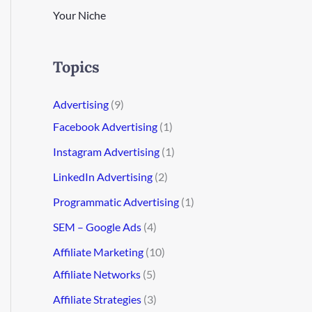
Your Niche
Topics
Advertising
(9)
Facebook Advertising
(1)
Instagram Advertising
(1)
LinkedIn Advertising
(2)
Programmatic Advertising
(1)
SEM – Google Ads
(4)
Affiliate Marketing
(10)
Affiliate Networks
(5)
Affiliate Strategies
(3)