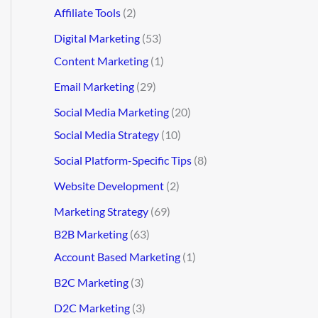
Affiliate Tools
(2)
Digital Marketing
(53)
Content Marketing
(1)
Email Marketing
(29)
Social Media Marketing
(20)
Social Media Strategy
(10)
Social Platform-Specific Tips
(8)
Website Development
(2)
Marketing Strategy
(69)
B2B Marketing
(63)
Account Based Marketing
(1)
B2C Marketing
(3)
D2C Marketing
(3)