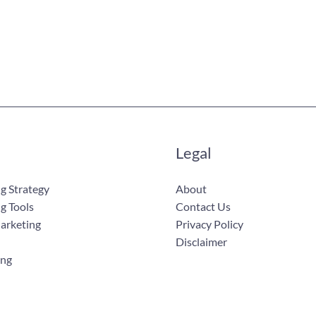
Legal
g Strategy
About
g Tools
Contact Us
Marketing
Privacy Policy
Disclaimer
ing