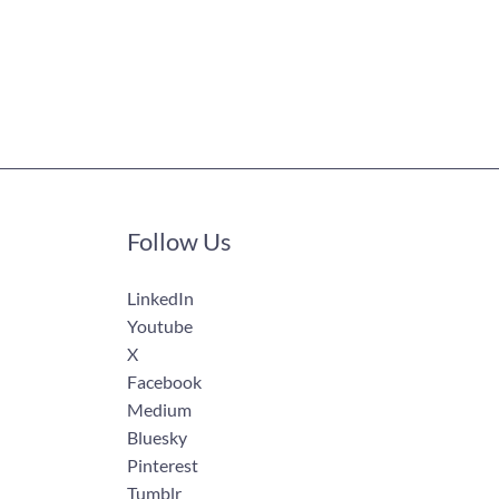
Follow Us
LinkedIn
Youtube
X
Facebook
Medium
Bluesky
Pinterest
Tumblr