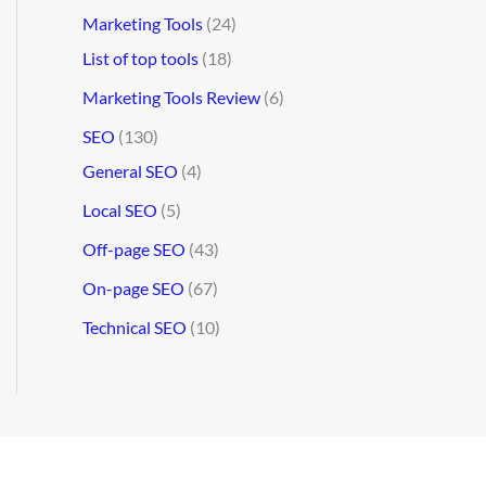
Marketing Tools
(24)
List of top tools
(18)
Marketing Tools Review
(6)
SEO
(130)
General SEO
(4)
Local SEO
(5)
Off-page SEO
(43)
On-page SEO
(67)
Technical SEO
(10)