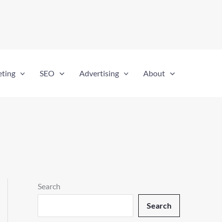
eting
SEO
Advertising
About
Search
Search