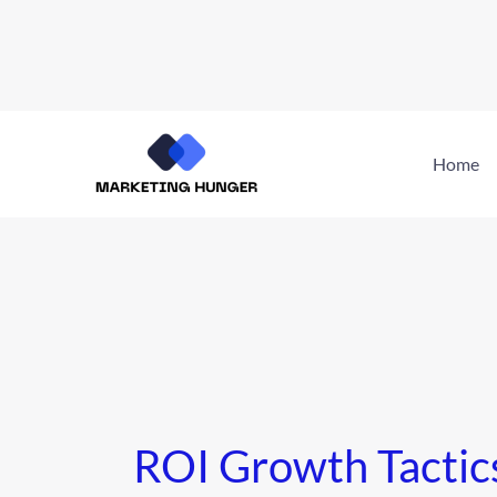
Skip
to
Home
content
ROI Growth Tactic