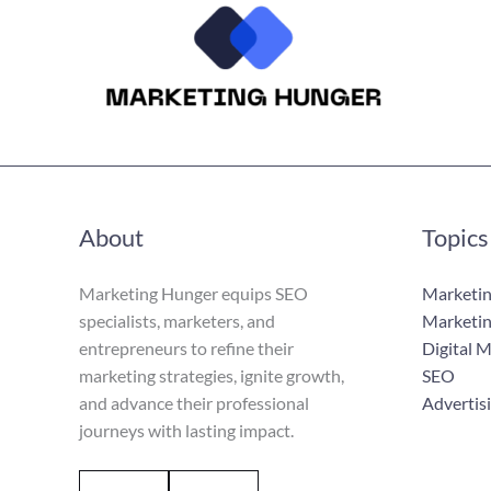
About
Topics
Marketing Hunger equips SEO
Marketin
specialists, marketers, and
Marketin
entrepreneurs to refine their
Digital 
marketing strategies, ignite growth,
SEO
and advance their professional
Advertis
journeys with lasting impact.