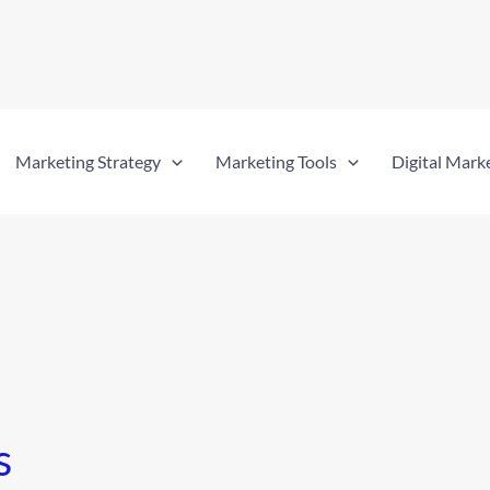
Marketing Strategy
Marketing Tools
Digital Mark
s