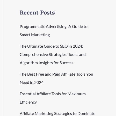
Recent Posts
Programmatic Advertising: A Guide to
Smart Marketing
The Ultimate Guide to SEO in 2024:
Comprehensive Strategies, Tools, and
Algorithm Insights for Success
The Best Free and Paid Affiliate Tools You
Need in 2024
Essential Affiliate Tools for Maximum
Efficiency
Affiliate Marketing Strategies to Dominate