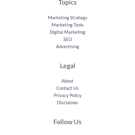
Topics
Marketing Strategy
Marketing Tools
Digital Marketing
SEO
Advertising
Legal
About
Contact Us
Privacy Policy
Disclaimer
Follow Us