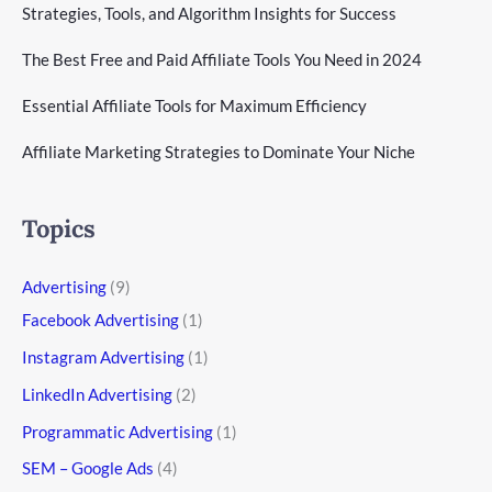
Strategies, Tools, and Algorithm Insights for Success
The Best Free and Paid Affiliate Tools You Need in 2024
Essential Affiliate Tools for Maximum Efficiency
Affiliate Marketing Strategies to Dominate Your Niche
Topics
Advertising
(9)
Facebook Advertising
(1)
Instagram Advertising
(1)
LinkedIn Advertising
(2)
Programmatic Advertising
(1)
SEM – Google Ads
(4)