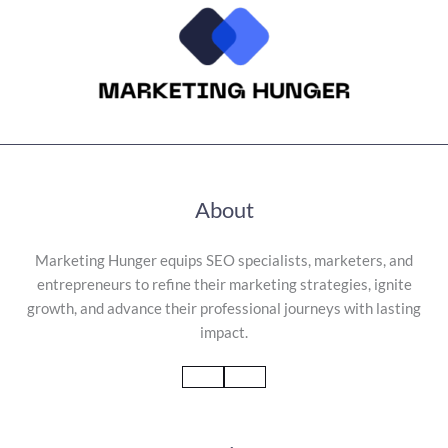
About
Marketing Hunger equips SEO specialists, marketers, and
entrepreneurs to refine their marketing strategies, ignite
growth, and advance their professional journeys with lasting
impact.