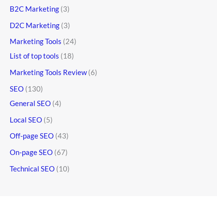
B2C Marketing
(3)
D2C Marketing
(3)
Marketing Tools
(24)
List of top tools
(18)
Marketing Tools Review
(6)
SEO
(130)
General SEO
(4)
Local SEO
(5)
Off-page SEO
(43)
On-page SEO
(67)
Technical SEO
(10)