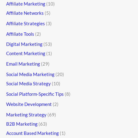
Affiliate Marketing
(10)
Affiliate Networks
(5)
Affiliate Strategies
(3)
Affiliate Tools
(2)
Digital Marketing
(53)
Content Marketing
(1)
Email Marketing
(29)
Social Media Marketing
(20)
Social Media Strategy
(10)
Social Platform-Specific Tips
(8)
Website Development
(2)
Marketing Strategy
(69)
B2B Marketing
(63)
Account Based Marketing
(1)