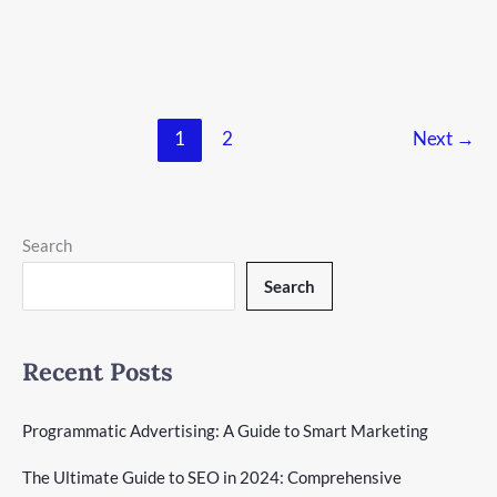
in social media advertising. As a business owner or marketer,
you can’t ignore its huge potential. Facebook ads can increase
your site traffic, help with lead generation, and boost
How
Read More »
1
2
Next
→
To
Advertise
on
Facebook
in
Search
2024:
A
Search
Comprehensive
Guide
Recent Posts
Programmatic Advertising: A Guide to Smart Marketing
The Ultimate Guide to SEO in 2024: Comprehensive