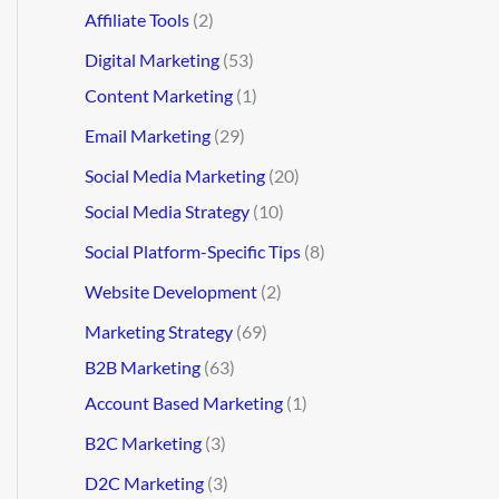
Affiliate Tools
(2)
Digital Marketing
(53)
Content Marketing
(1)
Email Marketing
(29)
Social Media Marketing
(20)
Social Media Strategy
(10)
Social Platform-Specific Tips
(8)
Website Development
(2)
Marketing Strategy
(69)
B2B Marketing
(63)
Account Based Marketing
(1)
B2C Marketing
(3)
D2C Marketing
(3)