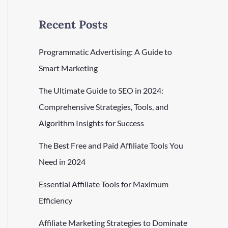
Recent Posts
Programmatic Advertising: A Guide to
Smart Marketing
The Ultimate Guide to SEO in 2024:
Comprehensive Strategies, Tools, and
Algorithm Insights for Success
The Best Free and Paid Affiliate Tools You
Need in 2024
Essential Affiliate Tools for Maximum
Efficiency
Affiliate Marketing Strategies to Dominate