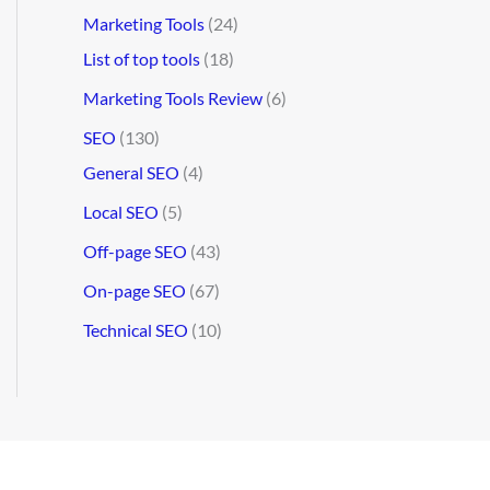
Marketing Tools
(24)
List of top tools
(18)
Marketing Tools Review
(6)
SEO
(130)
General SEO
(4)
Local SEO
(5)
Off-page SEO
(43)
On-page SEO
(67)
Technical SEO
(10)