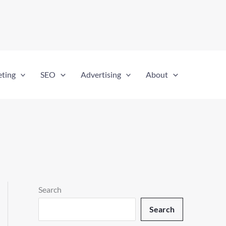
eting
SEO
Advertising
About
Search
Search