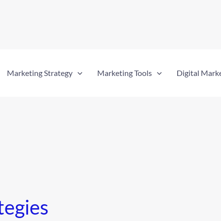
Marketing Strategy
Marketing Tools
Digital Mark
tegies