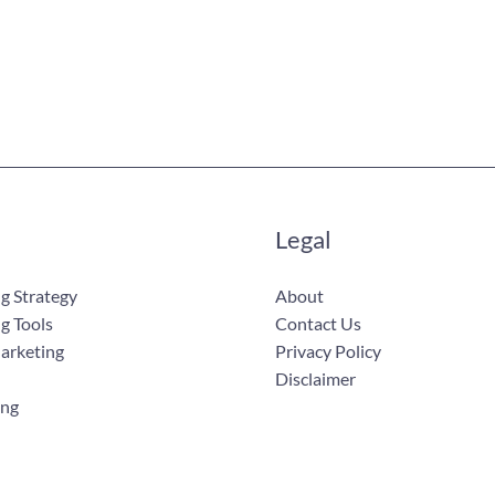
Legal
g Strategy
About
g Tools
Contact Us
Marketing
Privacy Policy
Disclaimer
ing