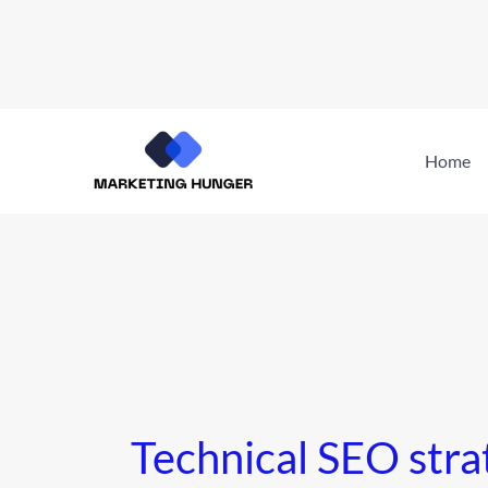
Skip
to
Home
content
Technical SEO stra