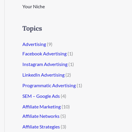
Your Niche
Topics
Advertising
(9)
Facebook Advertising
(1)
Instagram Advertising
(1)
LinkedIn Advertising
(2)
Programmatic Advertising
(1)
SEM – Google Ads
(4)
Affiliate Marketing
(10)
Affiliate Networks
(5)
Affiliate Strategies
(3)