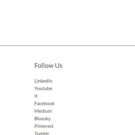
Follow Us
LinkedIn
Youtube
X
Facebook
Medium
Bluesky
Pinterest
Tumblr