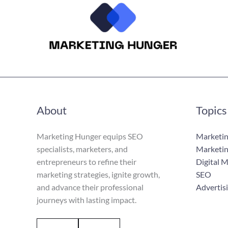
About
Topics
Marketing Hunger equips SEO
Marketin
specialists, marketers, and
Marketin
entrepreneurs to refine their
Digital 
marketing strategies, ignite growth,
SEO
and advance their professional
Advertis
journeys with lasting impact.