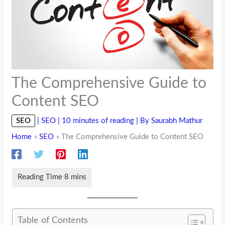
The Comprehensive Guide to
Content SEO
SEO
|
SEO
|
10 minutes of reading
| By
Saurabh Mathur
Home
SEO
The Comprehensive Guide to Content SEO
Table of Contents