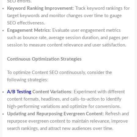
SEO efforts.
Keyword Ranking Improvement
: Track keyword rankings for
target keywords and monitor changes over time to gauge
SEO effectiveness.
Engagement Metrics
: Evaluate user engagement metrics
such as bounce rate, average session duration, and pages per
session to measure content relevance and user satisfaction.
Continuous Optimization Strategies
To optimize Content SEO continuously, consider the
following strategies:
A/B Testing
Content Variations
: Experiment with different
content formats, headlines, and calls-to-action to identify
high-performing variations and optimize for conversions.
Updating and Repurposing Evergreen Content
: Refresh and
repurpose evergreen content to maintain relevance, improve
search rankings, and attract new audiences over time.