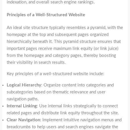
indexation, and overall search engine rankings.
Principles of a Well-Structured Website
An ideal site structure typically resembles a pyramid, with the
homepage at the top and subsequent pages organized
hierarchically beneath it. This pyramid structure ensures that
important pages receive maximum link equity (or link juice)
from the homepage and category pages, thereby boosting
their visibility in search results.
Key principles of a well-structured website include:
Logical Hierarchy
: Organize content into categories and
subcategories based on thematic relevance and user
navigation paths.
Internal Linking
: Use internal links strategically to connect
related pages and distribute link equity throughout the site.
Clear Navigation
: Implement intuitive navigation menus and
breadcrumbs to help users and search engines navigate the