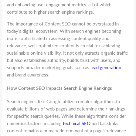
and enhancing user engagement metrics, all of which
contribute to higher search engine rankings.
The importance of Content SEO cannot be overstated in
today’s digital ecosystem. With search engines becoming
more sophisticated in assessing content quality and
relevance, well-optimized content is crucial for achieving
sustainable online visibility. It not only attracts organic traffic
but also establishes authority, builds trust with users, and
supports broader marketing goals such as
lead generation
and brand awareness.
How Content SEO Impacts Search Engine Rankings
Search engines like Google utilize complex algorithms to
evaluate billions of web pages and determine their rankings
for specific search queries. While these algorithms consider
numerous factors, including
technical SEO
and backlinks,
content remains a primary determinant of a page’s relevance