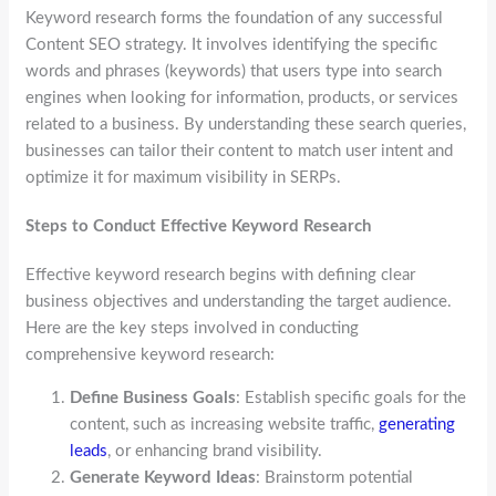
Keyword research forms the foundation of any successful
Content SEO strategy. It involves identifying the specific
words and phrases (keywords) that users type into search
engines when looking for information, products, or services
related to a business. By understanding these search queries,
businesses can tailor their content to match user intent and
optimize it for maximum visibility in SERPs.
Steps to Conduct Effective Keyword Research
Effective keyword research begins with defining clear
business objectives and understanding the target audience.
Here are the key steps involved in conducting
comprehensive keyword research:
Define Business Goals
: Establish specific goals for the
content, such as increasing website traffic,
generating
leads
, or enhancing brand visibility.
Generate Keyword Ideas
: Brainstorm potential