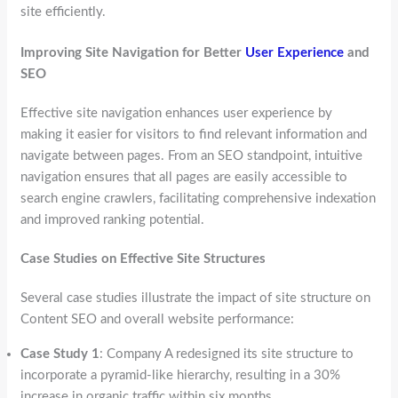
site efficiently.
Improving Site Navigation for Better
User Experience
and
SEO
Effective site navigation enhances user experience by
making it easier for visitors to find relevant information and
navigate between pages. From an SEO standpoint, intuitive
navigation ensures that all pages are easily accessible to
search engine crawlers, facilitating comprehensive indexation
and improved ranking potential.
Case Studies on Effective Site Structures
Several case studies illustrate the impact of site structure on
Content SEO and overall website performance:
Case Study 1
: Company A redesigned its site structure to
incorporate a pyramid-like hierarchy, resulting in a 30%
increase in organic traffic within six months.