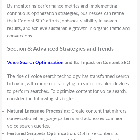
By monitoring performance metrics and implementing
continuous optimization strategies, businesses can refine
their Content SEO efforts, enhance visibility in search
results, and achieve sustainable growth in organic traffic and
conversions.
Section 8: Advanced Strategies and Trends
Voice Search Optimization
and Its Impact on Content SEO
The rise of voice search technology has transformed search
behavior, with more users relying on voice-enabled devices
to perform searches. To optimize content for voice search,
consider the following strategies:
Natural Language Processing
: Create content that mirrors
conversational language patterns and addresses common
voice search queries.
Featured Snippets Optimization
: Optimize content to