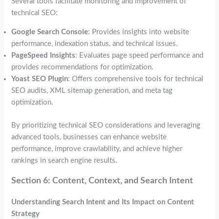
Several tools facilitate monitoring and improvement of
technical SEO:
Google Search Console
: Provides insights into website
performance, indexation status, and technical issues.
PageSpeed Insights
: Evaluates page speed performance and
provides recommendations for optimization.
Yoast SEO Plugin
: Offers comprehensive tools for technical
SEO audits, XML sitemap generation, and meta tag
optimization.
By prioritizing technical SEO considerations and leveraging
advanced tools, businesses can enhance website
performance, improve crawlability, and achieve higher
rankings in search engine results.
Section 6: Content, Context, and Search Intent
Understanding Search Intent and Its Impact on Content
Strategy