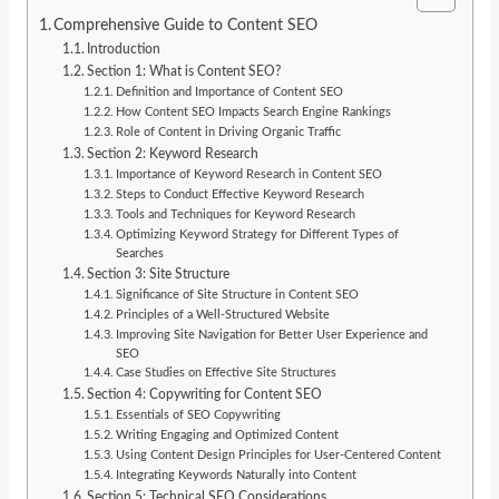
Comprehensive Guide to Content SEO
Introduction
Section 1: What is Content SEO?
Definition and Importance of Content SEO
How Content SEO Impacts Search Engine Rankings
Role of Content in Driving Organic Traffic
Section 2: Keyword Research
Importance of Keyword Research in Content SEO
Steps to Conduct Effective Keyword Research
Tools and Techniques for Keyword Research
Optimizing Keyword Strategy for Different Types of
Searches
Section 3: Site Structure
Significance of Site Structure in Content SEO
Principles of a Well-Structured Website
Improving Site Navigation for Better User Experience and
SEO
Case Studies on Effective Site Structures
Section 4: Copywriting for Content SEO
Essentials of SEO Copywriting
Writing Engaging and Optimized Content
Using Content Design Principles for User-Centered Content
Integrating Keywords Naturally into Content
Section 5: Technical SEO Considerations