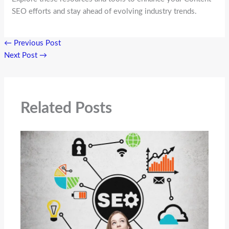
SEO efforts and stay ahead of evolving industry trends.
←
Previous Post
Next Post
→
Related Posts