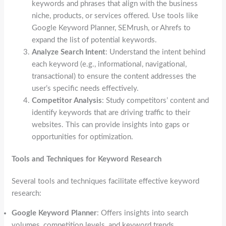
keywords and phrases that align with the business
niche, products, or services offered. Use tools like
Google Keyword Planner, SEMrush, or Ahrefs to
expand the list of potential keywords.
Analyze Search Intent
: Understand the intent behind
each keyword (e.g., informational, navigational,
transactional) to ensure the content addresses the
user’s specific needs effectively.
Competitor Analysis
: Study competitors’ content and
identify keywords that are driving traffic to their
websites. This can provide insights into gaps or
opportunities for optimization.
Tools and Techniques for Keyword Research
Several tools and techniques facilitate effective keyword
research:
Google Keyword Planner
: Offers insights into search
volumes, competition levels, and keyword trends.