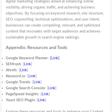
digital marketing strategies aimed at enhancing online
visibility, driving organic traffic, and achieving business
objectives. By focusing on keyword research, site structure,
SEO copywriting, technical optimizations, and user intent,
businesses can create compelling, relevant, and optimized
content that resonates with target audiences and achieves
sustainable growth in search engine rankings.
Appendix: Resources and Tools
Google Keyword Planner
:
[Link]
SEMrush
: [
Link
]
Ahrefs
: [
Link
]
Keyword.io
: [
Link
]
Google Trends
: [
Link
]
Google Search Console
: [
Link
]
PageSpeed Insights
: [
Link
]
Yoast SEO Plugin
: [
Link
]
Explore these resources and tools to enhance your Content