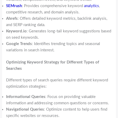
SEMrush
: Provides comprehensive keyword
analytics
,
competitive research, and domain analysis.
Ahrefs
: Offers detailed keyword metrics, backlink analysis,
and SERP ranking data.
Keyword.io
: Generates long-tail keyword suggestions based
on seed keywords.
Google Trends
: Identifies trending topics and seasonal
variations in search interest.
Optimizing Keyword Strategy for Different Types of
Searches
Different types of search queries require different keyword
optimization strategies:
Informational Queries
: Focus on providing valuable
information and addressing common questions or concerns.
Navigational Queries
: Optimize content to help users find
specific websites or resources.