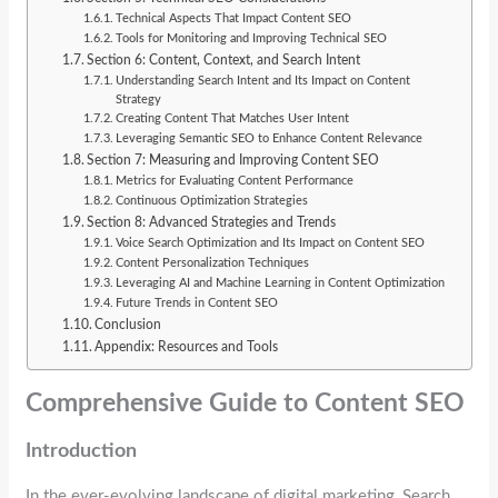
Technical Aspects That Impact Content SEO
Tools for Monitoring and Improving Technical SEO
Section 6: Content, Context, and Search Intent
Understanding Search Intent and Its Impact on Content
Strategy
Creating Content That Matches User Intent
Leveraging Semantic SEO to Enhance Content Relevance
Section 7: Measuring and Improving Content SEO
Metrics for Evaluating Content Performance
Continuous Optimization Strategies
Section 8: Advanced Strategies and Trends
Voice Search Optimization and Its Impact on Content SEO
Content Personalization Techniques
Leveraging AI and Machine Learning in Content Optimization
Future Trends in Content SEO
Conclusion
Appendix: Resources and Tools
Comprehensive Guide to Content SEO
Introduction
In the ever-evolving landscape of digital marketing, Search