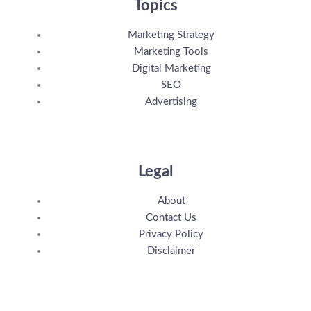
Topics
Marketing Strategy
Marketing Tools
Digital Marketing
SEO
Advertising
Legal
About
Contact Us
Privacy Policy
Disclaimer