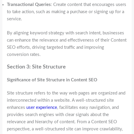
Transactional Queries
: Create content that encourages users
to take action, such as making a purchase or signing up for a
service.
By aligning keyword strategy with search intent, businesses
can enhance the relevance and effectiveness of their Content
SEO efforts, driving targeted traffic and improving
conversion rates.
Section 3: Site Structure
Significance of Site Structure in Content SEO
Site structure refers to the way web pages are organized and
interconnected within a website. A well-structured site
enhances
user experience
, facilitates easy navigation, and
provides search engines with clear signals about the
relevance and hierarchy of content. From a Content SEO
perspective, a well-structured site can improve crawlability,