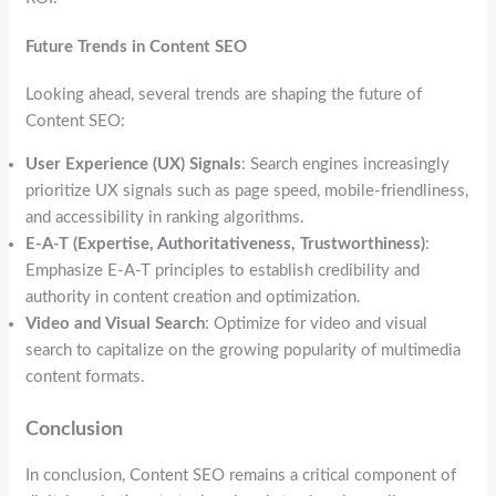
Future Trends in Content SEO
Looking ahead, several trends are shaping the future of
Content SEO:
User Experience (UX) Signals
: Search engines increasingly
prioritize UX signals such as page speed, mobile-friendliness,
and accessibility in ranking algorithms.
E-A-T (Expertise, Authoritativeness, Trustworthiness)
:
Emphasize E-A-T principles to establish credibility and
authority in content creation and optimization.
Video and Visual Search
: Optimize for video and visual
search to capitalize on the growing popularity of multimedia
content formats.
Conclusion
In conclusion, Content SEO remains a critical component of