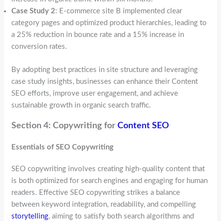
Case Study 2
: E-commerce site B implemented clear
category pages and optimized product hierarchies, leading to
a 25% reduction in bounce rate and a 15% increase in
conversion rates.
By adopting best practices in site structure and leveraging
case study insights, businesses can enhance their Content
SEO efforts, improve user engagement, and achieve
sustainable growth in organic search traffic.
Section 4: Copywriting for
Content SEO
Essentials of SEO Copywriting
SEO copywriting involves creating high-quality content that
is both optimized for search engines and engaging for human
readers. Effective SEO copywriting strikes a balance
between keyword integration, readability, and compelling
storytelling
, aiming to satisfy both search algorithms and