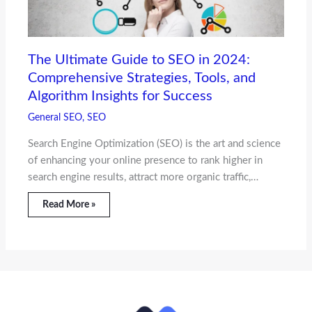
The Ultimate Guide to SEO in 2024:
Comprehensive Strategies, Tools, and
Algorithm Insights for Success
General SEO
,
SEO
Search Engine Optimization (SEO) is the art and science
of enhancing your online presence to rank higher in
search engine results, attract more organic traffic,…
Read More »