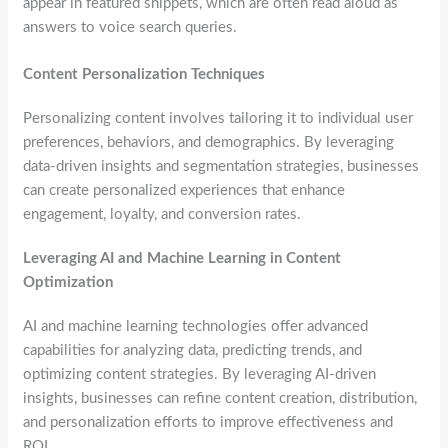
appear in featured snippets, which are often read aloud as
answers to voice search queries.
Content Personalization Techniques
Personalizing content involves tailoring it to individual user
preferences, behaviors, and demographics. By leveraging
data-driven insights and segmentation strategies, businesses
can create personalized experiences that enhance
engagement, loyalty, and conversion rates.
Leveraging AI and Machine Learning in Content
Optimization
AI and machine learning technologies offer advanced
capabilities for analyzing data, predicting trends, and
optimizing content strategies. By leveraging AI-driven
insights, businesses can refine content creation, distribution,
and personalization efforts to improve effectiveness and
ROI.