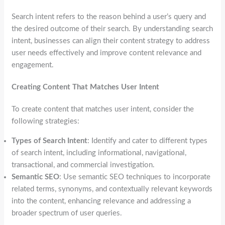
Search intent refers to the reason behind a user’s query and
the desired outcome of their search. By understanding search
intent, businesses can align their content strategy to address
user needs effectively and improve content relevance and
engagement.
Creating Content That Matches User Intent
To create content that matches user intent, consider the
following strategies:
Types of Search Intent
: Identify and cater to different types
of search intent, including informational, navigational,
transactional, and commercial investigation.
Semantic SEO
: Use semantic SEO techniques to incorporate
related terms, synonyms, and contextually relevant keywords
into the content, enhancing relevance and addressing a
broader spectrum of user queries.