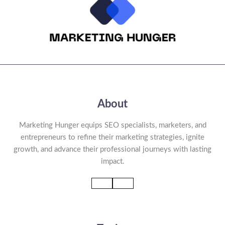
About
Marketing Hunger equips SEO specialists, marketers, and
entrepreneurs to refine their marketing strategies, ignite
growth, and advance their professional journeys with lasting
impact.