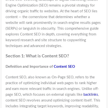
Engine Optimization (SEO) remains a pivotal strategy for
driving organic traffic to websites. At the heart of SEO lies
content — the cornerstone that determines whether a
website will rank prominently in search engine results pages
(SERPs) or languish in obscurity. This comprehensive guide
explores Content SEO in depth, covering everything from
keyword research and site structure to copywriting
techniques and advanced strategies.
Section 1: What is Content SEO?
Definition and Importance of
Content SEO
Content SEO, also known as On-Page SEO, refers to the
practice of optimizing individual web pages to rank higher
and earn more relevant traffic in search engines. Unlike off-
page SEO, which focuses on external signals like
backlinks
,
content SEO revolves around optimizing content itself. This
includes integrating target keywords, improving readability,