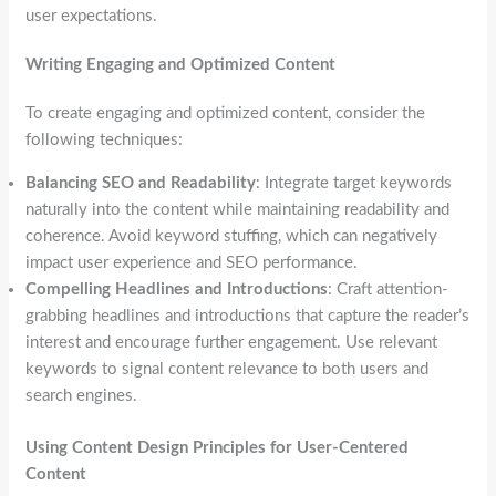
user expectations.
Writing Engaging and Optimized Content
To create engaging and optimized content, consider the
following techniques:
Balancing SEO and Readability
: Integrate target keywords
naturally into the content while maintaining readability and
coherence. Avoid keyword stuffing, which can negatively
impact user experience and SEO performance.
Compelling Headlines and Introductions
: Craft attention-
grabbing headlines and introductions that capture the reader’s
interest and encourage further engagement. Use relevant
keywords to signal content relevance to both users and
search engines.
Using Content Design Principles for User-Centered
Content