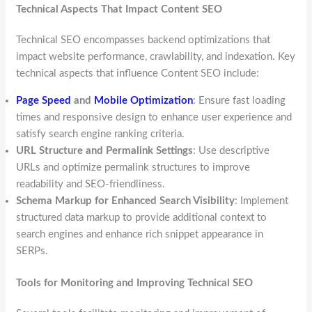
Technical Aspects That Impact Content SEO
Technical SEO encompasses backend optimizations that
impact website performance, crawlability, and indexation. Key
technical aspects that influence Content SEO include:
Page Speed
and
Mobile Optimization
: Ensure fast loading
times and responsive design to enhance user experience and
satisfy search engine ranking criteria.
URL Structure and Permalink Settings
: Use descriptive
URLs and optimize permalink structures to improve
readability and SEO-friendliness.
Schema Markup for Enhanced Search Visibility
: Implement
structured data markup to provide additional context to
search engines and enhance rich snippet appearance in
SERPs.
Tools for Monitoring and Improving Technical SEO