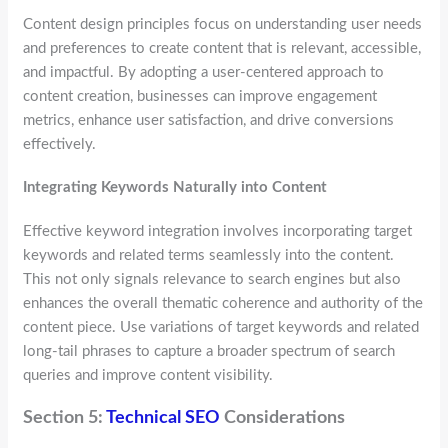
Content design principles focus on understanding user needs
and preferences to create content that is relevant, accessible,
and impactful. By adopting a user-centered approach to
content creation, businesses can improve engagement
metrics, enhance user satisfaction, and drive conversions
effectively.
Integrating Keywords Naturally into Content
Effective keyword integration involves incorporating target
keywords and related terms seamlessly into the content.
This not only signals relevance to search engines but also
enhances the overall thematic coherence and authority of the
content piece. Use variations of target keywords and related
long-tail phrases to capture a broader spectrum of search
queries and improve content visibility.
Section 5:
Technical SEO
Considerations