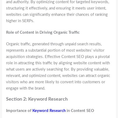
and authority. By optimizing content for targeted keywords,
structuring it effectively, and ensuring it meets user intent,
websites can significantly enhance their chances of ranking
higher in SERPs.
Role of Content in Driving Organic Traffic
Organic traffic, generated through unpaid search results,
represents a substantial portion of most websites’ visitor
acquisition strategies. Effective Content SEO plays a pivotal
role in attracting this traffic by aligning website content with
what users are actively searching for. By providing valuable,
relevant, and optimized content, websites can attract organic
visitors who are more likely to convert into customers or
engage with the brand.
Section 2: Keyword Research
Importance of
Keyword Research
in Content SEO