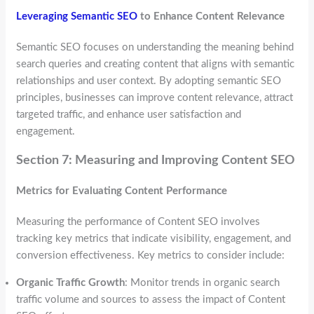
Leveraging Semantic SEO
to Enhance Content Relevance
Semantic SEO focuses on understanding the meaning behind
search queries and creating content that aligns with semantic
relationships and user context. By adopting semantic SEO
principles, businesses can improve content relevance, attract
targeted traffic, and enhance user satisfaction and
engagement.
Section 7: Measuring and Improving Content SEO
Metrics for Evaluating Content Performance
Measuring the performance of Content SEO involves
tracking key metrics that indicate visibility, engagement, and
conversion effectiveness. Key metrics to consider include:
Organic Traffic Growth
: Monitor trends in organic search
traffic volume and sources to assess the impact of Content