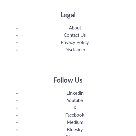
Legal
About
Contact Us
Privacy Policy
Disclaimer
Follow Us
LinkedIn
Youtube
X
Facebook
Medium
Bluesky