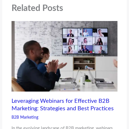
Related Posts
Leveraging Webinars for Effective B2B
Marketing: Strategies and Best Practices
B2B Marketing
In the evolving landscape of B2B marketing, webinars