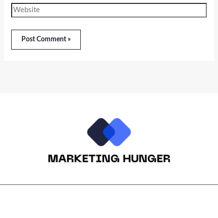
Website