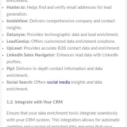
enrichment.
Hunter.io:
Helps find and verify email addresses for lead
generation.
InsideView:
Delivers comprehensive company and contact
insights.
Datanyze:
Provides technographic data and lead enrichment.
LeadGenius:
Offers customized data enrichment solutions.
UpLead:
Provides accurate B2B contact data and enrichment.
LinkedIn Sales Navigator:
Enhances lead data with LinkedIn
profiles.
Pipl:
Delivers in-depth contact information and data
enrichment.
Social Search:
Offers
social media
insights and data
enrichment.
1.2. Integrate with Your CRM
Ensure that your data enrichment tools integrate seamlessly
with your CRM system. This integration allows for automatic
updating and syncing of enriched data, ensuring that your