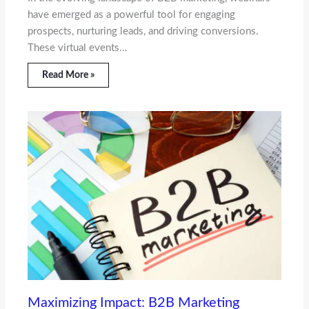
have emerged as a powerful tool for engaging
prospects, nurturing leads, and driving conversions.
These virtual events…
Read More »
Maximizing Impact: B2B Marketing