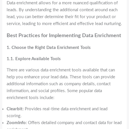
Data enrichment allows for a more nuanced qualification of
leads. By understanding the additional context around each
lead, you can better determine their fit for your product or
service, leading to more efficient and effective lead nurturing.
Best Practices for Implementing Data Enrichment
1. Choose the Right Data Enrichment Tools
1.1. Explore Available Tools
There are various data enrichment tools available that can
help you enhance your lead data. These tools can provide
additional information such as company details, contact
information, and social profiles. Some popular data
enrichment tools include:
Clearbit:
Provides real-time data enrichment and lead
scoring.
ZoomInfo:
Offers detailed company and contact data for lead