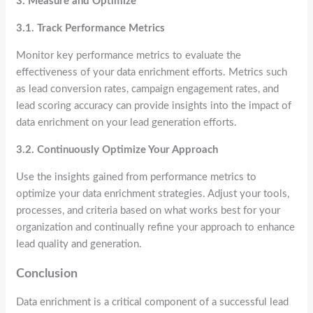
3. Measure and Optimize
3.1. Track Performance Metrics
Monitor key performance metrics to evaluate the
effectiveness of your data enrichment efforts. Metrics such
as lead conversion rates, campaign engagement rates, and
lead scoring accuracy can provide insights into the impact of
data enrichment on your lead generation efforts.
3.2. Continuously Optimize Your Approach
Use the insights gained from performance metrics to
optimize your data enrichment strategies. Adjust your tools,
processes, and criteria based on what works best for your
organization and continually refine your approach to enhance
lead quality and generation.
Conclusion
Data enrichment is a critical component of a successful lead