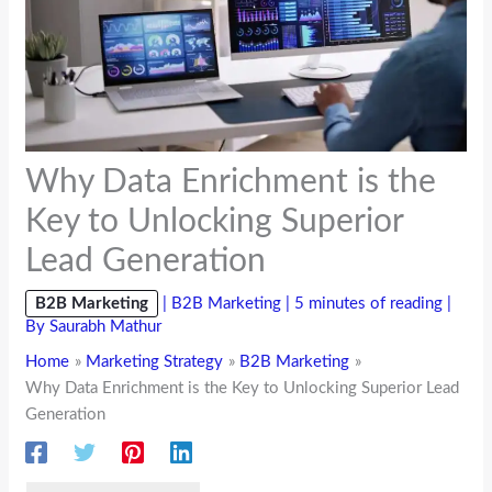
Why Data Enrichment is the
Key to Unlocking Superior
Lead Generation
B2B Marketing
|
B2B Marketing
|
5 minutes of reading
|
By
Saurabh Mathur
Home
Marketing Strategy
B2B Marketing
Why Data Enrichment is the Key to Unlocking Superior Lead
Generation