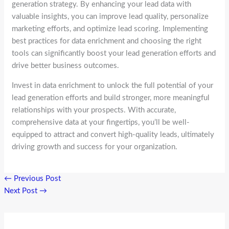
generation strategy. By enhancing your lead data with
valuable insights, you can improve lead quality, personalize
marketing efforts, and optimize lead scoring. Implementing
best practices for data enrichment and choosing the right
tools can significantly boost your lead generation efforts and
drive better business outcomes.
Invest in data enrichment to unlock the full potential of your
lead generation efforts and build stronger, more meaningful
relationships with your prospects. With accurate,
comprehensive data at your fingertips, you’ll be well-
equipped to attract and convert high-quality leads, ultimately
driving growth and success for your organization.
←
Previous Post
Next Post
→