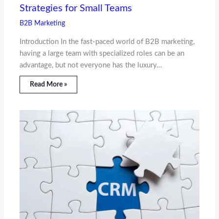
Strategies for Small Teams
B2B Marketing
Introduction In the fast-paced world of B2B marketing,
having a large team with specialized roles can be an
advantage, but not everyone has the luxury…
Read More »