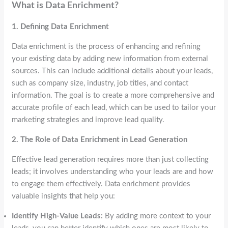
What is Data Enrichment?
1. Defining Data Enrichment
Data enrichment is the process of enhancing and refining
your existing data by adding new information from external
sources. This can include additional details about your leads,
such as company size, industry, job titles, and contact
information. The goal is to create a more comprehensive and
accurate profile of each lead, which can be used to tailor your
marketing strategies and improve lead quality.
2. The Role of Data Enrichment in Lead Generation
Effective lead generation requires more than just collecting
leads; it involves understanding who your leads are and how
to engage them effectively. Data enrichment provides
valuable insights that help you:
Identify High-Value Leads:
By adding more context to your