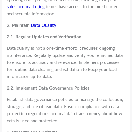
sales and marketing
teams have access to the most current
and accurate information.
2. Maintain
Data Quality
2.1. Regular Updates and Verification
Data quality is not a one-time effort; it requires ongoing
maintenance. Regularly update and verify your enriched data
to ensure its accuracy and relevance. Implement processes
for routine data cleaning and validation to keep your lead
information up-to-date.
2.2. Implement Data Governance Policies
Establish data governance policies to manage the collection,
storage, and use of lead data. Ensure compliance with data
protection regulations and maintain transparency about how
data is used and protected.