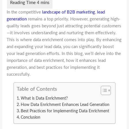
In the competitive
landscape of B2B marketing
,
lead
generation
remains a top priority. However, generating high-
quality leads goes beyond just attracting potential customers
—it involves understanding and nurturing them effectively.
This is where data enrichment comes into play. By enhancing
and expanding your lead data, you can significantly boost
your lead generation efforts. In this blog, we’ll delve into the
importance of data enrichment, how it enhances lead
generation, and best practices for implementing it
successfully.
Table of Contents
What is Data Enrichment?
How Data Enrichment Enhances Lead Generation
Best Practices for Implementing Data Enrichment
Conclusion