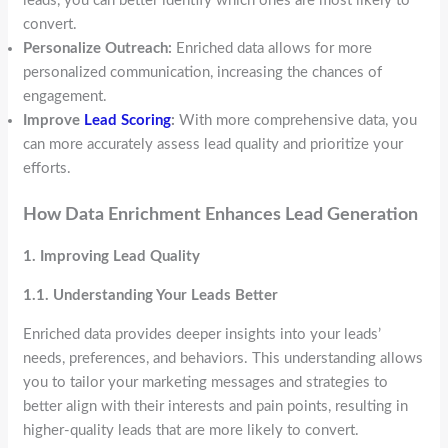
leads, you can better identify which ones are most likely to
convert.
Personalize Outreach:
Enriched data allows for more
personalized communication, increasing the chances of
engagement.
Improve
Lead Scoring
:
With more comprehensive data, you
can more accurately assess lead quality and prioritize your
efforts.
How Data Enrichment Enhances Lead Generation
1. Improving Lead Quality
1.1. Understanding Your Leads Better
Enriched data provides deeper insights into your leads’
needs, preferences, and behaviors. This understanding allows
you to tailor your marketing messages and strategies to
better align with their interests and pain points, resulting in
higher-quality leads that are more likely to convert.