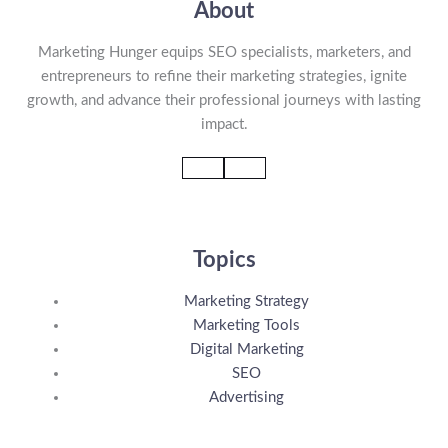
About
Marketing Hunger equips SEO specialists, marketers, and
entrepreneurs to refine their marketing strategies, ignite
growth, and advance their professional journeys with lasting
impact.
Topics
Marketing Strategy
Marketing Tools
Digital Marketing
SEO
Advertising