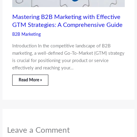
Mastering B2B Marketing with Effective
GTM Strategies: A Comprehensive Guide
B2B Marketing
Introduction In the competitive landscape of B2B
marketing, a well-defined Go-To-Market (GTM) strategy
is crucial for positioning your product or service
effectively and reaching your…
Read More »
Leave a Comment