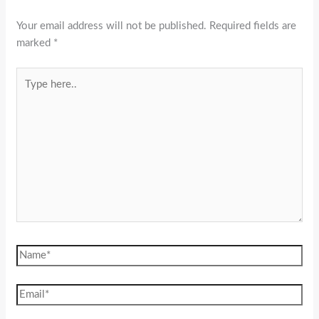
Your email address will not be published.
Required fields are
marked
*
Type
here..
Name*
Email*