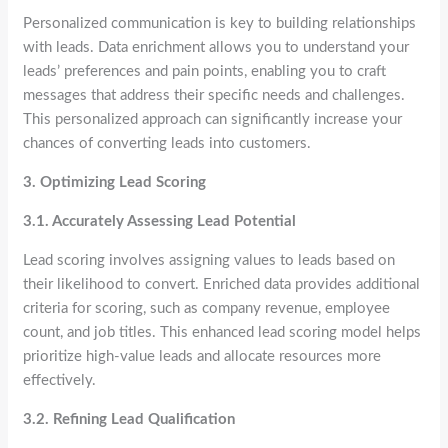
Personalized communication is key to building relationships
with leads. Data enrichment allows you to understand your
leads’ preferences and pain points, enabling you to craft
messages that address their specific needs and challenges.
This personalized approach can significantly increase your
chances of converting leads into customers.
3. Optimizing Lead Scoring
3.1. Accurately Assessing Lead Potential
Lead scoring involves assigning values to leads based on
their likelihood to convert. Enriched data provides additional
criteria for scoring, such as company revenue, employee
count, and job titles. This enhanced lead scoring model helps
prioritize high-value leads and allocate resources more
effectively.
3.2. Refining Lead Qualification