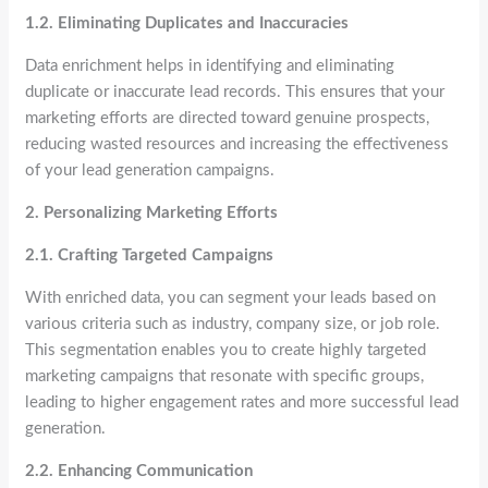
1.2. Eliminating Duplicates and Inaccuracies
Data enrichment helps in identifying and eliminating
duplicate or inaccurate lead records. This ensures that your
marketing efforts are directed toward genuine prospects,
reducing wasted resources and increasing the effectiveness
of your lead generation campaigns.
2. Personalizing Marketing Efforts
2.1. Crafting Targeted Campaigns
With enriched data, you can segment your leads based on
various criteria such as industry, company size, or job role.
This segmentation enables you to create highly targeted
marketing campaigns that resonate with specific groups,
leading to higher engagement rates and more successful lead
generation.
2.2. Enhancing Communication