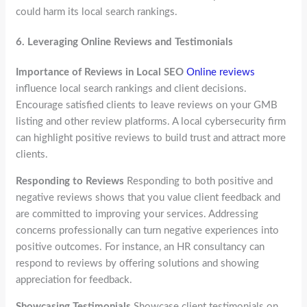
could harm its local search rankings.
6.
Leveraging Online Reviews and Testimonials
Importance of Reviews in Local SEO
Online reviews
influence local search rankings and client decisions.
Encourage satisfied clients to leave reviews on your GMB
listing and other review platforms. A local cybersecurity firm
can highlight positive reviews to build trust and attract more
clients.
Responding to Reviews
Responding to both positive and
negative reviews shows that you value client feedback and
are committed to improving your services. Addressing
concerns professionally can turn negative experiences into
positive outcomes. For instance, an HR consultancy can
respond to reviews by offering solutions and showing
appreciation for feedback.
Showcasing Testimonials
Showcase client testimonials on