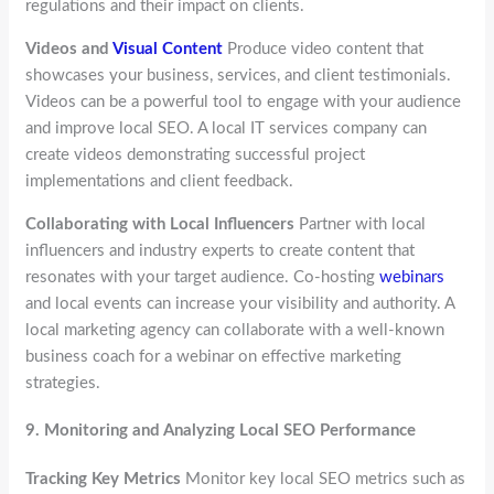
regulations and their impact on clients.
Videos and
Visual Content
Produce video content that
showcases your business, services, and client testimonials.
Videos can be a powerful tool to engage with your audience
and improve local SEO. A local IT services company can
create videos demonstrating successful project
implementations and client feedback.
Collaborating with Local Influencers
Partner with local
influencers and industry experts to create content that
resonates with your target audience. Co-hosting
webinars
and local events can increase your visibility and authority. A
local marketing agency can collaborate with a well-known
business coach for a webinar on effective marketing
strategies.
9.
Monitoring and Analyzing Local SEO Performance
Tracking Key Metrics
Monitor key local SEO metrics such as