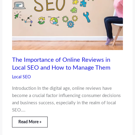
The Importance of Online Reviews in
Local SEO and How to Manage Them
Local SEO
Introduction In the digital age, online reviews have
become a crucial factor influencing consumer decisions
and business success, especially in the realm of local
SEO.…
Read More »