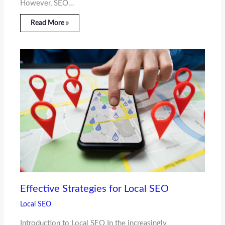
However, SEO…
Read More »
Effective Strategies for Local SEO
Local SEO
Introduction to Local SEO In the increasingly