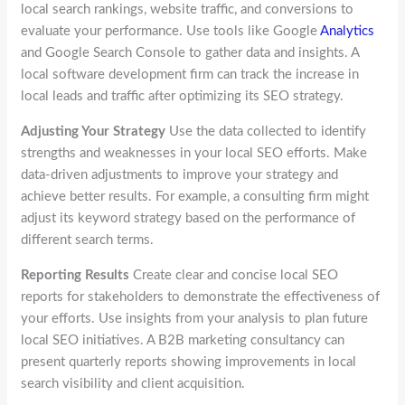
local search rankings, website traffic, and conversions to
evaluate your performance. Use tools like Google
Analytics
and Google Search Console to gather data and insights. A
local software development firm can track the increase in
local leads and traffic after optimizing its SEO strategy.
Adjusting Your Strategy
Use the data collected to identify
strengths and weaknesses in your local SEO efforts. Make
data-driven adjustments to improve your strategy and
achieve better results. For example, a consulting firm might
adjust its keyword strategy based on the performance of
different search terms.
Reporting Results
Create clear and concise local SEO
reports for stakeholders to demonstrate the effectiveness of
your efforts. Use insights from your analysis to plan future
local SEO initiatives. A B2B marketing consultancy can
present quarterly reports showing improvements in local
search visibility and client acquisition.