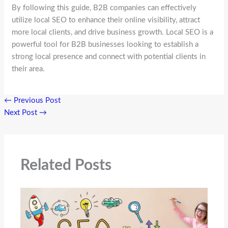
By following this guide, B2B companies can effectively
utilize local SEO to enhance their online visibility, attract
more local clients, and drive business growth. Local SEO is a
powerful tool for B2B businesses looking to establish a
strong local presence and connect with potential clients in
their area.
←
Previous Post
Next Post
→
Related Posts