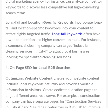
digital marketing agency, for instance, can analyze competitor
keywords to discover less competitive but high-converting
search terms.
Long-Tail and Location-Specific Keywords
Incorporate long-
tail and location-specific keywords into your content to
attract highly targeted traffic.
Long-tail keywords
often have
lower competition and higher conversion rates. For instance,
a commercial cleaning company can target “industrial
cleaning services in [City]” to attract local businesses
looking for specialized cleaning solutions.
4.
On-Page SEO for Local B2B Searches
Optimizing Website Content
Ensure your website content
includes local keywords naturally and provides valuable
information to visitors. Create dedicated location pages to
target different areas you serve. For example, a construction
company can have separate pages for “Construction Services
in [City A]” and “Building Contractors in [City B]” to improve