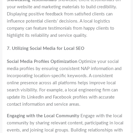
your website and marketing materials to build credibility.
Displaying positive feedback from satisfied clients can
influence potential clients’ decisions. A local logistics
company can feature testimonials from happy clients to
highlight its reliability and service quality.
7.
Utilizing Social Media for Local SEO
Social Media Profiles Optimization
Optimize your social
media profiles by ensuring consistent NAP information and
incorporating location-specific keywords. A consistent
online presence across all platforms helps improve local
search visibility. For example, a local engineering firm can
update its LinkedIn and Facebook profiles with accurate
contact information and service areas.
Engaging with the Local Community
Engage with the local
community by sharing relevant content, participating in local
events, and joining local groups. Building relationships with