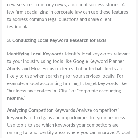
new services, company news, and client success stories. A
law firm specializing in corporate law can use these features
to address common legal questions and share client
testimonials.
3.
Conducting Local Keyword Research for B2B
Identifying Local Keywords
Identify local keywords relevant
to your industry using tools like Google Keyword Planner,
Ahrefs, and Moz. Focus on terms that potential clients are
likely to use when searching for your services locally. For
example, a local accounting firm might target keywords like
“business tax services in [City]” or “corporate accounting
near me.”
Analyzing Competitor Keywords
Analyze competitors’
keywords to find gaps and opportunities for your business.
Use tools to see which keywords your competitors are
ranking for and identify areas where you can improve. A local