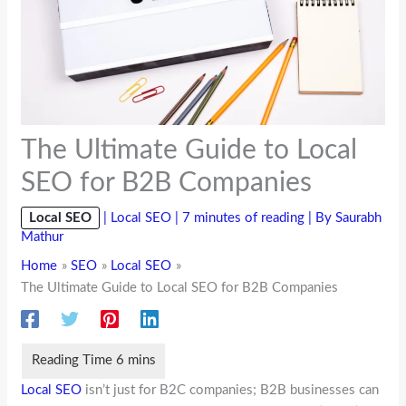
The Ultimate Guide to Local
SEO for B2B Companies
Local SEO
|
Local SEO
|
7 minutes of reading
| By
Saurabh
Mathur
Home
SEO
Local SEO
The Ultimate Guide to Local SEO for B2B Companies
Local SEO
isn’t just for B2C companies; B2B businesses can