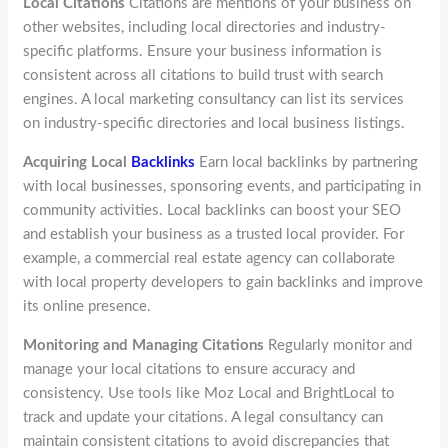
Local Citations
Citations are mentions of your business on
other websites, including local directories and industry-
specific platforms. Ensure your business information is
consistent across all citations to build trust with search
engines. A local marketing consultancy can list its services
on industry-specific directories and local business listings.
Acquiring Local
Backlinks
Earn local backlinks by partnering
with local businesses, sponsoring events, and participating in
community activities. Local backlinks can boost your SEO
and establish your business as a trusted local provider. For
example, a commercial real estate agency can collaborate
with local property developers to gain backlinks and improve
its online presence.
Monitoring and Managing Citations
Regularly monitor and
manage your local citations to ensure accuracy and
consistency. Use tools like Moz Local and BrightLocal to
track and update your citations. A legal consultancy can
maintain consistent citations to avoid discrepancies that