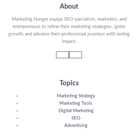
About
Marketing Hunger equips SEO specialists, marketers, and
entrepreneurs to refine their marketing strategies, ignite
growth, and advance their professional journeys with lasting
impact.
Topics
Marketing Strategy
Marketing Tools
Digital Marketing
SEO
Advertising