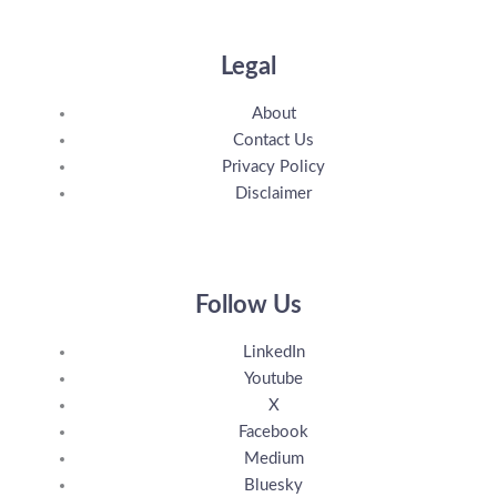
Legal
About
Contact Us
Privacy Policy
Disclaimer
Follow Us
LinkedIn
Youtube
X
Facebook
Medium
Bluesky