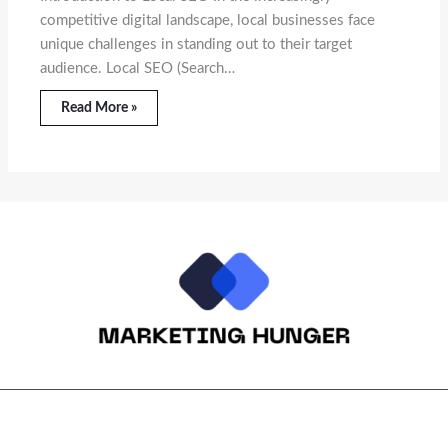
competitive digital landscape, local businesses face
unique challenges in standing out to their target
audience. Local SEO (Search…
Read More »