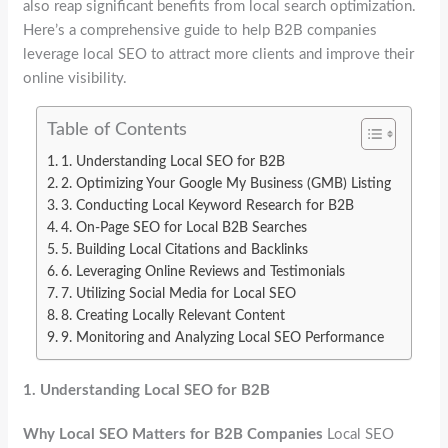
also reap significant benefits from local search optimization.
Here’s a comprehensive guide to help B2B companies
leverage local SEO to attract more clients and improve their
online visibility.
Table of Contents
1. Understanding Local SEO for B2B
2. Optimizing Your Google My Business (GMB) Listing
3. Conducting Local Keyword Research for B2B
4. On-Page SEO for Local B2B Searches
5. Building Local Citations and Backlinks
6. Leveraging Online Reviews and Testimonials
7. Utilizing Social Media for Local SEO
8. Creating Locally Relevant Content
9. Monitoring and Analyzing Local SEO Performance
1.
Understanding Local SEO for B2B
Why Local SEO Matters for B2B Companies
Local SEO