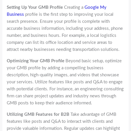
Setting Up Your GMB Profile
Creating a
Google My
Business
profile is the first step to improving your local
search presence. Ensure your profile is complete with
accurate business information, including your address, phone
number, and business hours. For example, a local logistics
company can list its office location and service areas to
attract nearby businesses needing transportation solutions.
Optimizing Your GMB Profile
Beyond basic setup, optimize
your GMB profile by adding a compelling business
description, high-quality images, and videos that showcase
your services. Utilize features like posts and Q&A to engage
with potential clients. For instance, an engineering consulting
firm can share project updates and industry news through
GMB posts to keep their audience informed.
Utilizing GMB Features for B2B
Take advantage of GMB
features like posts and Q&A to interact with clients and
provide valuable information. Regular updates can highlight