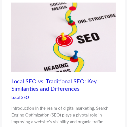
Local SEO vs. Traditional SEO: Key
Similarities and Differences
Local SEO
Introduction In the realm of digital marketing, Search
Engine Optimization (SEO) plays a pivotal role in
improving a website’s visibility and organic traffic.