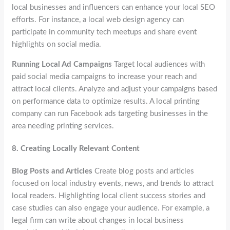
local businesses and influencers can enhance your local SEO
efforts. For instance, a local web design agency can
participate in community tech meetups and share event
highlights on social media.
Running Local Ad Campaigns
Target local audiences with
paid social media campaigns to increase your reach and
attract local clients. Analyze and adjust your campaigns based
on performance data to optimize results. A local printing
company can run Facebook ads targeting businesses in the
area needing printing services.
8.
Creating Locally Relevant Content
Blog Posts and Articles
Create blog posts and articles
focused on local industry events, news, and trends to attract
local readers. Highlighting local client success stories and
case studies can also engage your audience. For example, a
legal firm can write about changes in local business