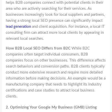
helps B2B companies connect with potential clients in their
area who are actively searching for their services. As
businesses increasingly look for local suppliers and partners,
having a strong local SEO presence can significantly impact
lead generation
and client acquisition. For instance, a local IT
consulting firm can attract more local clients by appearing in
relevant local searches.
How B2B Local SEO Differs from B2C
While B2C
companies often target individual consumers, B2B
companies focus on other businesses. This difference affects
search behaviors and conversion paths. B2B clients typically
conduct more extensive research and require more detailed
information before making decisions. An example would be a
manufacturing company that needs to highlight its industry
certifications and case studies to attract local business
clients.
2.
Optimizing Your Google My Business (GMB) Listing