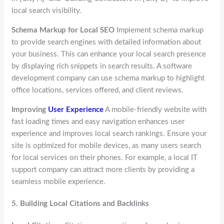
local search visibility.
Schema Markup for Local SEO
Implement schema markup
to provide search engines with detailed information about
your business. This can enhance your local search presence
by displaying rich snippets in search results. A software
development company can use schema markup to highlight
office locations, services offered, and client reviews.
Improving
User Experience
A mobile-friendly website with
fast loading times and easy navigation enhances user
experience and improves local search rankings. Ensure your
site is optimized for mobile devices, as many users search
for local services on their phones. For example, a local IT
support company can attract more clients by providing a
seamless mobile experience.
5.
Building Local Citations and Backlinks