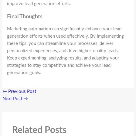
improve lead generation efforts.
Final Thoughts
Marketing automation can significantly enhance your lead
generation efforts when used effectively. By implementing
these tips, you can streamline your processes, deliver
personalized experiences, and drive higher-quality leads.
Keep experimenting, analyzing results, and adapting your
strategies to stay competitive and achieve your lead
generation goals.
←
Previous Post
Next Post
→
Related Posts