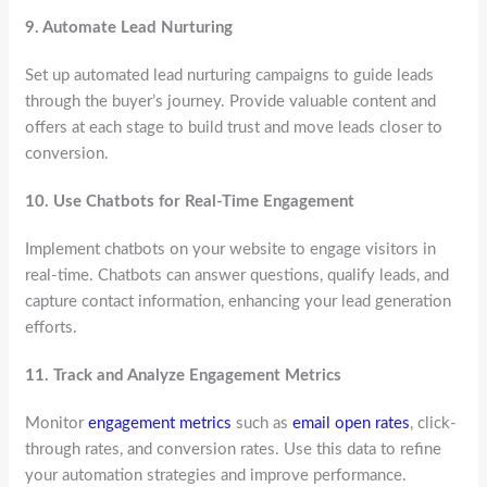
9.
Automate Lead Nurturing
Set up automated lead nurturing campaigns to guide leads
through the buyer’s journey. Provide valuable content and
offers at each stage to build trust and move leads closer to
conversion.
10.
Use Chatbots for Real-Time Engagement
Implement chatbots on your website to engage visitors in
real-time. Chatbots can answer questions, qualify leads, and
capture contact information, enhancing your lead generation
efforts.
11.
Track and Analyze Engagement Metrics
Monitor
engagement metrics
such as
email open rates
, click-
through rates, and conversion rates. Use this data to refine
your automation strategies and improve performance.