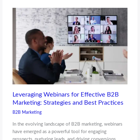
Leveraging Webinars for Effective B2B
Marketing: Strategies and Best Practices
B2B Marketing
In the evolving landscape of B2B marketing, webinars
have emerged as a powerful tool for engaging
prospects, nurturing leads, and driving conversions.