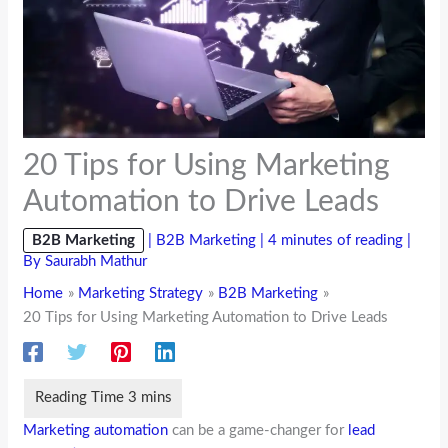
20 Tips for Using Marketing
Automation to Drive Leads
B2B Marketing
|
B2B Marketing
|
4 minutes of reading
|
By
Saurabh Mathur
Home
Marketing Strategy
B2B Marketing
20 Tips for Using Marketing Automation to Drive Leads
Marketing automation
can be a game-changer for
lead