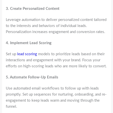
3.
Create Personalized Content
Leverage automation to deliver personalized content tailored
to the interests and behaviors of individual leads.
Personalization increases engagement and conversion rates.
4.
Implement Lead Scoring
Set up
lead scoring
models to prioritize leads based on their
interactions and engagement with your brand. Focus your
efforts on high-scoring leads who are more likely to convert.
5.
Automate Follow-Up Emails
Use automated email workflows to follow up with leads
promptly. Set up sequences for nurturing, onboarding, and re-
engagement to keep leads warm and moving through the
funnel.