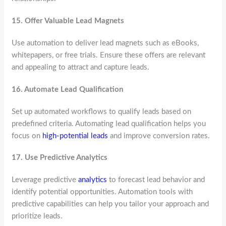
15.
Offer Valuable Lead Magnets
Use automation to deliver lead magnets such as eBooks,
whitepapers, or free trials. Ensure these offers are relevant
and appealing to attract and capture leads.
16.
Automate Lead Qualification
Set up automated workflows to qualify leads based on
predefined criteria. Automating lead qualification helps you
focus on
high-potential leads
and improve conversion rates.
17.
Use Predictive Analytics
Leverage predictive
analytics
to forecast lead behavior and
identify potential opportunities. Automation tools with
predictive capabilities can help you tailor your approach and
prioritize leads.