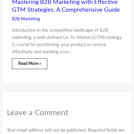
Mastering B2B Marketing with Effective
GTM Strategies: A Comprehensive Guide
B2B Marketing
Introduction In the competitive landscape of B2B
marketing, a well-defined Go-To-Market (GTM) strategy
is crucial for positioning your product or service
effectively and reaching your…
Read More »
Leave a Comment
Your email address will not be published.
Required fields are