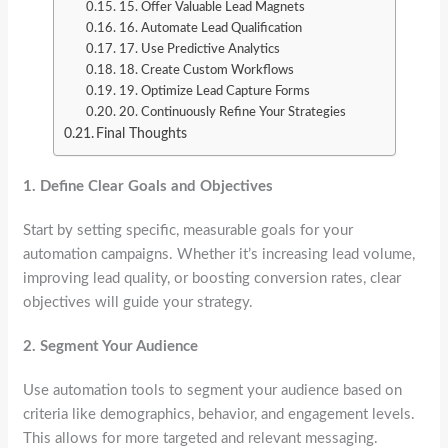
15. Offer Valuable Lead Magnets
16. Automate Lead Qualification
17. Use Predictive Analytics
18. Create Custom Workflows
19. Optimize Lead Capture Forms
20. Continuously Refine Your Strategies
Final Thoughts
1.
Define Clear Goals and Objectives
Start by setting specific, measurable goals for your
automation campaigns. Whether it’s increasing lead volume,
improving lead quality, or boosting conversion rates, clear
objectives will guide your strategy.
2.
Segment Your Audience
Use automation tools to segment your audience based on
criteria like demographics, behavior, and engagement levels.
This allows for more targeted and relevant messaging.