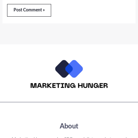
About