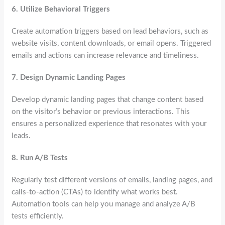
6.
Utilize Behavioral Triggers
Create automation triggers based on lead behaviors, such as
website visits, content downloads, or email opens. Triggered
emails and actions can increase relevance and timeliness.
7.
Design Dynamic Landing Pages
Develop dynamic landing pages that change content based
on the visitor’s behavior or previous interactions. This
ensures a personalized experience that resonates with your
leads.
8.
Run A/B Tests
Regularly test different versions of emails, landing pages, and
calls-to-action (CTAs) to identify what works best.
Automation tools can help you manage and analyze A/B
tests efficiently.