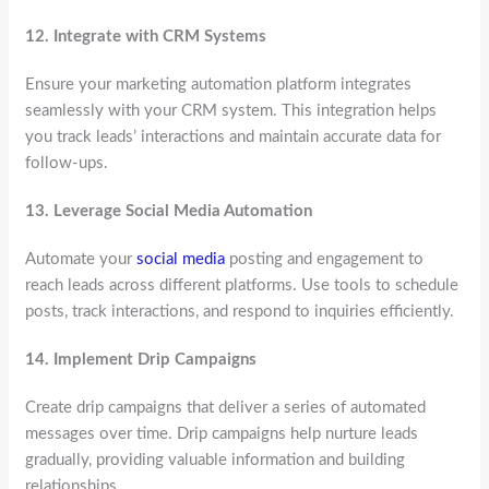
12.
Integrate with CRM Systems
Ensure your marketing automation platform integrates
seamlessly with your CRM system. This integration helps
you track leads’ interactions and maintain accurate data for
follow-ups.
13.
Leverage Social Media Automation
Automate your
social media
posting and engagement to
reach leads across different platforms. Use tools to schedule
posts, track interactions, and respond to inquiries efficiently.
14.
Implement Drip Campaigns
Create drip campaigns that deliver a series of automated
messages over time. Drip campaigns help nurture leads
gradually, providing valuable information and building
relationships.