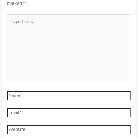
marked
*
Type
here..
Name*
Email*
Website