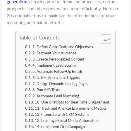
generation
, allowing you to streamline processes, nurture
prospects, and drive conversions more efficiently. Here are
20 actionable tips to maximize the effectiveness of your
marketing automation efforts:
Table of Contents
1. Define Clear Goals and Objectives
2. Segment Your Audience
3. Create Personalized Content
4. Implement Lead Scoring
5. Automate Follow-Up Emails
6. Utilize Behavioral Triggers
7. Design Dynamic Landing Pages
8. Run A/B Tests
9. Automate Lead Nurturing
10. Use Chatbots for Real-Time Engagement
11. Track and Analyze Engagement Metrics
12. Integrate with CRM Systems
13. Leverage Social Media Automation
14. Implement Drip Campaigns