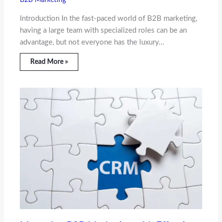
B2B Marketing
Introduction In the fast-paced world of B2B marketing,
having a large team with specialized roles can be an
advantage, but not everyone has the luxury…
Read More »