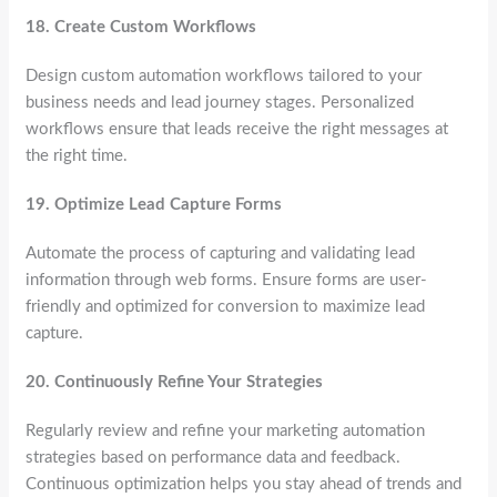
18.
Create Custom Workflows
Design custom automation workflows tailored to your
business needs and lead journey stages. Personalized
workflows ensure that leads receive the right messages at
the right time.
19.
Optimize Lead Capture Forms
Automate the process of capturing and validating lead
information through web forms. Ensure forms are user-
friendly and optimized for conversion to maximize lead
capture.
20.
Continuously Refine Your Strategies
Regularly review and refine your marketing automation
strategies based on performance data and feedback.
Continuous optimization helps you stay ahead of trends and