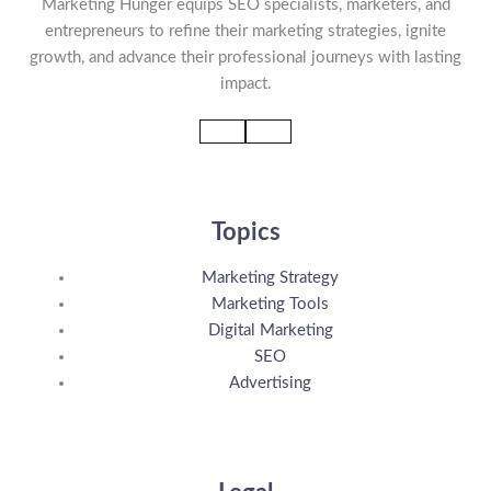
Marketing Hunger equips SEO specialists, marketers, and
entrepreneurs to refine their marketing strategies, ignite
growth, and advance their professional journeys with lasting
impact.
Topics
Marketing Strategy
Marketing Tools
Digital Marketing
SEO
Advertising