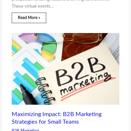
These virtual events…
Read More »
Maximizing Impact: B2B Marketing
Strategies for Small Teams