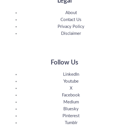
Legal
About
Contact Us
Privacy Policy
Disclaimer
Follow Us
LinkedIn
Youtube
X
Facebook
Medium
Bluesky
Pinterest
Tumblr