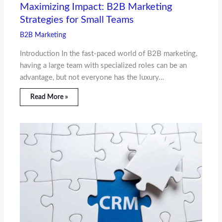
Maximizing Impact: B2B Marketing
Strategies for Small Teams
B2B Marketing
Introduction In the fast-paced world of B2B marketing,
having a large team with specialized roles can be an
advantage, but not everyone has the luxury…
Read More »