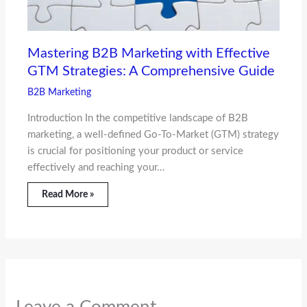
Mastering B2B Marketing with Effective
GTM Strategies: A Comprehensive Guide
B2B Marketing
Introduction In the competitive landscape of B2B
marketing, a well-defined Go-To-Market (GTM) strategy
is crucial for positioning your product or service
effectively and reaching your…
Read More »
Leave a Comment