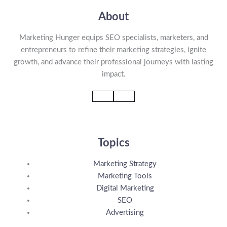
About
Marketing Hunger equips SEO specialists, marketers, and
entrepreneurs to refine their marketing strategies, ignite
growth, and advance their professional journeys with lasting
impact.
Topics
Marketing Strategy
Marketing Tools
Digital Marketing
SEO
Advertising