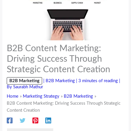
B2B Content Marketing:
Driving Success Through
Strategic Content Creation
B2B Marketing
|
B2B Marketing
|
3 minutes of reading
|
By
Saurabh Mathur
Home
Marketing Strategy
B2B Marketing
B2B Content Marketing: Driving Success Through Strategic
Content Creation