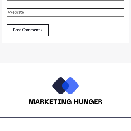
Website