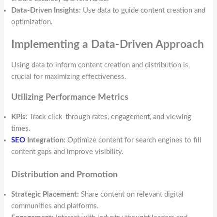
Data-Driven Insights:
Use data to guide content creation and
optimization.
Implementing a Data-Driven Approach
Using data to inform content creation and distribution is
crucial for maximizing effectiveness.
Utilizing Performance Metrics
KPIs:
Track click-through rates, engagement, and viewing
times.
SEO
Integration:
Optimize content for search engines to fill
content gaps and improve visibility.
Distribution and Promotion
Strategic Placement:
Share content on relevant digital
communities and platforms.