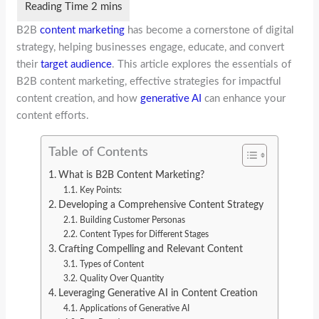
B2B
content marketing
has become a cornerstone of digital
strategy, helping businesses engage, educate, and convert
their
target audience
. This article explores the essentials of
B2B content marketing, effective strategies for impactful
content creation, and how
generative AI
can enhance your
content efforts.
Table of Contents
What is B2B Content Marketing?
Key Points:
Developing a Comprehensive Content Strategy
Building Customer Personas
Content Types for Different Stages
Crafting Compelling and Relevant Content
Types of Content
Quality Over Quantity
Leveraging Generative AI in Content Creation
Applications of Generative AI