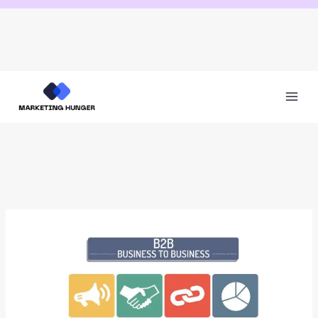
Skip
to
content