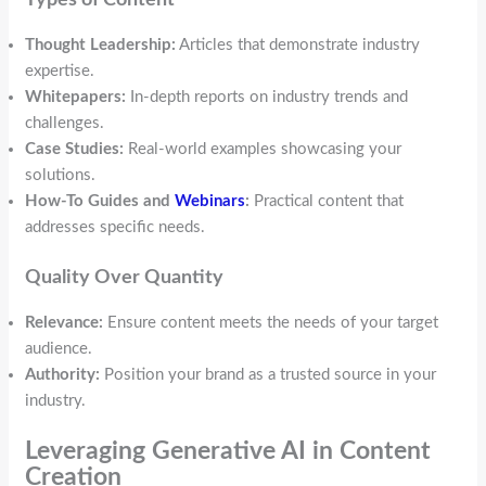
Thought Leadership:
Articles that demonstrate industry
expertise.
Whitepapers:
In-depth reports on industry trends and
challenges.
Case Studies:
Real-world examples showcasing your
solutions.
How-To Guides and
Webinars
:
Practical content that
addresses specific needs.
Quality Over Quantity
Relevance:
Ensure content meets the needs of your target
audience.
Authority:
Position your brand as a trusted source in your
industry.
Leveraging Generative AI in Content
Creation