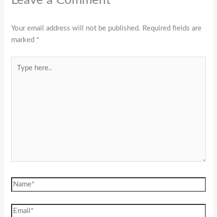
Your email address will not be published.
Required fields are
marked
*
Type
here..
Name*
Email*