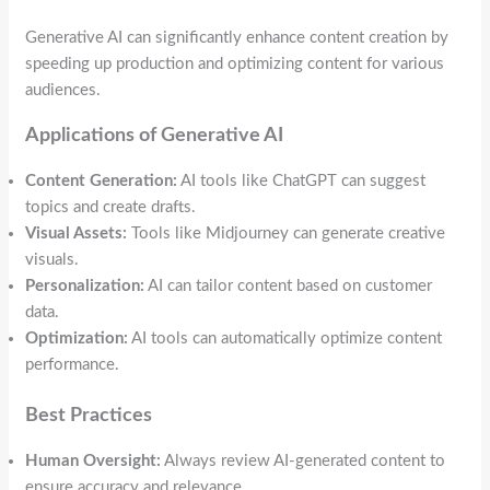
Generative AI can significantly enhance content creation by
speeding up production and optimizing content for various
audiences.
Applications of Generative AI
Content Generation:
AI tools like ChatGPT can suggest
topics and create drafts.
Visual Assets:
Tools like Midjourney can generate creative
visuals.
Personalization:
AI can tailor content based on customer
data.
Optimization:
AI tools can automatically optimize content
performance.
Best Practices
Human Oversight:
Always review AI-generated content to
ensure accuracy and relevance.