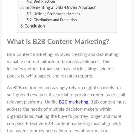
Best Practices
Implementing a Data-Driven Approach
Utilizing Performance Metrics
Distribution and Promotion
Conclusion
What is B2B Content Marketing?
B2B content marketing involves creating and distributing
valuable content tailored to business audiences. This
includes various formats such as articles, blogs, videos,
podcasts, whitepapers, and research reports.
As B2B customers increasingly rely on digital channels for
self-guided research, it’s crucial to provide content across all
relevant platforms. Unlike
B2C marketing
, B2B content must
address the needs of multiple decision-makers within
organizations, making the buyer’s journey longer and more
complex. Effective B2B content marketing must align with
the buyer’s journey and deliver relevant information.