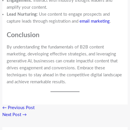
Engagement:
Interact with industry thought leaders and
amplify your content.
Lead Nurturing:
Use content to engage prospects and
capture leads through registration and
email marketing
.
Conclusion
By understanding the fundamentals of B2B content
marketing, developing effective strategies, and leveraging
generative AI, businesses can create impactful content that
drives engagement and conversions. Embrace these
techniques to stay ahead in the competitive digital landscape
and achieve remarkable results.
←
Previous Post
Next Post
→