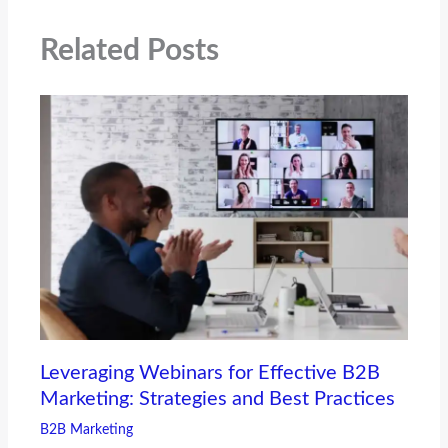
Related Posts
Leveraging Webinars for Effective B2B
Marketing: Strategies and Best Practices
B2B Marketing