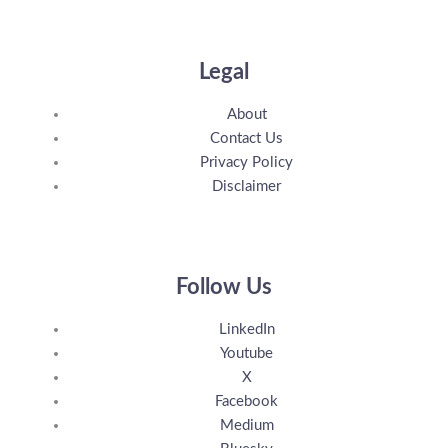
Legal
About
Contact Us
Privacy Policy
Disclaimer
Follow Us
LinkedIn
Youtube
X
Facebook
Medium