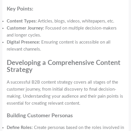
Key Points:
Content Types:
Articles, blogs, videos, whitepapers, etc.
Customer Journey:
Focused on multiple decision-makers
and longer cycles.
Digital Presence:
Ensuring content is accessible on all
relevant channels.
Developing a Comprehensive Content
Strategy
A successful B2B content strategy covers all stages of the
customer journey, from initial discovery to final decision-
making. Understanding your audience and their pain points is
essential for creating relevant content.
Building Customer Personas
Define Roles:
Create personas based on the roles involved in