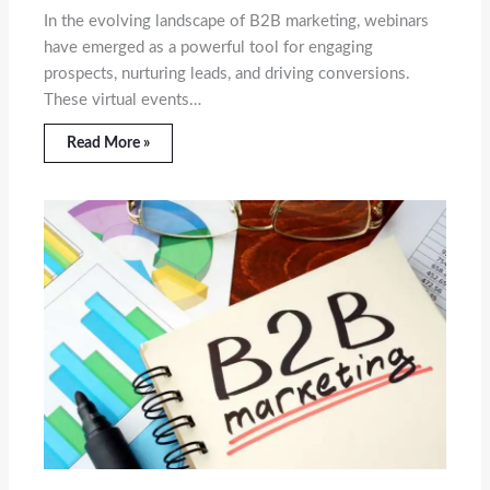
In the evolving landscape of B2B marketing, webinars
have emerged as a powerful tool for engaging
prospects, nurturing leads, and driving conversions.
These virtual events…
Read More »