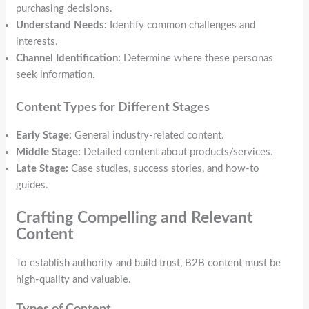
purchasing decisions.
Understand Needs:
Identify common challenges and
interests.
Channel Identification:
Determine where these personas
seek information.
Content Types for Different Stages
Early Stage:
General industry-related content.
Middle Stage:
Detailed content about products/services.
Late Stage:
Case studies, success stories, and how-to
guides.
Crafting Compelling and Relevant
Content
To establish authority and build trust, B2B content must be
high-quality and valuable.
Types of Content