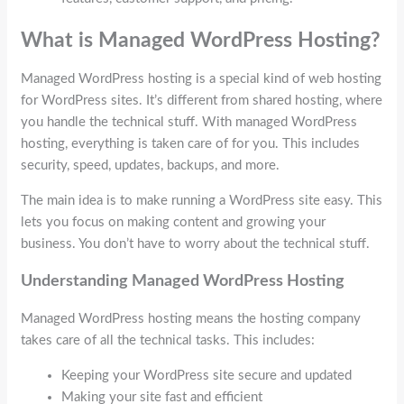
What is Managed WordPress Hosting?
Managed WordPress hosting is a special kind of web hosting
for WordPress sites. It’s different from shared hosting, where
you handle the technical stuff. With managed WordPress
hosting, everything is taken care of for you. This includes
security, speed, updates, backups, and more.
The main idea is to make running a WordPress site easy. This
lets you focus on making content and growing your
business. You don’t have to worry about the technical stuff.
Understanding Managed WordPress Hosting
Managed WordPress hosting means the hosting company
takes care of all the technical tasks. This includes:
Keeping your WordPress site secure and updated
Making your site fast and efficient