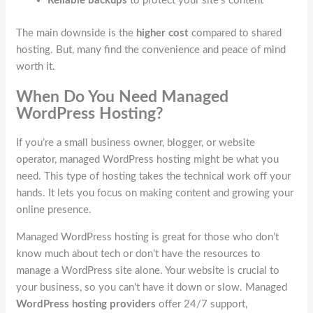
Reliable backups
to protect your site’s content
The main downside is the
higher cost
compared to shared
hosting. But, many find the convenience and peace of mind
worth it.
When Do You Need Managed
WordPress Hosting?
If you’re a small business owner, blogger, or website
operator, managed WordPress hosting might be what you
need. This type of hosting takes the technical work off your
hands. It lets you focus on making content and growing your
online presence.
Managed WordPress hosting is great for those who don’t
know much about tech or don’t have the resources to
manage a WordPress site alone. Your website is crucial to
your business, so you can’t have it down or slow. Managed
WordPress hosting providers
offer 24/7 support,