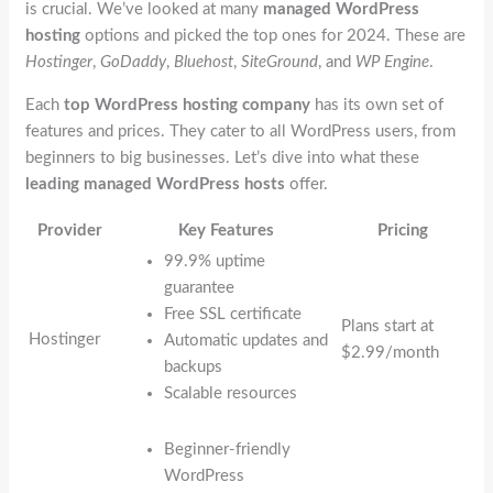
is crucial. We’ve looked at many
managed WordPress
hosting
options and picked the top ones for 2024. These are
Hostinger
,
GoDaddy
,
Bluehost
,
SiteGround
, and
WP Engine
.
Each
top WordPress hosting company
has its own set of
features and prices. They cater to all WordPress users, from
beginners to big businesses. Let’s dive into what these
leading managed WordPress hosts
offer.
Provider
Key Features
Pricing
99.9% uptime
guarantee
Free SSL certificate
Plans start at
Hostinger
Automatic updates and
$2.99/month
backups
Scalable resources
Beginner-friendly
WordPress