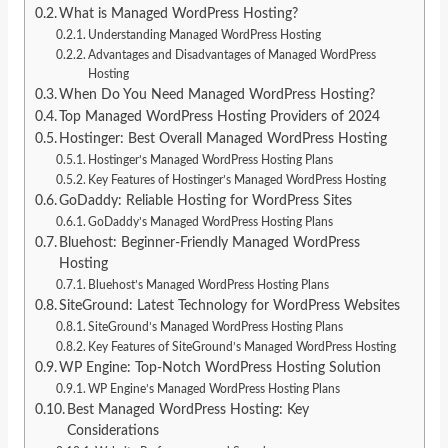
What is Managed WordPress Hosting?
Understanding Managed WordPress Hosting
Advantages and Disadvantages of Managed WordPress
Hosting
When Do You Need Managed WordPress Hosting?
Top Managed WordPress Hosting Providers of 2024
Hostinger: Best Overall Managed WordPress Hosting
Hostinger’s Managed WordPress Hosting Plans
Key Features of Hostinger’s Managed WordPress Hosting
GoDaddy: Reliable Hosting for WordPress Sites
GoDaddy’s Managed WordPress Hosting Plans
Bluehost: Beginner-Friendly Managed WordPress
Hosting
Bluehost’s Managed WordPress Hosting Plans
SiteGround: Latest Technology for WordPress Websites
SiteGround’s Managed WordPress Hosting Plans
Key Features of SiteGround’s Managed WordPress Hosting
WP Engine: Top-Notch WordPress Hosting Solution
WP Engine’s Managed WordPress Hosting Plans
Best Managed WordPress Hosting: Key
Considerations