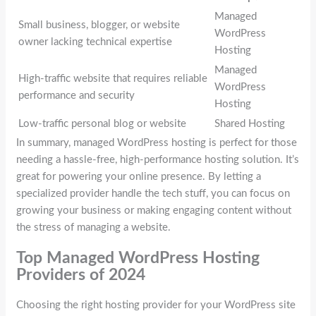
Managed
Small business, blogger, or website
WordPress
owner lacking technical expertise
Hosting
Managed
High-traffic website that requires reliable
WordPress
performance and security
Hosting
Low-traffic personal blog or website
Shared Hosting
In summary, managed WordPress hosting is perfect for those
needing a hassle-free, high-performance hosting solution. It’s
great for powering your online presence. By letting a
specialized provider handle the tech stuff, you can focus on
growing your business or making engaging content without
the stress of managing a website.
Top Managed WordPress Hosting
Providers of 2024
Choosing the right hosting provider for your WordPress site