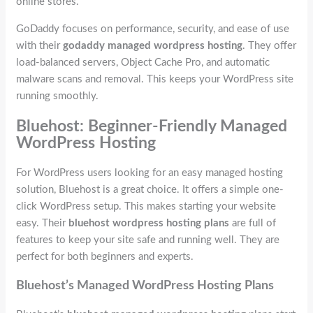
online stores.
GoDaddy focuses on performance, security, and ease of use
with their
godaddy managed wordpress hosting
. They offer
load-balanced servers, Object Cache Pro, and automatic
malware scans and removal. This keeps your WordPress site
running smoothly.
Bluehost: Beginner-Friendly Managed
WordPress Hosting
For WordPress users looking for an easy managed hosting
solution, Bluehost is a great choice. It offers a simple one-
click WordPress setup. This makes starting your website
easy. Their
bluehost wordpress hosting plans
are full of
features to keep your site safe and running well. They are
perfect for both beginners and experts.
Bluehost’s Managed WordPress Hosting Plans