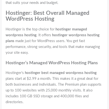
that suits your needs and budget.
Hostinger: Best Overall Managed
WordPress Hosting
Hostinger is the top choice for
hostinger managed
wordpress hosting
. It offers
hostinger wordpress hosting
plans
made just for WordPress users. You get fast
performance, strong security, and tools that make managing
your site easy.
Hostinger’s Managed WordPress Hosting Plans
Hostinger’s
hostinger best managed wordpress hosting
plans start at $2.99 a month. This makes it a great deal for
both businesses and individuals. The Premium plan supports
up to 100 websites with 25,000 monthly visits. It also
includes 100 GB SSD storage and 400,000 files and
directories.