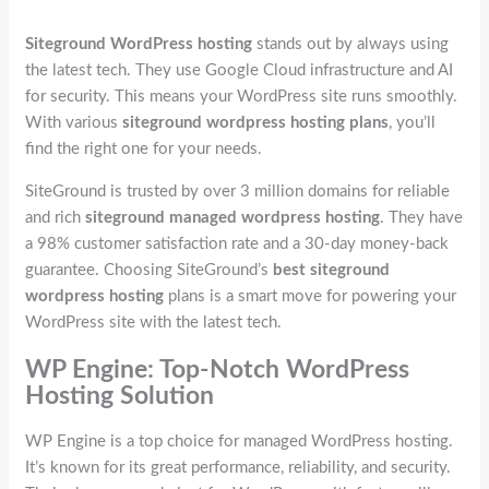
Siteground WordPress hosting
stands out by always using
the latest tech. They use Google Cloud infrastructure and AI
for security. This means your WordPress site runs smoothly.
With various
siteground wordpress hosting plans
, you’ll
find the right one for your needs.
SiteGround is trusted by over 3 million domains for reliable
and rich
siteground managed wordpress hosting
. They have
a 98% customer satisfaction rate and a 30-day money-back
guarantee. Choosing SiteGround’s
best siteground
wordpress hosting
plans is a smart move for powering your
WordPress site with the latest tech.
WP Engine: Top-Notch WordPress
Hosting Solution
WP Engine is a top choice for managed WordPress hosting.
It’s known for its great performance, reliability, and security.