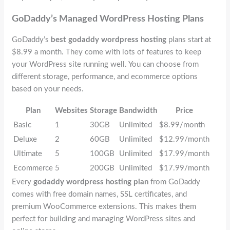
GoDaddy’s Managed WordPress Hosting Plans
GoDaddy’s
best godaddy wordpress hosting
plans start at
$8.99 a month. They come with lots of features to keep
your WordPress site running well. You can choose from
different storage, performance, and ecommerce options
based on your needs.
Plan
Websites
Storage
Bandwidth
Price
Basic
1
30GB
Unlimited
$8.99/month
Deluxe
2
60GB
Unlimited
$12.99/month
Ultimate
5
100GB
Unlimited
$17.99/month
Ecommerce
5
200GB
Unlimited
$17.99/month
Every
godaddy wordpress hosting plan
from GoDaddy
comes with free domain names, SSL certificates, and
premium WooCommerce extensions. This makes them
perfect for building and managing WordPress sites and