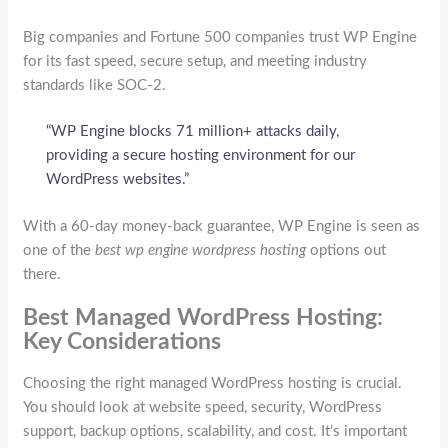
Big companies and Fortune 500 companies trust WP Engine
for its fast speed, secure setup, and meeting industry
standards like SOC-2.
“WP Engine blocks 71 million+ attacks daily,
providing a secure hosting environment for our
WordPress websites.”
With a 60-day money-back guarantee, WP Engine is seen as
one of the
best wp engine wordpress hosting
options out
there.
Best Managed WordPress Hosting:
Key Considerations
Choosing the right managed WordPress hosting is crucial.
You should look at website speed, security, WordPress
support, backup options, scalability, and cost. It’s important