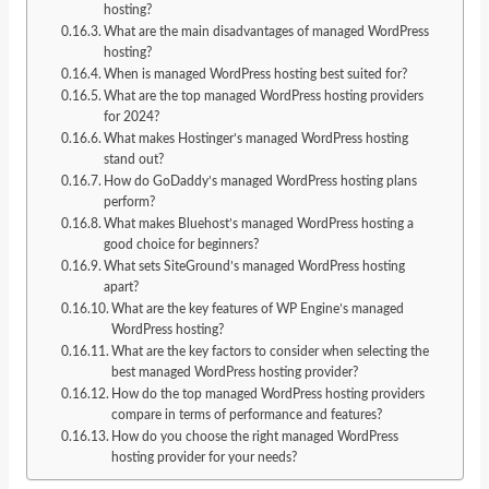
hosting?
What are the main disadvantages of managed WordPress
hosting?
When is managed WordPress hosting best suited for?
What are the top managed WordPress hosting providers
for 2024?
What makes Hostinger’s managed WordPress hosting
stand out?
How do GoDaddy’s managed WordPress hosting plans
perform?
What makes Bluehost’s managed WordPress hosting a
good choice for beginners?
What sets SiteGround’s managed WordPress hosting
apart?
What are the key features of WP Engine’s managed
WordPress hosting?
What are the key factors to consider when selecting the
best managed WordPress hosting provider?
How do the top managed WordPress hosting providers
compare in terms of performance and features?
How do you choose the right managed WordPress
hosting provider for your needs?