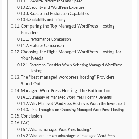
Website Performance and Speed
Security and WordPress Expertise
Backup and Restoration Capabilities
Scalability and Pricing
Comparing the Top Managed WordPress Hosting
Providers
Performance Comparison
Features Comparison
Choosing the Right Managed WordPress Hosting for
Your Needs
Factors to Consider When Selecting Managed WordPress
Hosting
The “best managed wordpress hosting” Providers
Stand Out
Managed WordPress Hosting: The Bottom Line
Summary of Managed WordPress Hosting Benefits
Why Managed WordPress Hosting is Worth the Investment
Final Thoughts on Choosing Managed WordPress Hosting
Conclusion
FAQ
What is managed WordPress hosting?
What are the key advantages of managed WordPress