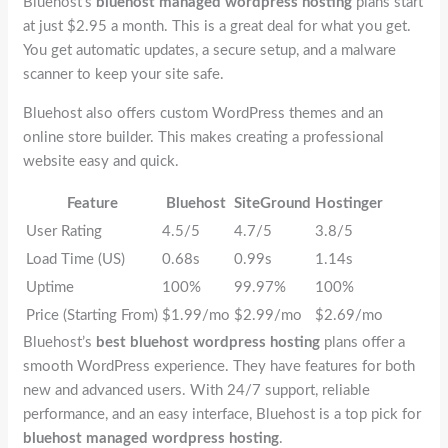
Bluehost’s
bluehost managed wordpress hosting
plans start
at just $2.95 a month. This is a great deal for what you get.
You get automatic updates, a secure setup, and a malware
scanner to keep your site safe.
Bluehost also offers custom WordPress themes and an
online store builder. This makes creating a professional
website easy and quick.
Feature
Bluehost
SiteGround
Hostinger
User Rating
4.5/5
4.7/5
3.8/5
Load Time (US)
0.68s
0.99s
1.14s
Uptime
100%
99.97%
100%
Price (Starting From)
$1.99/mo
$2.99/mo
$2.69/mo
Bluehost’s
best bluehost wordpress hosting
plans offer a
smooth WordPress experience. They have features for both
new and advanced users. With 24/7 support, reliable
performance, and an easy interface, Bluehost is a top pick for
bluehost managed wordpress hosting
.