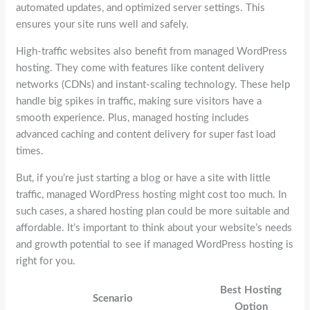
automated updates, and optimized server settings. This
ensures your site runs well and safely.
High-traffic websites also benefit from managed WordPress
hosting. They come with features like content delivery
networks (CDNs) and instant-scaling technology. These help
handle big spikes in traffic, making sure visitors have a
smooth experience. Plus, managed hosting includes
advanced caching and content delivery for super fast load
times.
But, if you’re just starting a blog or have a site with little
traffic, managed WordPress hosting might cost too much. In
such cases, a shared hosting plan could be more suitable and
affordable. It’s important to think about your website’s needs
and growth potential to see if managed WordPress hosting is
right for you.
Best Hosting
Scenario
Option