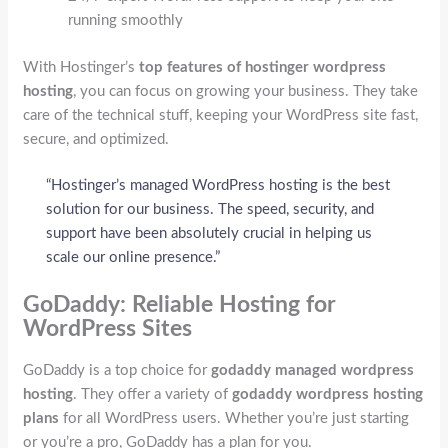
running smoothly
With Hostinger’s
top features of hostinger wordpress
hosting
, you can focus on growing your business. They take
care of the technical stuff, keeping your WordPress site fast,
secure, and optimized.
“Hostinger’s managed WordPress hosting is the best
solution for our business. The speed, security, and
support have been absolutely crucial in helping us
scale our online presence.”
GoDaddy: Reliable Hosting for
WordPress Sites
GoDaddy is a top choice for
godaddy managed wordpress
hosting
. They offer a variety of
godaddy wordpress hosting
plans
for all WordPress users. Whether you’re just starting
or you’re a pro, GoDaddy has a plan for you.