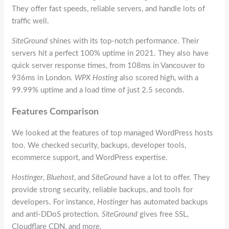
They offer fast speeds, reliable servers, and handle lots of
traffic well.
SiteGround
shines with its top-notch performance. Their
servers hit a perfect 100% uptime in 2021. They also have
quick server response times, from 108ms in Vancouver to
936ms in London.
WPX Hosting
also scored high, with a
99.99% uptime and a load time of just 2.5 seconds.
Features Comparison
We looked at the features of top managed WordPress hosts
too. We checked security, backups, developer tools,
ecommerce support, and WordPress expertise.
Hostinger
,
Bluehost
, and
SiteGround
have a lot to offer. They
provide strong security, reliable backups, and tools for
developers. For instance,
Hostinger
has automated backups
and anti-DDoS protection.
SiteGround
gives free SSL,
Cloudflare CDN, and more.