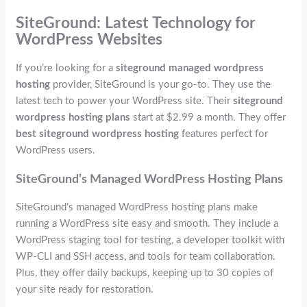
SiteGround: Latest Technology for
WordPress Websites
If you’re looking for a
siteground managed wordpress
hosting
provider, SiteGround is your go-to. They use the
latest tech to power your WordPress site. Their
siteground
wordpress hosting plans
start at $2.99 a month. They offer
best siteground wordpress hosting
features perfect for
WordPress users.
SiteGround’s Managed WordPress Hosting Plans
SiteGround’s managed WordPress hosting plans make
running a WordPress site easy and smooth. They include a
WordPress staging tool for testing, a developer toolkit with
WP-CLI and SSH access, and tools for team collaboration.
Plus, they offer daily backups, keeping up to 30 copies of
your site ready for restoration.