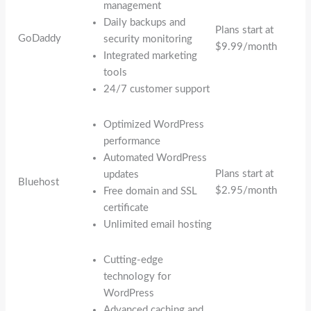
management
Daily backups and
Plans start at
GoDaddy
security monitoring
$9.99/month
Integrated marketing
tools
24/7 customer support
Optimized WordPress
performance
Automated WordPress
Plans start at
updates
Bluehost
$2.95/month
Free domain and SSL
certificate
Unlimited email hosting
Cutting-edge
technology for
WordPress
Advanced caching and