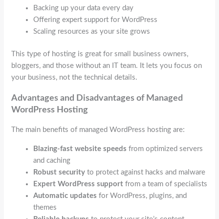
Backing up your data every day
Offering expert support for WordPress
Scaling resources as your site grows
This type of hosting is great for small business owners,
bloggers, and those without an IT team. It lets you focus on
your business, not the technical details.
Advantages and Disadvantages of Managed
WordPress Hosting
The main benefits of managed WordPress hosting are:
Blazing-fast website speeds
from optimized servers
and caching
Robust security
to protect against hacks and malware
Expert WordPress support
from a team of specialists
Automatic updates
for WordPress, plugins, and
themes