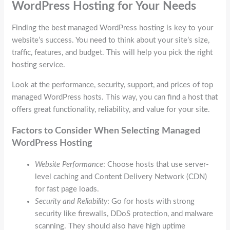
WordPress Hosting for Your Needs
Finding the best managed WordPress hosting is key to your
website’s success. You need to think about your site’s size,
traffic, features, and budget. This will help you pick the right
hosting service.
Look at the performance, security, support, and prices of top
managed WordPress hosts. This way, you can find a host that
offers great functionality, reliability, and value for your site.
Factors to Consider When Selecting Managed
WordPress Hosting
Website Performance
: Choose hosts that use server-
level caching and Content Delivery Network (CDN)
for fast page loads.
Security and Reliability
: Go for hosts with strong
security like firewalls, DDoS protection, and malware
scanning. They should also have high uptime