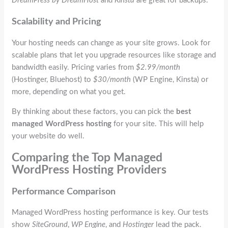
DreamPress by DreamHost
and
Kinsta
are great for backups.
Scalability and Pricing
Your hosting needs can change as your site grows. Look for
scalable plans that let you upgrade resources like storage and
bandwidth easily. Pricing varies from
$2.99/month
(Hostinger, Bluehost) to
$30/month
(WP Engine, Kinsta) or
more, depending on what you get.
By thinking about these factors, you can pick the
best
managed WordPress hosting
for your site. This will help
your website do well.
Comparing the Top Managed
WordPress Hosting Providers
Performance Comparison
Managed WordPress hosting performance is key. Our tests
show
SiteGround
,
WP Engine
, and
Hostinger
lead the pack.