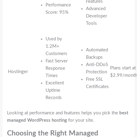
Features
Performance
Advanced
Score: 95%
Developer
Tools
Used by
1.2M+
Automated
Customers
Backups
Fast Server
Anti-DDoS
Plans start at
Response
Hostinger
Protection
$2.99/mont
Times
Free SSL
Excellent
Certificates
Uptime
Records
Looking at performance and features helps you pick the
best
managed WordPress hosting
for your site.
Choosing the Right Managed