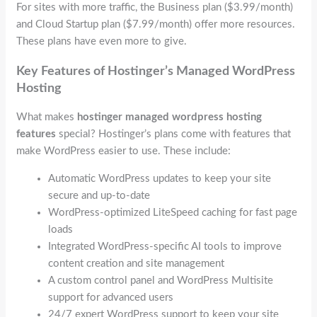
For sites with more traffic, the Business plan ($3.99/month)
and Cloud Startup plan ($7.99/month) offer more resources.
These plans have even more to give.
Key Features of Hostinger’s Managed WordPress
Hosting
What makes
hostinger managed wordpress hosting
features
special? Hostinger’s plans come with features that
make WordPress easier to use. These include:
Automatic WordPress updates to keep your site
secure and up-to-date
WordPress-optimized LiteSpeed caching for fast page
loads
Integrated WordPress-specific AI tools to improve
content creation and site management
A custom control panel and WordPress Multisite
support for advanced users
24/7 expert WordPress support to keep your site