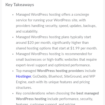
Key Takeaways
Managed WordPress hosting offers a concierge
service for running your WordPress site, with
providers handling security, speed, updates, backups,
and scalability.
Managed WordPress hosting plans typically start
around $20 per month, significantly higher than
shared hosting options that start at $1.99 per month.
Managed WordPress hosting is recommended for
small businesses or high-traffic websites that require
expert-level support and optimized performance.
Top managed
WordPress hosting providers
include
Hostinger
, GoDaddy, Bluehost, SiteGround, and WP
Engine, each with its unique features and pricing
structures.
Key considerations when choosing the
best managed
WordPress hosting
include performance, security,
features, customer support, and pricing.