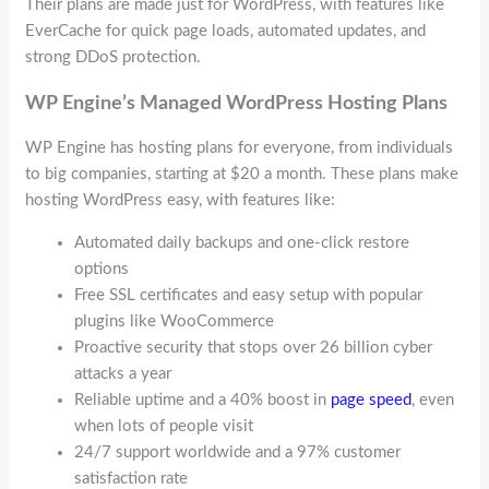
Their plans are made just for WordPress, with features like
EverCache for quick page loads, automated updates, and
strong DDoS protection.
WP Engine’s Managed WordPress Hosting Plans
WP Engine has hosting plans for everyone, from individuals
to big companies, starting at $20 a month. These plans make
hosting WordPress easy, with features like:
Automated daily backups and one-click restore
options
Free SSL certificates and easy setup with popular
plugins like WooCommerce
Proactive security that stops over 26 billion cyber
attacks a year
Reliable uptime and a 40% boost in
page speed
, even
when lots of people visit
24/7 support worldwide and a 97% customer
satisfaction rate