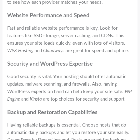
to see how each provider matches your needs.
Website Performance and Speed
Fast and reliable website performance is key. Look for
features like SSD storage, server caching, and CDNs. This
ensures your site loads quickly, even with lots of visitors.
WPX Hosting
and
Cloudways
are great for speed and uptime.
Security and WordPress Expertise
Good security is vital. Your hosting should offer automatic
updates, malware scanning, and firewalls. Also, having
WordPress experts on hand can help keep your site safe.
WP
Engine
and
Kinsta
are top choices for security and support.
Backup and Restoration Capabilities
Having reliable backups is essential. Choose hosts that do
automatic daily backups and let you restore your site easily.