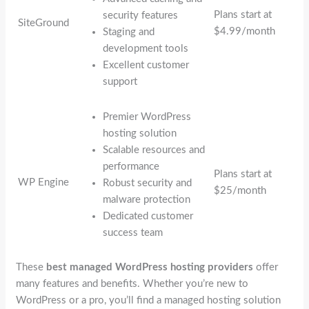
Plans start at
security features
SiteGround
$4.99/month
Staging and
development tools
Excellent customer
support
Premier WordPress
hosting solution
Scalable resources and
performance
Plans start at
WP Engine
Robust security and
$25/month
malware protection
Dedicated customer
success team
These
best managed WordPress hosting providers
offer
many features and benefits. Whether you’re new to
WordPress or a pro, you’ll find a managed hosting solution