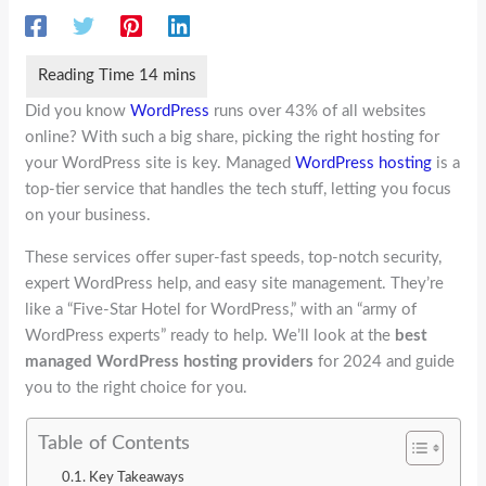
Did you know
WordPress
runs over 43% of all websites
online? With such a big share, picking the right hosting for
your WordPress site is key. Managed
WordPress hosting
is a
top-tier service that handles the tech stuff, letting you focus
on your business.
These services offer super-fast speeds, top-notch security,
expert WordPress help, and easy site management. They’re
like a “Five-Star Hotel for WordPress,” with an “army of
WordPress experts” ready to help. We’ll look at the
best
managed WordPress hosting providers
for 2024 and guide
you to the right choice for you.
Table of Contents
Key Takeaways