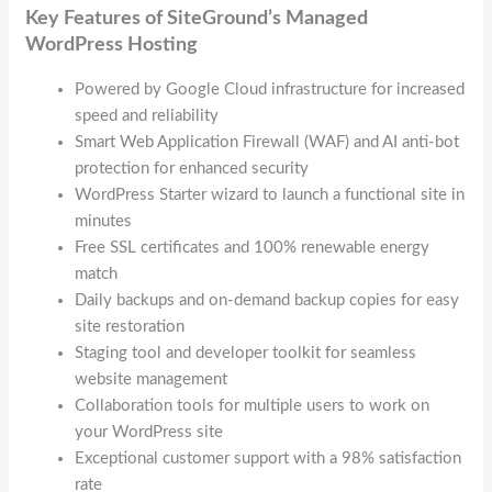
Key Features of SiteGround’s Managed
WordPress Hosting
Powered by Google Cloud infrastructure for increased
speed and reliability
Smart Web Application Firewall (WAF) and AI anti-bot
protection for enhanced security
WordPress Starter wizard to launch a functional site in
minutes
Free SSL certificates and 100% renewable energy
match
Daily backups and on-demand backup copies for easy
site restoration
Staging tool and developer toolkit for seamless
website management
Collaboration tools for multiple users to work on
your WordPress site
Exceptional customer support with a 98% satisfaction
rate