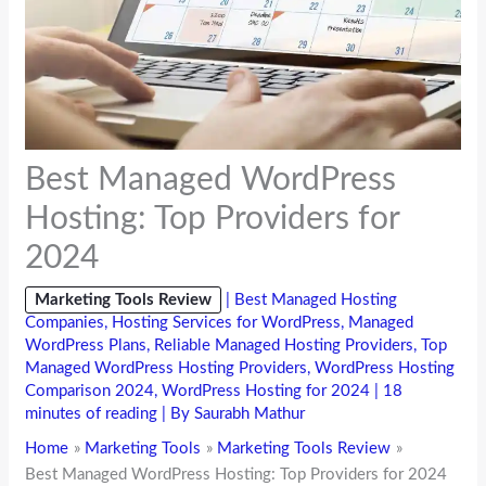
Best Managed WordPress
Hosting: Top Providers for
2024
Marketing Tools Review
|
Best Managed Hosting
Companies
,
Hosting Services for WordPress
,
Managed
WordPress Plans
,
Reliable Managed Hosting Providers
,
Top
Managed WordPress Hosting Providers
,
WordPress Hosting
Comparison 2024
,
WordPress Hosting for 2024
|
18
minutes of reading
| By
Saurabh Mathur
Home
Marketing Tools
Marketing Tools Review
Best Managed WordPress Hosting: Top Providers for 2024