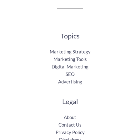
Topics
Marketing Strategy
Marketing Tools
Digital Marketing
SEO
Advertising
Legal
About
Contact Us
Privacy Policy
Disclaimer