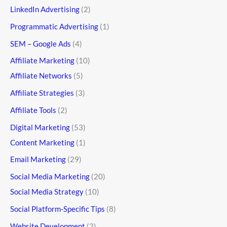
LinkedIn Advertising
(2)
Programmatic Advertising
(1)
SEM – Google Ads
(4)
Affiliate Marketing
(10)
Affiliate Networks
(5)
Affiliate Strategies
(3)
Affiliate Tools
(2)
Digital Marketing
(53)
Content Marketing
(1)
Email Marketing
(29)
Social Media Marketing
(20)
Social Media Strategy
(10)
Social Platform-Specific Tips
(8)
Website Development
(2)