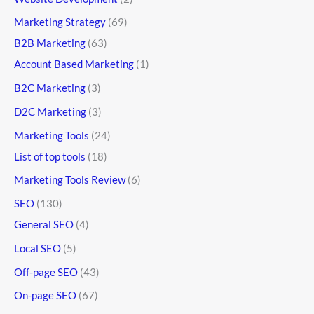
Marketing Strategy
(69)
B2B Marketing
(63)
Account Based Marketing
(1)
B2C Marketing
(3)
D2C Marketing
(3)
Marketing Tools
(24)
List of top tools
(18)
Marketing Tools Review
(6)
SEO
(130)
General SEO
(4)
Local SEO
(5)
Off-page SEO
(43)
On-page SEO
(67)