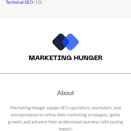
Technical SEO
(10)
About
Marketing Hunger equips SEO specialists, marketers, and
entrepreneurs to refine their marketing strategies, ignite
growth, and advance their professional journeys with lasting
impact.