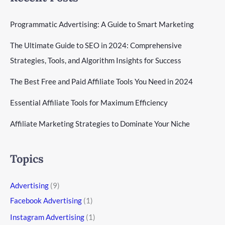
Programmatic Advertising: A Guide to Smart Marketing
The Ultimate Guide to SEO in 2024: Comprehensive
Strategies, Tools, and Algorithm Insights for Success
The Best Free and Paid Affiliate Tools You Need in 2024
Essential Affiliate Tools for Maximum Efficiency
Affiliate Marketing Strategies to Dominate Your Niche
Topics
Advertising
(9)
Facebook Advertising
(1)
Instagram Advertising
(1)