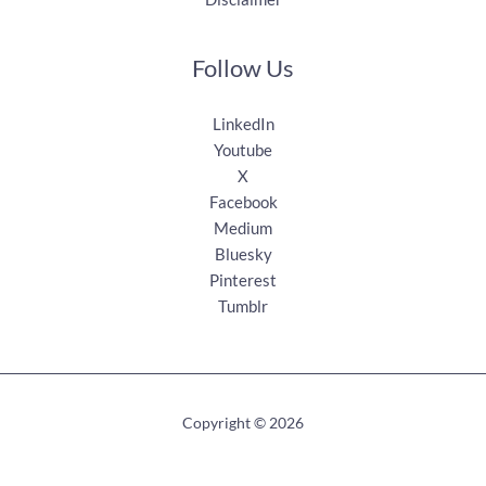
Follow Us
LinkedIn
Youtube
X
Facebook
Medium
Bluesky
Pinterest
Tumblr
Copyright © 2026