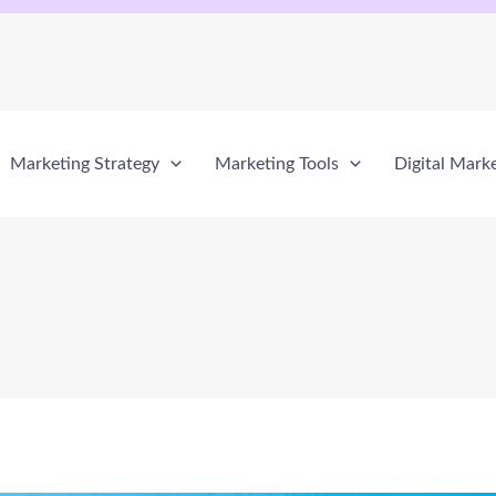
Marketing Strategy
Marketing Tools
Digital Mark