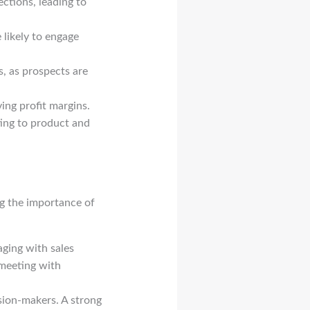
ctions, leading to
 likely to engage
, as prospects are
ng profit margins.
uting to product and
g the importance of
ging with sales
 meeting with
sion-makers. A strong