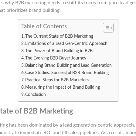
es why B2B marketing needs to shift its focus from pure lead ge
t prioritizes brand building.
Table of Contents
The Current State of B2B Marketing
Limitations of a Lead Gen-Centric Approach
The Power of Brand Building in B2B
The Evolving B2B Buyer Journey
Balancing Brand Building and Lead Generation
Case Studies: Successful B2B Brand Building
Practical Steps for B2B Marketers
Measuring the Impact of Brand Building
Conclusion
tate of B2B Marketing
ting has been dominated by a lead generation-centric approach.
nstrate immediate ROI and fill sales pipelines. As a result, ma