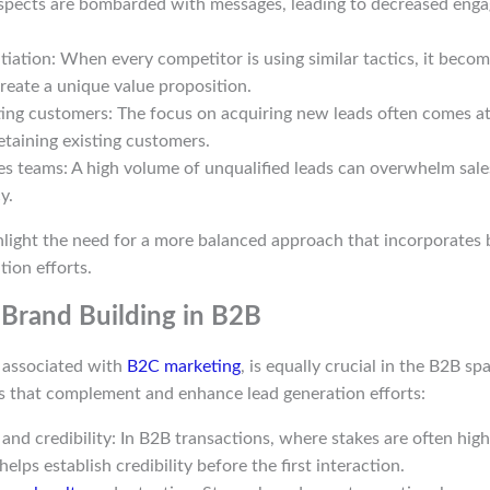
ospects are bombarded with messages, leading to decreased eng
ntiation: When every competitor is using similar tactics, it becom
reate a unique value proposition.
ting customers: The focus on acquiring new leads often comes a
etaining existing customers.
es teams: A high volume of unqualified leads can overwhelm sale
y.
hlight the need for a more balanced approach that incorporates 
tion efforts.
Brand Building in B2B
n associated with
B2C marketing
, is equally crucial in the B2B s
ts that complement and enhance lead generation efforts:
and credibility: In B2B transactions, where stakes are often high
elps establish credibility before the first interaction.