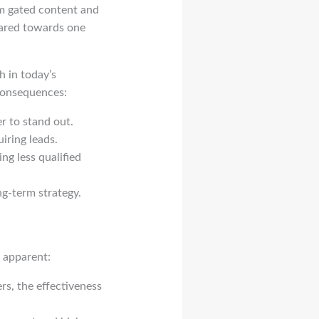
om gated content and
geared towards one
h in today’s
 consequences:
r to stand out.
iring leads.
ng less qualified
g-term strategy.
 apparent:
rs, the effectiveness