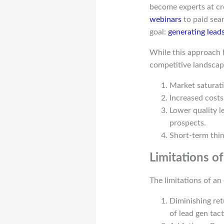
become experts at cr
webinars
to paid sear
goal:
generating lead
While this approach ha
competitive landscape
Market saturati
Increased costs
Lower quality l
prospects.
Short-term thin
Limitations o
The limitations of an
Diminishing ret
of lead gen tac