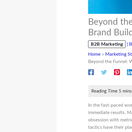
Beyond the
Brand Buil
B2B Marketing
|
B
Home
Marketing St
Beyond the Funnel: 
In the fast-paced wo
immediate results. Ma
obsession with metric
tactics have their pl