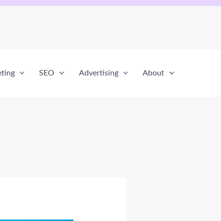
eting
SEO
Advertising
About