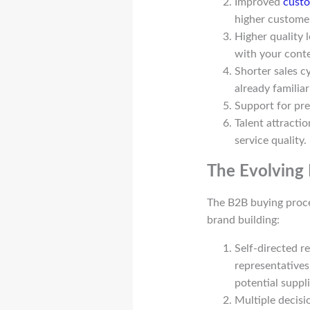
Improved
custo
higher customer
Higher quality 
with your conte
Shorter sales c
already familia
Support for pre
Talent attractio
service quality.
The Evolving
The B2B buying proce
brand building:
Self-directed r
representatives
potential suppl
Multiple decisi