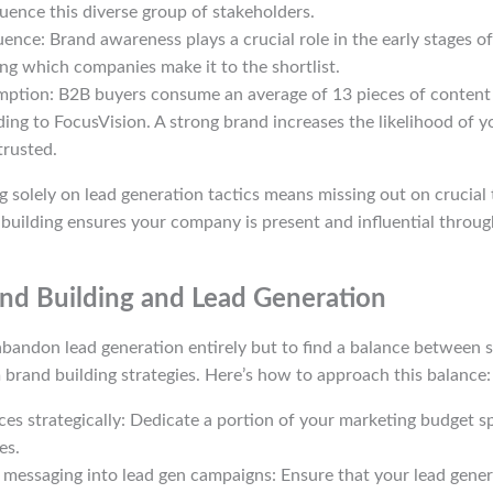
luence this diverse group of stakeholders.
uence: Brand awareness plays a crucial role in the early stages o
ng which companies make it to the shortlist.
ption: B2B buyers consume an average of 13 pieces of content
ding to FocusVision. A strong brand increases the likelihood of 
rusted.
ing solely on lead generation tactics means missing out on crucial
building ensures your company is present and influential throug
nd Building and Lead Generation
 abandon lead generation entirely but to find a balance between 
 brand building strategies. Here’s how to approach this balance:
ces strategically: Dedicate a portion of your marketing budget sp
es.
 messaging into lead gen campaigns: Ensure that your lead genera