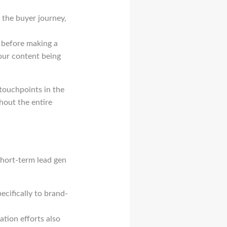
f the buyer journey,
 before making a
your content being
 touchpoints in the
hout the entire
short-term lead gen
ecifically to brand-
tion efforts also