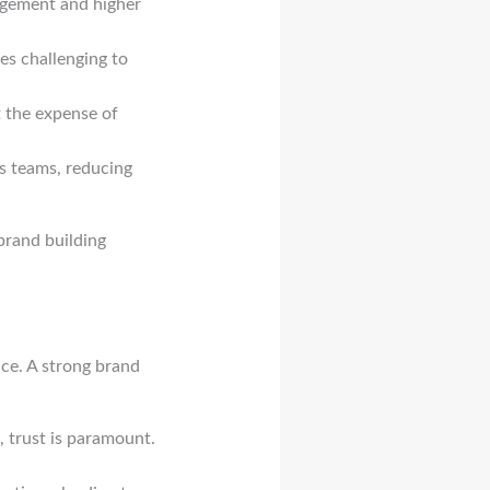
agement and higher
es challenging to
t the expense of
s teams, reducing
brand building
pace. A strong brand
, trust is paramount.