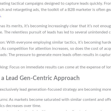
eating tactical campaigns designed to capture leads quickly. Fr
ch and retargeting ads, the toolkit of a B2B marketer is often 
s
.
s its merits, it’s becoming increasingly clear that it’s not enoug
. The relentless pursuit of leads has led to several unintended
on: With everyone employing similar tactics, it’s becoming harde
: As competition for attention increases, so does the cost of acqu
eads: The pressure to generate more leads often results in capturi
king: Focus on immediate results can come at the expense of lon
f a Lead Gen-Centric Approach
 exclusively lead generation-focused strategy are becoming more
urns: As markets become saturated with similar content and offe
tics decreases over time.