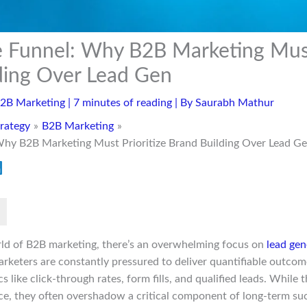
 Funnel: Why B2B Marketing Must 
ding Over Lead Gen
2B Marketing
|
7 minutes of reading
| By
Saurabh Mathur
rategy
B2B Marketing
Why B2B Marketing Must Prioritize Brand Building Over Lead G
rld of B2B marketing, there’s an overwhelming focus on
lead gen
rketers are constantly pressured to deliver quantifiable outcome
s like click-through rates, form fills, and qualified leads. While
ace, they often overshadow a critical component of long-term suc