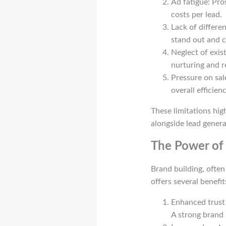
Ad fatigue: Pr
costs per lead.
Lack of differe
stand out and c
Neglect of exis
nurturing and r
Pressure on sal
overall efficienc
These limitations hig
alongside lead genera
The Power of 
Brand building, ofte
offers several benefi
Enhanced trust 
A strong brand h