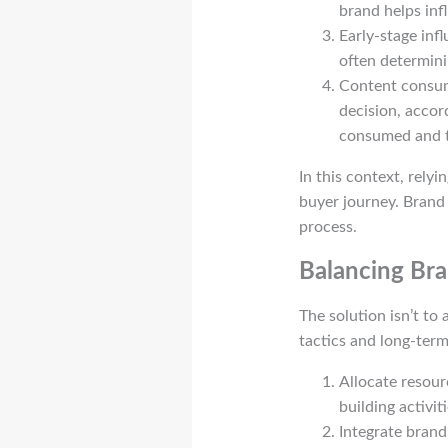
brand helps inf
Early-stage infl
often determini
Content consum
decision, accor
consumed and t
In this context, rely
buyer journey. Brand 
process.
Balancing Bra
The solution isn’t to
tactics and long-term
Allocate resour
building activiti
Integrate brand