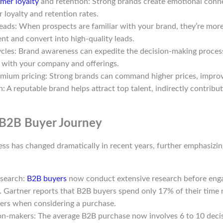
mer loyalty
and retention: Strong brands create emotional conne
 loyalty and retention rates.
leads: When prospects are familiar with your brand, they’re more
nt and convert into high-quality leads.
ycles: Brand awareness can expedite the decision-making process
r with your company and offerings.
mium pricing: Strong brands can command higher prices, improvi
n: A reputable brand helps attract top talent, indirectly contrib
 B2B Buyer Journey
ss has changed dramatically in recent years, further emphasizin
esearch:
B2B buyers
now conduct extensive research before enga
. Gartner reports that B2B buyers spend only 17% of their time
iers when considering a purchase.
on-makers: The average B2B purchase now involves 6 to 10 deci