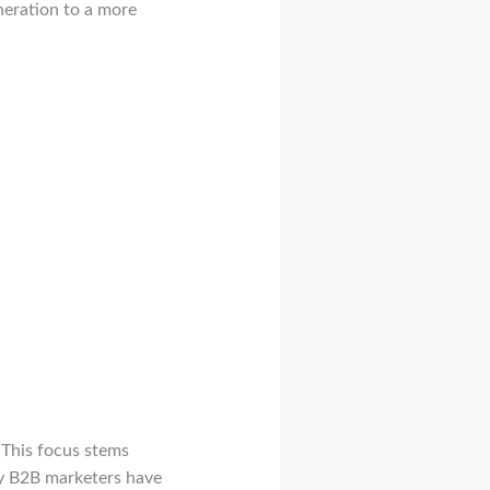
neration to a more
 This focus stems
ny B2B marketers have