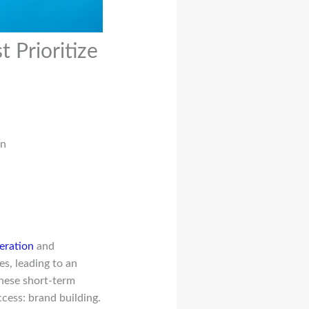
Prioritize
en
eration
and
s, leading to an
 these short-term
cess: brand building.