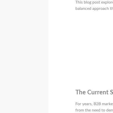
This blog post explor
balanced approach tha
The Current S
For years, B2B marke
from the need to demo