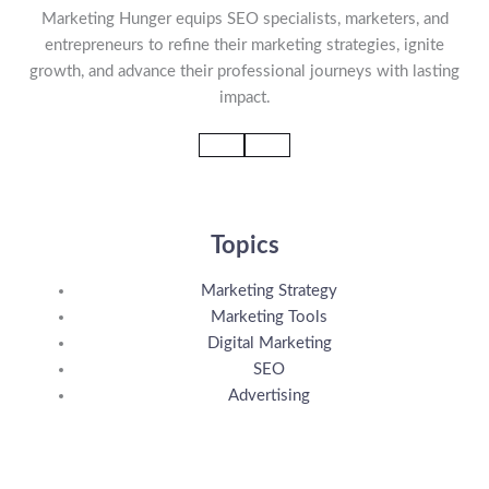
Marketing Hunger equips SEO specialists, marketers, and
entrepreneurs to refine their marketing strategies, ignite
growth, and advance their professional journeys with lasting
impact.
Topics
Marketing Strategy
Marketing Tools
Digital Marketing
SEO
Advertising