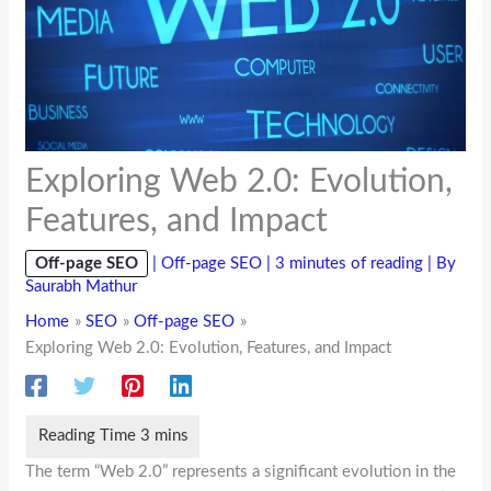
Exploring Web 2.0: Evolution,
Features, and Impact
Off-page SEO
|
Off-page SEO
|
3 minutes of reading
| By
Saurabh Mathur
Home
SEO
Off-page SEO
Exploring Web 2.0: Evolution, Features, and Impact
The term “Web 2.0” represents a significant evolution in the