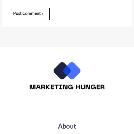
About