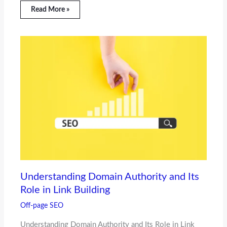
Read More »
Understanding Domain Authority and Its
Role in Link Building
Off-page SEO
Understanding Domain Authority and Its Role in Link