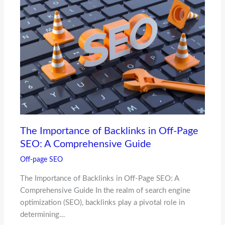
The Importance of Backlinks in Off-Page
SEO: A Comprehensive Guide
Off-page SEO
The Importance of Backlinks in Off-Page SEO: A
Comprehensive Guide In the realm of search engine
optimization (SEO), backlinks play a pivotal role in
determining…