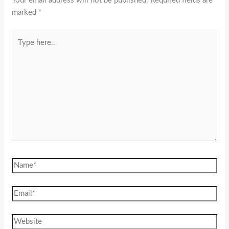
Your email address will not be published.
Required fields are
marked
*
Type
here..
Name*
Email*
Website