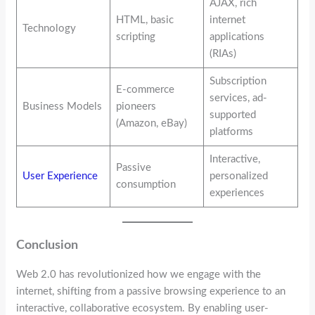
AJAX, rich
HTML, basic
internet
Technology
scripting
applications
(RIAs)
Subscription
E-commerce
services, ad-
Business Models
pioneers
supported
(Amazon, eBay)
platforms
Interactive,
Passive
User Experience
personalized
consumption
experiences
Conclusion
Web 2.0 has revolutionized how we engage with the
internet, shifting from a passive browsing experience to an
interactive, collaborative ecosystem. By enabling user-