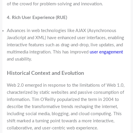
of the crowd for problem-solving and innovation.
4. Rich User Experience (RUE)
Advances in web technologies like AJAX (Asynchronous
JavaScript and XML) have enhanced user interfaces, enabling
interactive features such as drag-and-drop, live updates, and
multimedia integration. This has improved
user engagement
and usability.
Historical Context and Evolution
Web 2.0 emerged in response to the limitations of Web 1.0,
characterized by static websites and passive consumption of
information. Tim O’Reilly popularized the term in 2004 to
describe the transformative trends reshaping the internet,
including social media, blogging, and cloud computing. This
shift marked a turning point towards a more interactive,
collaborative, and user-centric web experience.