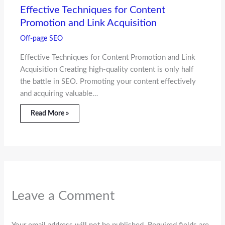
Effective Techniques for Content
Promotion and Link Acquisition
Off-page SEO
Effective Techniques for Content Promotion and Link
Acquisition Creating high-quality content is only half
the battle in SEO. Promoting your content effectively
and acquiring valuable…
Read More »
Leave a Comment