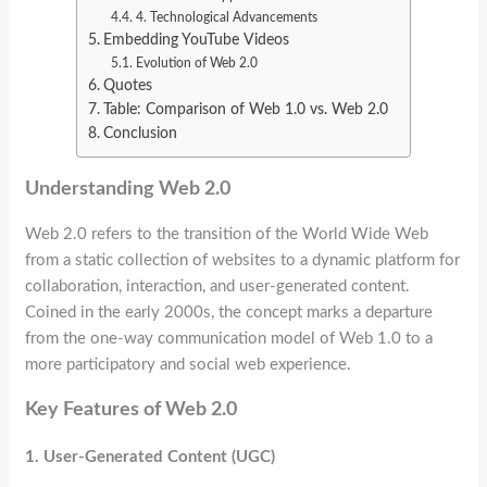
4. Technological Advancements
Embedding YouTube Videos
Evolution of Web 2.0
Quotes
Table: Comparison of Web 1.0 vs. Web 2.0
Conclusion
Understanding Web 2.0
Web 2.0 refers to the transition of the World Wide Web
from a static collection of websites to a dynamic platform for
collaboration, interaction, and user-generated content.
Coined in the early 2000s, the concept marks a departure
from the one-way communication model of Web 1.0 to a
more participatory and social web experience.
Key Features of Web 2.0
1. User-Generated Content (UGC)