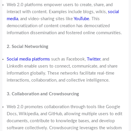
Web 2.0 platforms empower users to create, share, and
interact with content. Examples include blogs, wikis,
social
media
, and video-sharing sites like
YouTube
. This
democratization of content creation has democratized
information dissemination and fostered online communities.
2. Social Networking
Social media platforms
such as Facebook,
Twitter
, and
LinkedIn enable users to connect, communicate, and share
information globally. These networks facilitate real-time
interactions, collaboration, and collective intelligence.
3. Collaboration and Crowdsourcing
Web 2.0 promotes collaboration through tools like Google
Docs, Wikipedia, and GitHub, allowing multiple users to edit
documents, contribute to knowledge bases, and develop
software collectively. Crowdsourcing leverages the wisdom