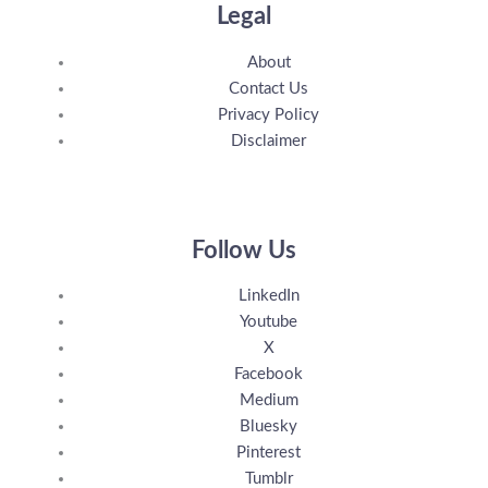
Legal
About
Contact Us
Privacy Policy
Disclaimer
Follow Us
LinkedIn
Youtube
X
Facebook
Medium
Bluesky
Pinterest
Tumblr