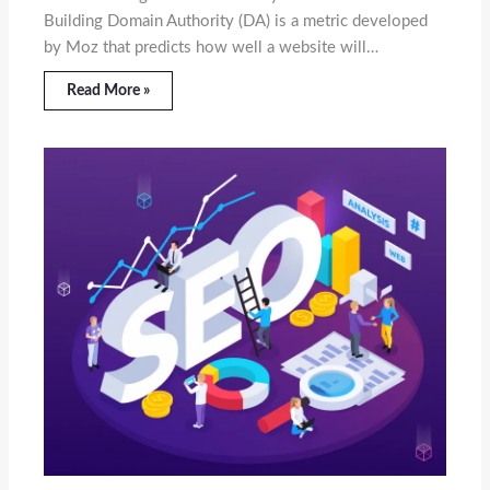
Building Domain Authority (DA) is a metric developed
by Moz that predicts how well a website will…
Read More »