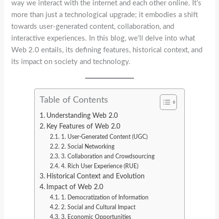
way we interact with the internet and each other online. It’s
more than just a technological upgrade; it embodies a shift
towards user-generated content, collaboration, and
interactive experiences. In this blog, we’ll delve into what
Web 2.0 entails, its defining features, historical context, and
its impact on society and technology.
Table of Contents
Understanding Web 2.0
Key Features of Web 2.0
1. User-Generated Content (UGC)
2. Social Networking
3. Collaboration and Crowdsourcing
4. Rich User Experience (RUE)
Historical Context and Evolution
Impact of Web 2.0
1. Democratization of Information
2. Social and Cultural Impact
3. Economic Opportunities