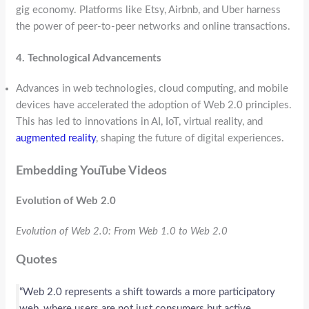
gig economy. Platforms like Etsy, Airbnb, and Uber harness
the power of peer-to-peer networks and online transactions.
4. Technological Advancements
Advances in web technologies, cloud computing, and mobile
devices have accelerated the adoption of Web 2.0 principles.
This has led to innovations in AI, IoT, virtual reality, and
augmented reality
, shaping the future of digital experiences.
Embedding YouTube Videos
Evolution of Web 2.0
Evolution of Web 2.0: From Web 1.0 to Web 2.0
Quotes
“Web 2.0 represents a shift towards a more participatory
web, where users are not just consumers but active