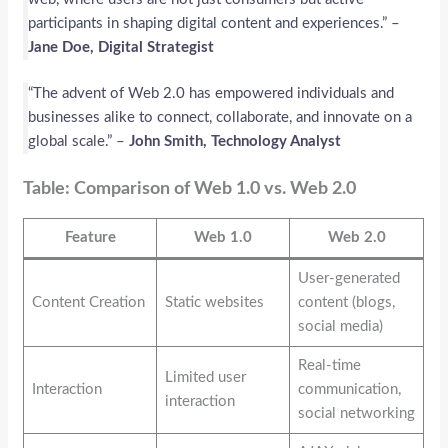
participants in shaping digital content and experiences.” –
Jane Doe, Digital Strategist
“The advent of Web 2.0 has empowered individuals and
businesses alike to connect, collaborate, and innovate on a
global scale.” –
John Smith, Technology Analyst
Table: Comparison of Web 1.0 vs. Web 2.0
Feature
Web 1.0
Web 2.0
User-generated
Content Creation
Static websites
content (blogs,
social media)
Real-time
Limited user
Interaction
communication,
interaction
social networking