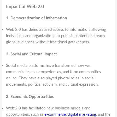
Impact of Web 2.0
1. Democratization of Information
Web 2.0 has democratized access to information, allowing
individuals and organizations to publish content and reach
global audiences without traditional gatekeepers.
2. Social and Cultural Impact
Social media platforms have transformed how we
communicate, share experiences, and form communities
online. They have also played pivotal roles in social
movements, political activism, and cultural expression.
3. Economic Opportunities
Web 2.0 has facilitated new business models and
opportunities, such as
e-commerce
,
digital marketing
, and the