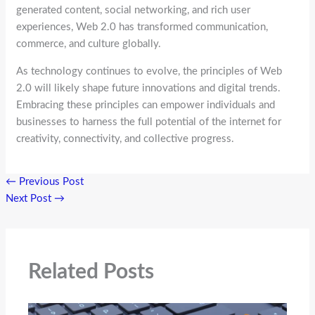
generated content, social networking, and rich user
experiences, Web 2.0 has transformed communication,
commerce, and culture globally.
As technology continues to evolve, the principles of Web
2.0 will likely shape future innovations and digital trends.
Embracing these principles can empower individuals and
businesses to harness the full potential of the internet for
creativity, connectivity, and collective progress.
←
Previous Post
Next Post
→
Related Posts