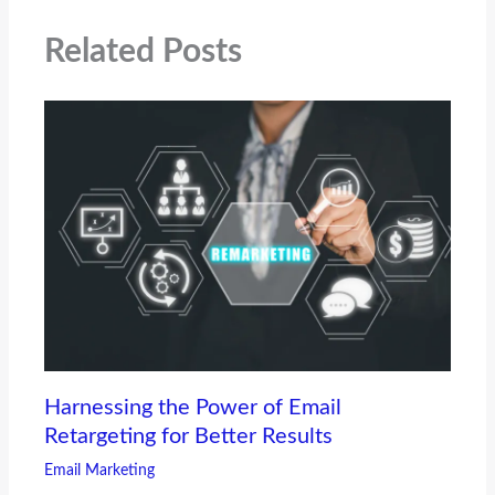
Related Posts
Harnessing the Power of Email
Retargeting for Better Results
Email Marketing