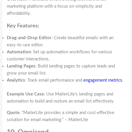
marketing platform with a focus on simplicity and
affordability.
Key Features:
Drag-and-Drop Editor
: Create beautiful emails with an
easy-to-use editor.
Automation
: Set up automation workflows for various
customer interactions.
Landing Pages
: Build landing pages to capture leads and
grow your email list.
Analytics
: Track email performance and
engagement metrics
.
Example Use Case
: Use MailerLite’s landing pages and
automation to build and nurture an email list effectively.
Quote
: “MailerLite provides a simple and cost-effective
solution for email marketing.” – MailerLite