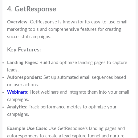
4. GetResponse
Overview
: GetResponse is known for its easy-to-use email
marketing tools and comprehensive features for creating
successful campaigns.
Key Features:
Landing Pages
: Build and optimize landing pages to capture
leads.
Autoresponders
: Set up automated email sequences based
on user actions.
Webinars
: Host webinars and integrate them into your email
campaigns.
Analytics
: Track performance metrics to optimize your
campaigns.
Example Use Case
: Use GetResponse’s landing pages and
autoresponders to create a lead capture funnel and nurture