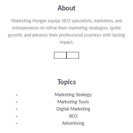
About
Marketing Hunger equips SEO specialists, marketers, and
entrepreneurs to refine their marketing strategies, ignite
growth, and advance their professional journeys with lasting
impact.
Topics
Marketing Strategy
Marketing Tools
Digital Marketing
SEO
Advertising