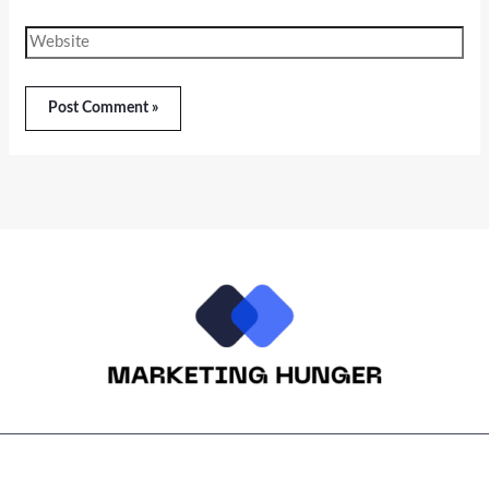
Website