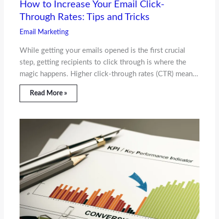
How to Increase Your Email Click-
Through Rates: Tips and Tricks
Email Marketing
While getting your emails opened is the first crucial
step, getting recipients to click through is where the
magic happens. Higher click-through rates (CTR) mean…
Read More »