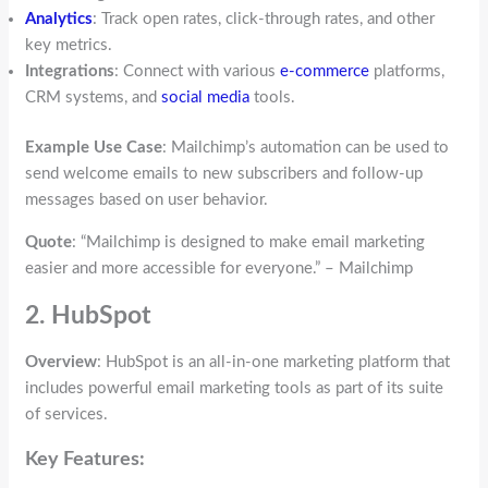
Analytics
: Track open rates, click-through rates, and other
key metrics.
Integrations
: Connect with various
e-commerce
platforms,
CRM systems, and
social media
tools.
Example Use Case
: Mailchimp’s automation can be used to
send welcome emails to new subscribers and follow-up
messages based on user behavior.
Quote
: “Mailchimp is designed to make email marketing
easier and more accessible for everyone.” – Mailchimp
2. HubSpot
Overview
: HubSpot is an all-in-one marketing platform that
includes powerful email marketing tools as part of its suite
of services.
Key Features: