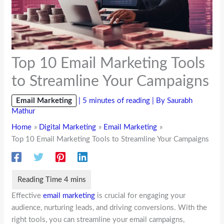
Top 10 Email Marketing Tools
to Streamline Your Campaigns
Email Marketing
|
5 minutes of reading
| By
Saurabh
Mathur
Home
Digital Marketing
Email Marketing
Top 10 Email Marketing Tools to Streamline Your Campaigns
Effective
email marketing
is crucial for engaging your
audience, nurturing leads, and driving conversions. With the
right tools, you can streamline your email campaigns,