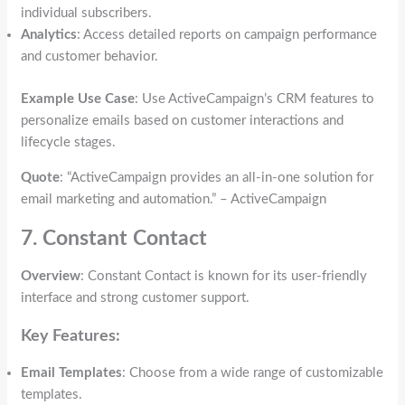
individual subscribers.
Analytics
: Access detailed reports on campaign performance
and customer behavior.
Example Use Case
: Use ActiveCampaign’s CRM features to
personalize emails based on customer interactions and
lifecycle stages.
Quote
: “ActiveCampaign provides an all-in-one solution for
email marketing and automation.” – ActiveCampaign
7. Constant Contact
Overview
: Constant Contact is known for its user-friendly
interface and strong customer support.
Key Features:
Email Templates
: Choose from a wide range of customizable
templates.