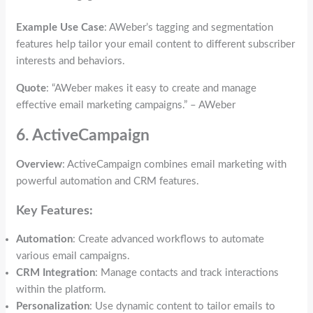
Example Use Case
: AWeber’s tagging and segmentation
features help tailor your email content to different subscriber
interests and behaviors.
Quote
: “AWeber makes it easy to create and manage
effective email marketing campaigns.” – AWeber
6. ActiveCampaign
Overview
: ActiveCampaign combines email marketing with
powerful automation and CRM features.
Key Features:
Automation
: Create advanced workflows to automate
various email campaigns.
CRM Integration
: Manage contacts and track interactions
within the platform.
Personalization
: Use dynamic content to tailor emails to