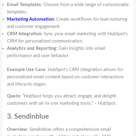
Email Templates
: Choose from a wide range of customizable
templates.
Marketing Automation
: Create workflows for lead nurturing
and customer engagement.
CRM Integration
: Sync your email marketing with HubSpot’s
CRM for personalized communication.
Analytics and Reporting
: Gain insights into email
performance and user behavior.
Example Use Case
: HubSpot’s CRM integration allows for
personalized email content based on customer interactions
and lifecycle stages.
Quote
: “HubSpot helps you attract, engage, and delight
customers with all-in-one marketing tools.” – HubSpot
3. Sendinblue
Overview
: Sendinblue offers a comprehensive email