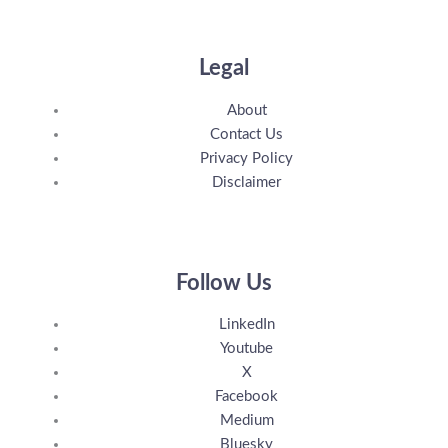
Legal
About
Contact Us
Privacy Policy
Disclaimer
Follow Us
LinkedIn
Youtube
X
Facebook
Medium
Bluesky