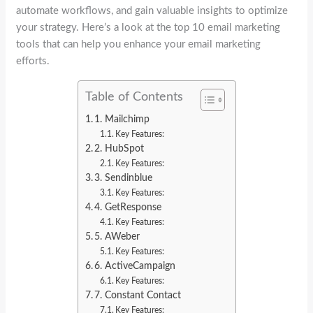
automate workflows, and gain valuable insights to optimize
your strategy. Here’s a look at the top 10 email marketing
tools that can help you enhance your email marketing
efforts.
Table of Contents
1. Mailchimp
Key Features:
2. HubSpot
Key Features:
3. Sendinblue
Key Features:
4. GetResponse
Key Features:
5. AWeber
Key Features:
6. ActiveCampaign
Key Features:
7. Constant Contact
Key Features: