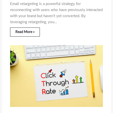
Email retargeting is a powerful strategy for
reconnecting with users who have previously interacted
with your brand but haven’t yet converted. By
leveraging retargeting, you…
Read More »