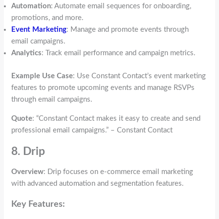
Automation
: Automate email sequences for onboarding,
promotions, and more.
Event Marketing
: Manage and promote events through
email campaigns.
Analytics
: Track email performance and campaign metrics.
Example Use Case
: Use Constant Contact’s event marketing
features to promote upcoming events and manage RSVPs
through email campaigns.
Quote
: “Constant Contact makes it easy to create and send
professional email campaigns.” – Constant Contact
8. Drip
Overview
: Drip focuses on e-commerce email marketing
with advanced automation and segmentation features.
Key Features: