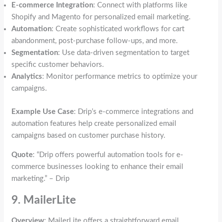
E-commerce Integration
: Connect with platforms like
Shopify and Magento for personalized email marketing.
Automation
: Create sophisticated workflows for cart
abandonment, post-purchase follow-ups, and more.
Segmentation
: Use data-driven segmentation to target
specific customer behaviors.
Analytics
: Monitor performance metrics to optimize your
campaigns.
Example Use Case
: Drip’s e-commerce integrations and
automation features help create personalized email
campaigns based on customer purchase history.
Quote
: “Drip offers powerful automation tools for e-
commerce businesses looking to enhance their email
marketing.” – Drip
9. MailerLite
Overview
: MailerLite offers a straightforward email