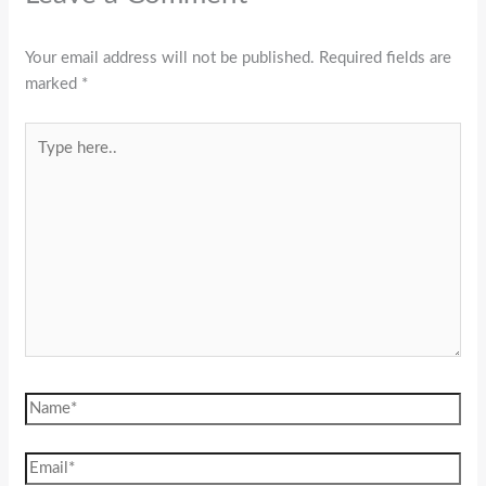
Your email address will not be published.
Required fields are
marked
*
Type
here..
Name*
Email*