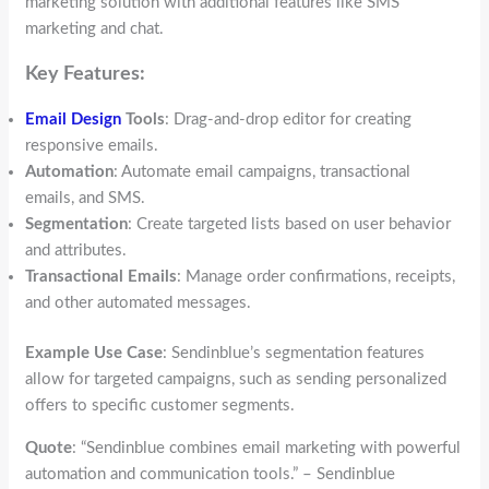
marketing solution with additional features like SMS
marketing and chat.
Key Features:
Email Design
Tools
: Drag-and-drop editor for creating
responsive emails.
Automation
: Automate email campaigns, transactional
emails, and SMS.
Segmentation
: Create targeted lists based on user behavior
and attributes.
Transactional Emails
: Manage order confirmations, receipts,
and other automated messages.
Example Use Case
: Sendinblue’s segmentation features
allow for targeted campaigns, such as sending personalized
offers to specific customer segments.
Quote
: “Sendinblue combines email marketing with powerful
automation and communication tools.” – Sendinblue