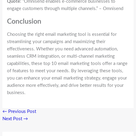
Quote
: “Omnisend enables e-commerce businesses to
engage customers through multiple channels.” – Omnisend
Conclusion
Choosing the right email marketing tool is essential for
streamlining your campaigns and maximizing their
effectiveness. Whether you need advanced automation,
seamless CRM integration, or multi-channel marketing
capabilities, these top 10 email marketing tools offer a range
of features to meet your needs. By leveraging these tools,
you can enhance your email marketing strategy, engage your
audience more effectively, and drive better results for your
business.
←
Previous Post
Next Post
→