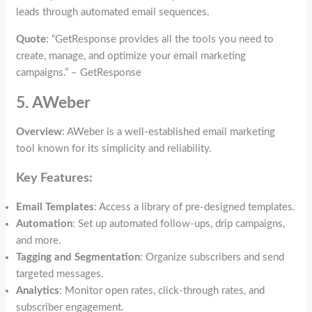
leads through automated email sequences.
Quote
: “GetResponse provides all the tools you need to
create, manage, and optimize your email marketing
campaigns.” – GetResponse
5. AWeber
Overview
: AWeber is a well-established email marketing
tool known for its simplicity and reliability.
Key Features:
Email Templates
: Access a library of pre-designed templates.
Automation
: Set up automated follow-ups, drip campaigns,
and more.
Tagging and Segmentation
: Organize subscribers and send
targeted messages.
Analytics
: Monitor open rates, click-through rates, and
subscriber engagement.