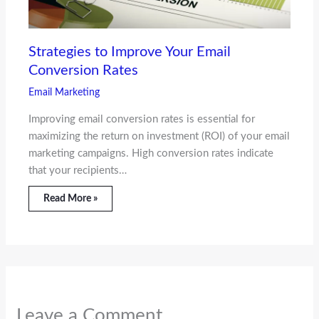
Strategies to Improve Your Email
Conversion Rates
Email Marketing
Improving email conversion rates is essential for
maximizing the return on investment (ROI) of your email
marketing campaigns. High conversion rates indicate
that your recipients…
Read More »
Leave a Comment