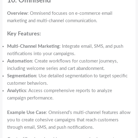
10. Omnisend
Overview
: Omnisend focuses on e-commerce email
marketing and multi-channel communication.
Key Features:
Multi-Channel Marketing
: Integrate email, SMS, and push
notifications into your campaigns.
Automation
: Create workflows for customer journeys,
including welcome series and cart abandonment.
Segmentation
: Use detailed segmentation to target specific
customer behaviors.
Analytics
: Access comprehensive reports to analyze
campaign performance.
Example Use Case
: Omnisend’s multi-channel features allow
you to create cohesive campaigns that reach customers
through email, SMS, and push notifications.