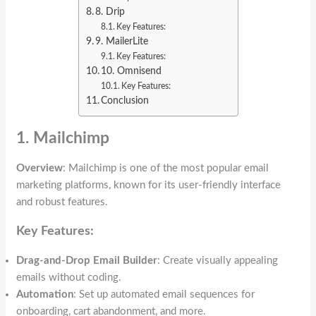
8. Drip
Key Features:
9. MailerLite
Key Features:
10. Omnisend
Key Features:
Conclusion
1. Mailchimp
Overview
: Mailchimp is one of the most popular email
marketing platforms, known for its user-friendly interface
and robust features.
Key Features:
Drag-and-Drop Email Builder
: Create visually appealing
emails without coding.
Automation
: Set up automated email sequences for
onboarding, cart abandonment, and more.